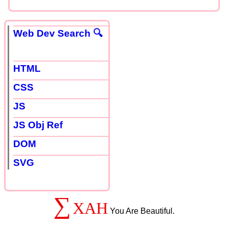
Web Dev Search 🔍
HTML
CSS
JS
JS Obj Ref
DOM
SVG
∑
XAH
You Are Beautiful.