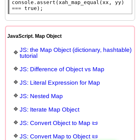
console.assert
(
xah_map_equal
(
xx
, yy) 
=== 
true
);
JavaScript. Map Object
JS: the Map Object (dictionary, hashtable)
tutorial
JS: Difference of Object vs Map
JS: Literal Expression for Map
JS: Nested Map
JS: Iterate Map Object
JS: Convert Object to Map 📜
JS: Convert Map to Object 📜