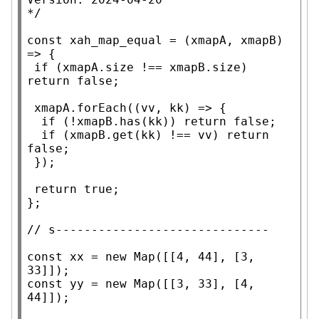
*/
const
xah_map_equal
 = (
xmapA
, 
xmapB
) 
=> {

if
 (
xmapA
.
size
 !== 
xmapB
.
size
) 
return
false
;

xmapA
.
forEach
((vv, kk) => {

if
 (!
xmapB
.
has
(kk)) 
return
false
;

if
 (
xmapB
.
get
(kk) !== vv) 
return
false
;

 });

return
true
;

};

// 
const
xx
 = 
new
Map
([[4, 44], [3, 
const
 yy = 
new
Map
([[3, 33], [4, 
44]]);
