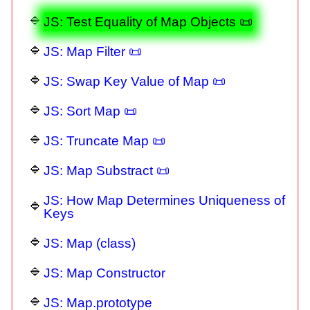
JS: Test Equality of Map Objects 📜
JS: Map Filter 📜
JS: Swap Key Value of Map 📜
JS: Sort Map 📜
JS: Truncate Map 📜
JS: Map Substract 📜
JS: How Map Determines Uniqueness of
Keys
JS: Map (class)
JS: Map Constructor
JS: Map.prototype