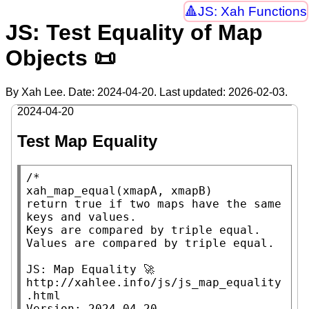
JS: Xah Functions
JS: Test Equality of Map
Objects 📜
By Xah Lee. Date:
2024-04-20
. Last updated:
2026-02-03
.
2024-04-20
Test Map Equality
/*

xah_map_equal(xmapA, xmapB)

return true if two maps have the same 
keys and values.

Keys are compared by triple equal.

Values are compared by triple equal.

JS: Map Equality 🚀

http://xahlee.info/js/js_map_equality
.html

Version: 2024-04-20
