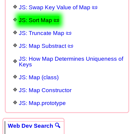
JS: Swap Key Value of Map 📜
JS: Sort Map 📜
JS: Truncate Map 📜
JS: Map Substract 📜
JS: How Map Determines Uniqueness of
Keys
JS: Map (class)
JS: Map Constructor
JS: Map.prototype
Web Dev Search 🔍