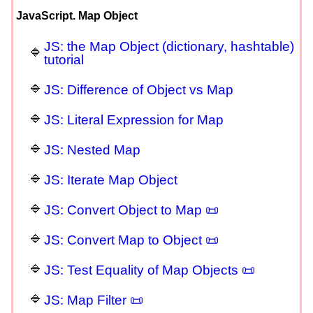
JavaScript. Map Object
JS: the Map Object (dictionary, hashtable)
tutorial
JS: Difference of Object vs Map
JS: Literal Expression for Map
JS: Nested Map
JS: Iterate Map Object
JS: Convert Object to Map 📜
JS: Convert Map to Object 📜
JS: Test Equality of Map Objects 📜
JS: Map Filter 📜