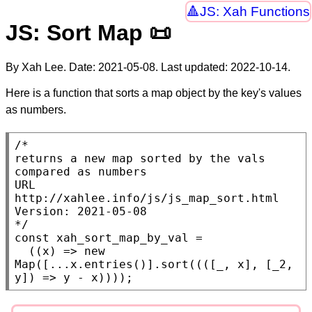
JS: Xah Functions
JS: Sort Map 📜
By Xah Lee. Date:
2021-05-08
. Last updated:
2022-10-14
.
Here is a function that sorts a map object by the key's values
as numbers.
/*

returns a new map sorted by the vals 
compared as numbers

URL 
http://xahlee.info/js/js_map_sort.html

Version: 2021-05-08

*/
const
xah_sort_map_by_val
 =

  ((
x
) => 
new
Map
([...
x
.
entries
()].
sort
((([_, 
x
], [_2, 
y]) => y - 
x
))));