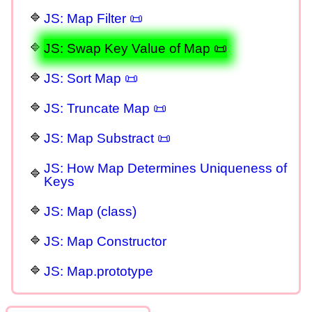
JS: Map Filter 📜
JS: Swap Key Value of Map 📜
JS: Sort Map 📜
JS: Truncate Map 📜
JS: Map Substract 📜
JS: How Map Determines Uniqueness of
Keys
JS: Map (class)
JS: Map Constructor
JS: Map.prototype