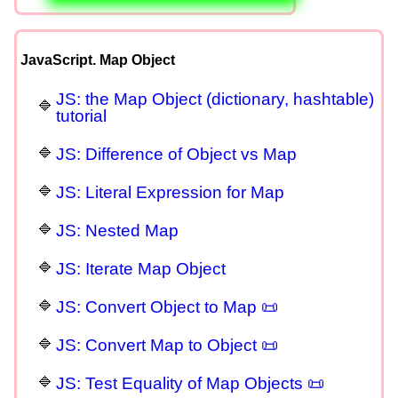
JavaScript. Map Object
JS: the Map Object (dictionary, hashtable)
tutorial
JS: Difference of Object vs Map
JS: Literal Expression for Map
JS: Nested Map
JS: Iterate Map Object
JS: Convert Object to Map 📜
JS: Convert Map to Object 📜
JS: Test Equality of Map Objects 📜