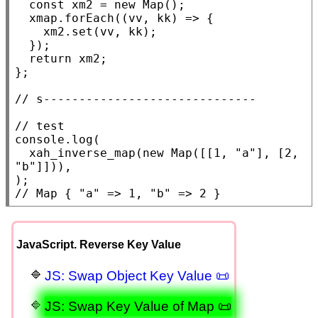
const
xm2
 = 
new
Map
();

xmap
.
forEach
((vv, kk) => {

xm2
.
set
(vv, kk);

  });

return
xm2
;

};

// 
// 
console.log
(

xah_inverse_map
(
new
Map
([[1, 
"a"
], [2, 
"b"
]])),

// 
Map { "a" => 1, "b" => 2 }
JavaScript. Reverse Key Value
JS: Swap Object Key Value 📜
JS: Swap Key Value of Map 📜