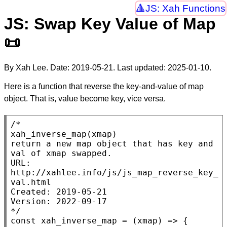
JS: Xah Functions
JS: Swap Key Value of Map
📜
By Xah Lee. Date:
2019-05-21
. Last updated:
2025-01-10
.
Here is a function that reverse the key-and-value of map
object. That is, value become key, vice versa.
/*

xah_inverse_map(xmap)

return a new map object that has key and 
val of xmap swapped.

URL: 
http://xahlee.info/js/js_map_reverse_key_
val.html

Created: 2019-05-21

Version: 2022-09-17

*/
const
xah_inverse_map
 = (
xmap
) => {
