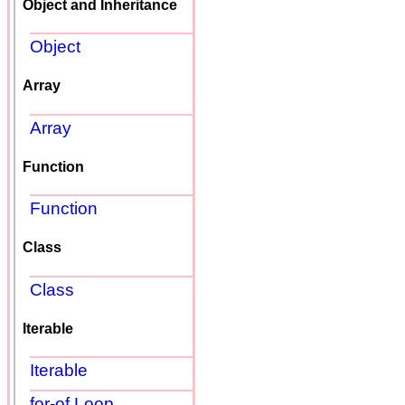
Object and Inheritance
Object
Array
Array
Function
Function
Class
Class
Iterable
Iterable
for-of Loop