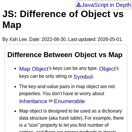
JavaScript in Depth
JS: Difference of Object vs
Map
By Xah Lee. Date:
2022-08-30
. Last updated:
2026-05-01
.
Difference Between Object vs Map
Map Object
's keys can be any type.
Object
's
keys can be only string or
Symbol
.
The key-and-value pairs in map object are not
properties. You don't have to worry about
Inheritance
or
Enumerable
.
Map object is designed to be used as a dictionary
data structure (aka hash table). For example, there
is a “size” property to let you find number of