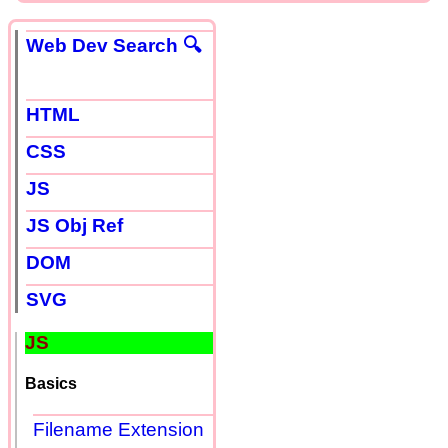
Web Dev Search 🔍
HTML
CSS
JS
JS Obj Ref
DOM
SVG
JS
Basics
Filename Extension