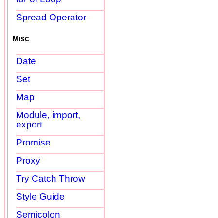
Spread Operator
Misc
Date
Set
Map
Module, import,
export
Promise
Proxy
Try Catch Throw
Style Guide
Semicolon