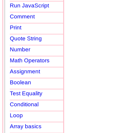
Run JavaScript
Comment
Print
Quote String
Number
Math Operators
Assignment
Boolean
Test Equality
Conditional
Loop
Array basics