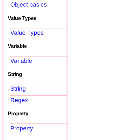
Object basics
Value Types
Value Types
Variable
Variable
String
String
Regex
Property
Property