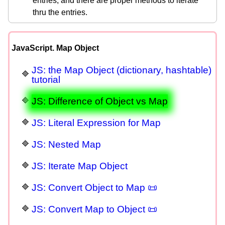
entries, and there are proper methods to iterate
thru the entries.
JavaScript. Map Object
JS: the Map Object (dictionary, hashtable)
tutorial
JS: Difference of Object vs Map
JS: Literal Expression for Map
JS: Nested Map
JS: Iterate Map Object
JS: Convert Object to Map 📜
JS: Convert Map to Object 📜