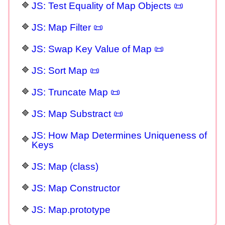
JS: Test Equality of Map Objects 📜
JS: Map Filter 📜
JS: Swap Key Value of Map 📜
JS: Sort Map 📜
JS: Truncate Map 📜
JS: Map Substract 📜
JS: How Map Determines Uniqueness of
Keys
JS: Map (class)
JS: Map Constructor
JS: Map.prototype