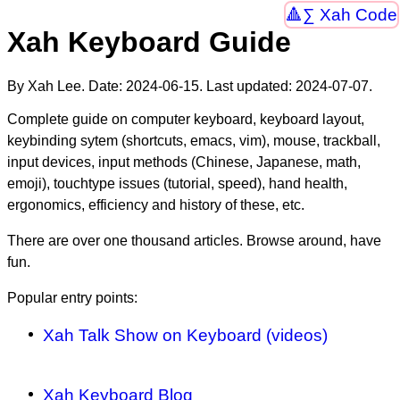
∑ Xah Code
Xah Keyboard Guide
By Xah Lee. Date:
2024-06-15
. Last updated:
2024-07-07
.
Complete guide on computer keyboard, keyboard layout,
keybinding sytem (shortcuts, emacs, vim), mouse, trackball,
input devices, input methods (Chinese, Japanese, math,
emoji), touchtype issues (tutorial, speed), hand health,
ergonomics, efficiency and history of these, etc.
There are over one thousand articles. Browse around, have
fun.
Popular entry points:
Xah Talk Show on Keyboard (videos)
Xah Keyboard Blog