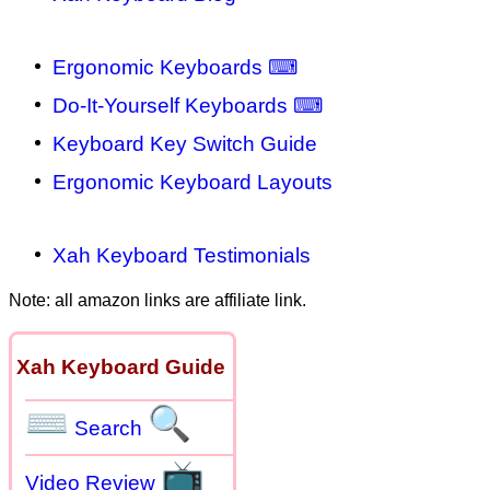
Ergonomic Keyboards ⌨
Do-It-Yourself Keyboards ⌨
Keyboard Key Switch Guide
Ergonomic Keyboard Layouts
Xah Keyboard Testimonials
Note: all amazon links are affiliate link.
Xah Keyboard Guide
⌨
🔍
Search
📺
Video Review