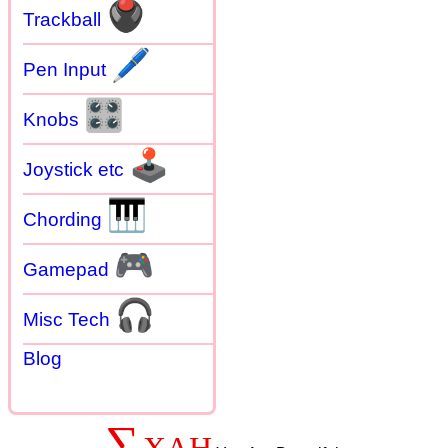
🖲
Trackball
🖊
Pen Input
🎛
Knobs
🕹
Joystick etc
🎹
Chording
🎮
Gamepad
🎧
Misc Tech
Blog
∑