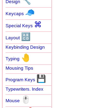
🔧
Design
🧢
Keycaps
⌘
Special Keys
🔠
Layout
Keybinding Design
🤚
Typing
Mousing Tips
💾
Program Keys
Typewriters. Index
🖱
Mouse