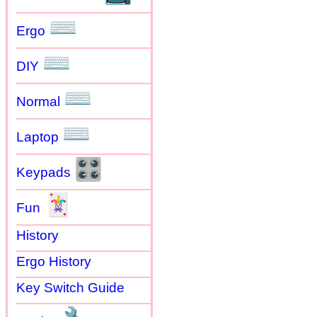
⌨
Ergo
⌨
DIY
⌨
Normal
⌨
Laptop
🎛
Keypads
🃏
Fun
History
Ergo History
Key Switch Guide