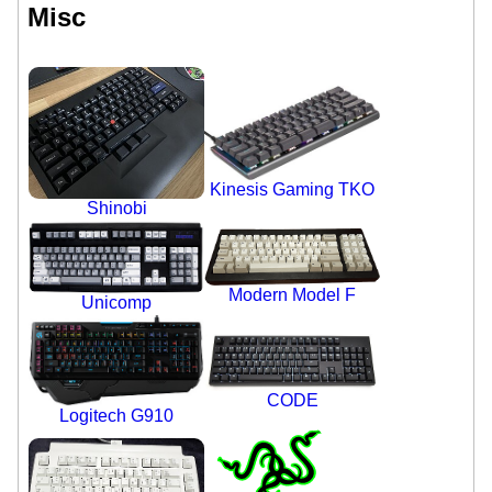
Misc
Kinesis Gaming TKO
Shinobi
Modern Model F
Unicomp
CODE
Logitech G910