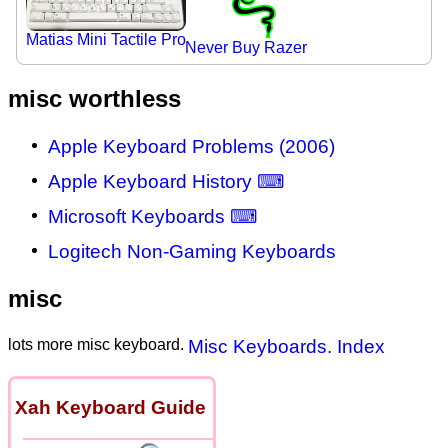
Matias Mini Tactile Pro
Never Buy Razer
misc worthless
Apple Keyboard Problems (2006)
Apple Keyboard History ⌨
Microsoft Keyboards ⌨
Logitech Non-Gaming Keyboards
misc
lots more misc keyboard.
Misc Keyboards. Index
Xah Keyboard Guide