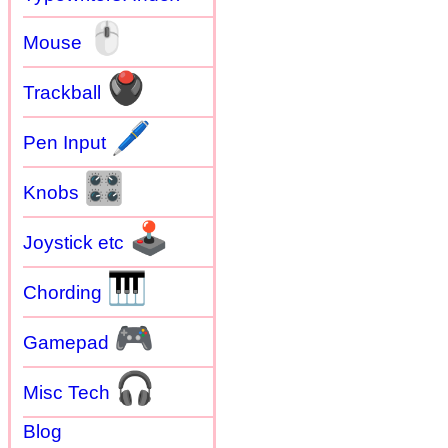
🖱
Mouse
🖲
Trackball
🖊
Pen Input
🎛
Knobs
🕹
Joystick etc
🎹
Chording
🎮
Gamepad
🎧
Misc Tech
Blog