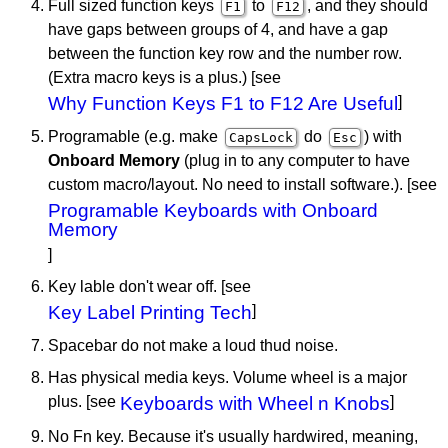
Full sized function keys
to
, and they should
F1
F12
have gaps between groups of 4, and have a gap
between the function key row and the number row.
(Extra macro keys is a plus.) [see
Why Function Keys F1 to F12 Are Useful
]
Programable (e.g. make
do
) with
CapsLock
Esc
Onboard Memory
(plug in to any computer to have
custom macro/layout. No need to install software.). [see
Programable Keyboards with Onboard
Memory
]
Key lable don't wear off. [see
Key Label Printing Tech
]
Spacebar do not make a loud thud noise.
Has physical media keys. Volume wheel is a major
plus. [see
Keyboards with Wheel n Knobs
]
No Fn key. Because it's usually hardwired, meaning,