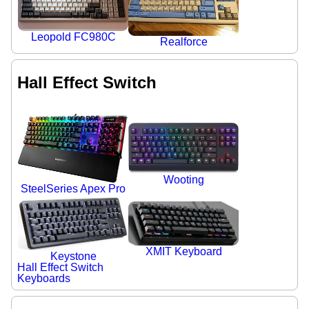
Leopold FC980C
Realforce
Hall Effect Switch
Wooting
SteelSeries Apex Pro
XMIT Keyboard
Keystone
Hall Effect Switch
Keyboards