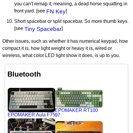
you can't remap it, meaning, a dead horse squatting in
front yard. [see
FN Key
]
Short spacebar or split spacebar. So more thumb keys.
[see
Tiny Spacebar
]
Other issues, such as whether it has numerical keypad, how
compact it is, how light weight or heavy it is, wired or
wireless, what color LED light show it does, is up to you.
Bluetooth
EPOMAKER RT100
EPOMAKER Aula F75
97