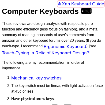
Xah Keyboard Guide
Computer Keyboards ⌨
These reviews are design analysis with respect to pure
function and efficiency (less focus on fashion), and a meta
summary of reading thousands of user's comments from
amazon and other keyboard forums over 20 years. (If you do
touch-type, i recommend
Ergonomic Keyboard
). [see
Touch-Typing, a Relic of Keyboard Design?
]
The following are my recommendation, in order of
importance:
Mechanical key switches
The key switch must be linear, with light activation force
at 45g or less.
Have physical arrow keys.