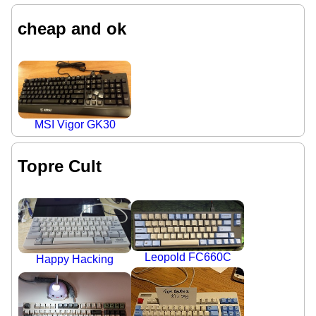
cheap and ok
MSI Vigor GK30
Topre Cult
Leopold FC660C
Happy Hacking