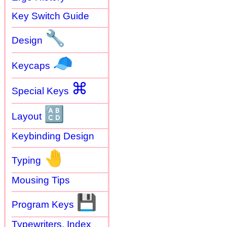
Key Switch Guide
🔧
Design
🧢
Keycaps
⌘
Special Keys
🔠
Layout
Keybinding Design
🤚
Typing
Mousing Tips
💾
Program Keys
Typewriters. Index