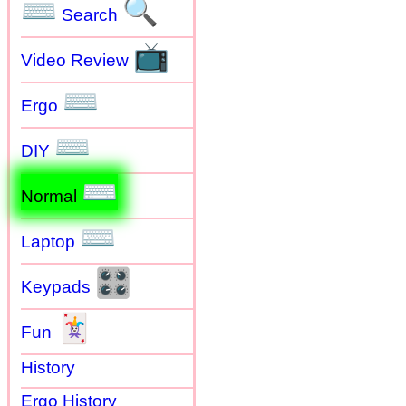
⌨
🔍
Search
📺
Video Review
⌨
Ergo
⌨
DIY
⌨
Normal
⌨
Laptop
🎛
Keypads
🃏
Fun
History
Ergo History