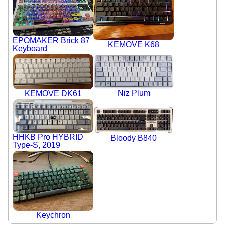
EPOMAKER Brick 87
KEMOVE K68
Keyboard
Niz Plum
KEMOVE DK61
HHKB Pro HYBRID
Bloody B840
Type-S, 2019
Keychron