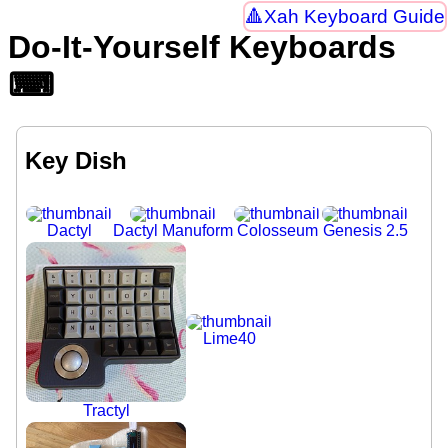
Xah Keyboard Guide
Do-It-Yourself Keyboards
⌨
Key Dish
Dactyl
Dactyl Manuform
Colosseum
Genesis 2.5
Lime40
Tractyl