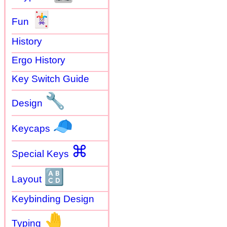
🃏
Fun
History
Ergo History
Key Switch Guide
🔧
Design
🧢
Keycaps
⌘
Special Keys
🔠
Layout
Keybinding Design
🤚
Typing