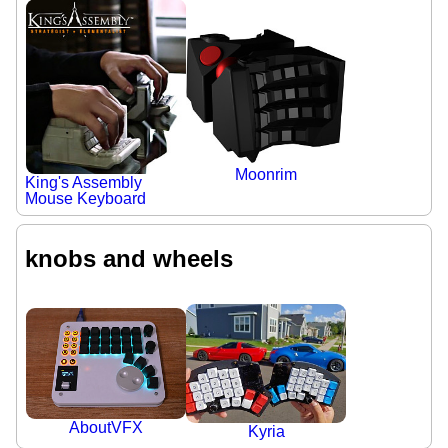
Moonrim
King's Assembly
Mouse Keyboard
knobs and wheels
AboutVFX
Kyria