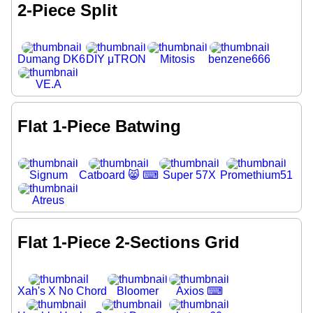
2-Piece Split
Dumang DK6
DIY μTRON
Mitosis
benzene666
VE.A
Flat 1-Piece Batwing
Signum
Catboard 😸 ⌨
Super 57X
Promethium51
Atreus
Flat 1-Piece 2-Sections Grid
Xah's X No Chord
Bloomer
Axios ⌨