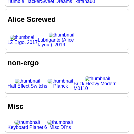
Humble Hacker
Sweet Dreams
katana60
Alice Screwed
Lubrigante (Alice
LZ Ergo. 2017
layout). 2019
non-ergo
Brick Heavy Modern
Hall Effect Switchs
Planck
M0110
Misc
Keyboard Planet 6
Misc DIYs