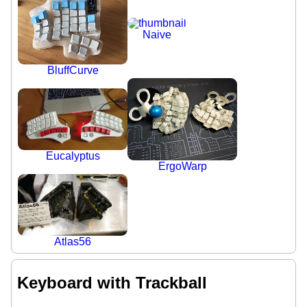
Naive
BluffCurve
Eucalyptus
ErgoWarp
Atlas56
Keyboard with Trackball