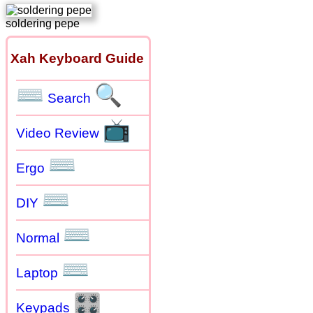
soldering pepe
Xah Keyboard Guide
⌨
🔍
Search
📺
Video Review
⌨
Ergo
⌨
DIY
⌨
Normal
⌨
Laptop
🎛
Keypads