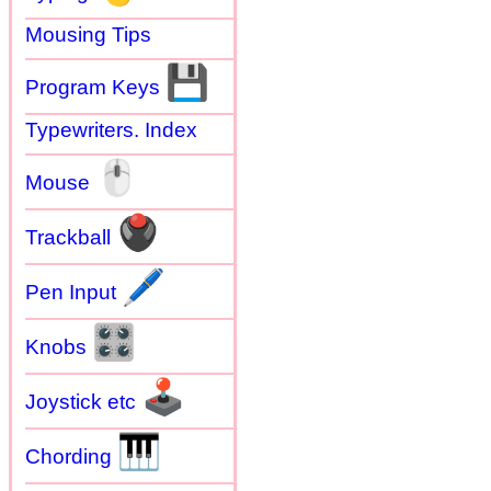
Mousing Tips
💾
Program Keys
Typewriters. Index
🖱
Mouse
🖲
Trackball
🖊
Pen Input
🎛
Knobs
🕹
Joystick etc
🎹
Chording