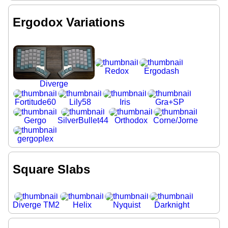
Ergodox Variations
Redox
Ergodash
Diverge
Fortitude60
Lily58
Iris
Gra+SP
Gergo
SilverBullet44
Orthodox
Corne/Jorne
gergoplex
Square Slabs
Diverge TM2
Helix
Nyquist
Darknight