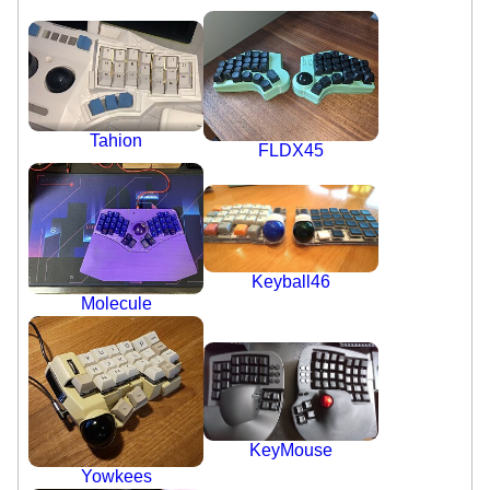
Tahion
FLDX45
Keyball46
Molecule
KeyMouse
Yowkees