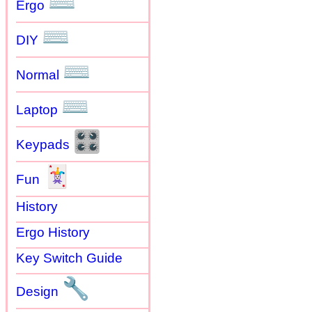
⌨
Ergo
⌨
DIY
⌨
Normal
⌨
Laptop
🎛
Keypads
🃏
Fun
History
Ergo History
Key Switch Guide
🔧
Design