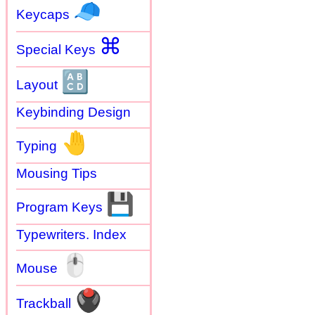
🧢
Keycaps
⌘
Special Keys
🔠
Layout
Keybinding Design
🤚
Typing
Mousing Tips
💾
Program Keys
Typewriters. Index
🖱
Mouse
🖲
Trackball