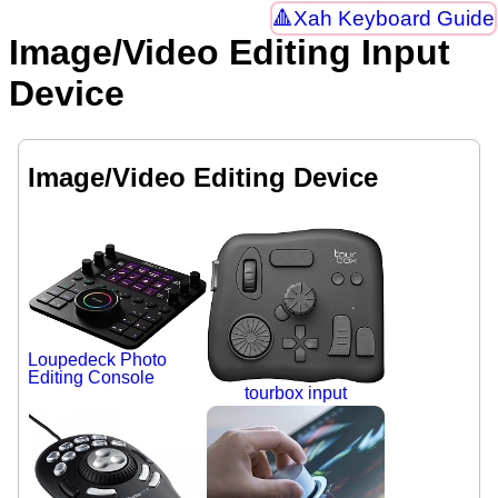
Xah Keyboard Guide
Image/Video Editing Input
Device
Image/Video Editing Device
Loupedeck Photo
Editing Console
tourbox input