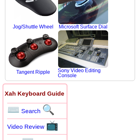
Jog/Shuttle Wheel
Microsoft Surface Dial
Sony Video Editing
Tangent Ripple
Console
Xah Keyboard Guide
⌨
🔍
Search
📺
Video Review