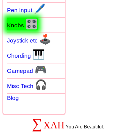
🖊
Pen Input
🎛
Knobs
🕹
Joystick etc
🎹
Chording
🎮
Gamepad
🎧
Misc Tech
Blog
∑
XAH
You Are Beautiful.