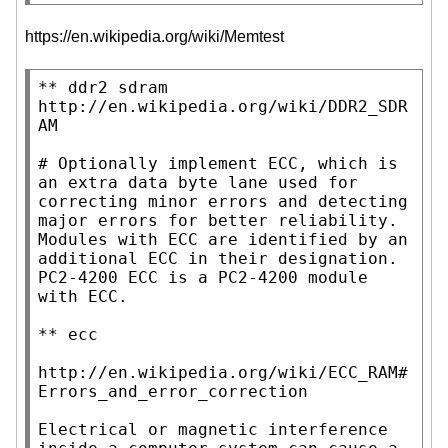
https://en.wikipedia.org/wiki/Memtest
** ddr2 sdram

http://en.wikipedia.org/wiki/DDR2_SDR
AM

# Optionally implement ECC, which is 
an extra data byte lane used for 
correcting minor errors and detecting 
major errors for better reliability.

Modules with ECC are identified by an 
additional ECC in their designation.

PC2-4200 ECC is a PC2-4200 module 
with ECC.

** ecc

http://en.wikipedia.org/wiki/ECC_RAM#
Errors_and_error_correction

Electrical or magnetic interference 