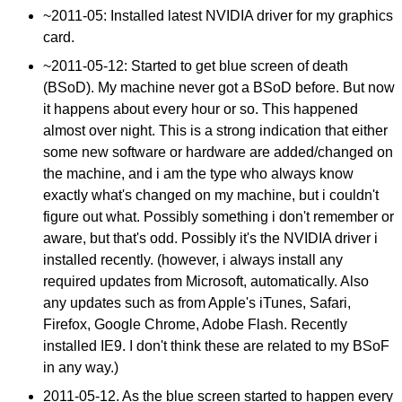
~2011-05: Installed latest NVIDIA driver for my graphics
card.
~
2011-05-12
: Started to get blue screen of death
(BSoD). My machine never got a BSoD before. But now
it happens about every hour or so. This happened
almost over night. This is a strong indication that either
some new software or hardware are added/changed on
the machine, and i am the type who always know
exactly what's changed on my machine, but i couldn't
figure out what. Possibly something i don't remember or
aware, but that's odd. Possibly it's the NVIDIA driver i
installed recently. (however, i always install any
required updates from Microsoft, automatically. Also
any updates such as from Apple's iTunes, Safari,
Firefox, Google Chrome, Adobe Flash. Recently
installed IE9. I don't think these are related to my BSoF
in any way.)
2011-05-12
. As the blue screen started to happen every