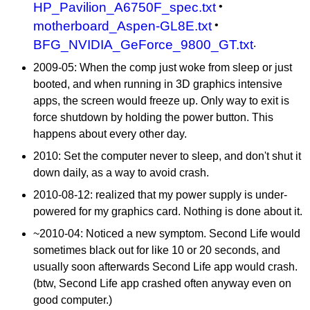
HP_Pavilion_A6750F_spec.txt
•
motherboard_Aspen-GL8E.txt
•
BFG_NVIDIA_GeForce_9800_GT.txt
.
2009-05: When the comp just woke from sleep or just
booted, and when running in 3D graphics intensive
apps, the screen would freeze up. Only way to exit is
force shutdown by holding the power button. This
happens about every other day.
2010: Set the computer never to sleep, and don't shut it
down daily, as a way to avoid crash.
2010-08-12
: realized that my power supply is under-
powered for my graphics card. Nothing is done about it.
~2010-04: Noticed a new symptom. Second Life would
sometimes black out for like 10 or 20 seconds, and
usually soon afterwards Second Life app would crash.
(btw, Second Life app crashed often anyway even on
good computer.)