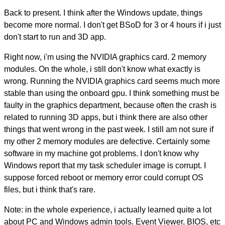
Back to present. I think after the Windows update, things
become more normal. I don't get BSoD for 3 or 4 hours if i just
don't start to run and 3D app.
Right now, i'm using the NVIDIA graphics card. 2 memory
modules. On the whole, i still don't know what exactly is
wrong. Running the NVIDIA graphics card seems much more
stable than using the onboard gpu. I think something must be
faulty in the graphics department, because often the crash is
related to running 3D apps, but i think there are also other
things that went wrong in the past week. I still am not sure if
my other 2 memory modules are defective. Certainly some
software in my machine got problems. I don't know why
Windows report that my task scheduler image is corrupt. I
suppose forced reboot or memory error could corrupt OS
files, but i think that's rare.
Note: in the whole experience, i actually learned quite a lot
about PC and Windows admin tools. Event Viewer, BIOS, etc