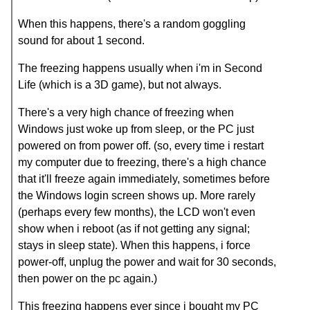
When this happens, there's a random goggling
sound for about 1 second.
The freezing happens usually when i'm in Second
Life (which is a 3D game), but not always.
There's a very high chance of freezing when
Windows just woke up from sleep, or the PC just
powered on from power off. (so, every time i restart
my computer due to freezing, there's a high chance
that it'll freeze again immediately, sometimes before
the Windows login screen shows up. More rarely
(perhaps every few months), the LCD won't even
show when i reboot (as if not getting any signal;
stays in sleep state). When this happens, i force
power-off, unplug the power and wait for 30 seconds,
then power on the pc again.)
This freezing happens ever since i bought my PC