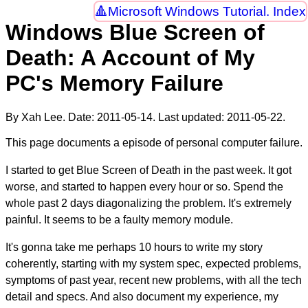
Microsoft Windows Tutorial. Index
Windows Blue Screen of
Death: A Account of My
PC's Memory Failure
By Xah Lee. Date:
2011-05-14
. Last updated:
2011-05-22
.
This page documents a episode of personal computer failure.
I started to get Blue Screen of Death in the past week. It got
worse, and started to happen every hour or so. Spend the
whole past 2 days diagonalizing the problem. It's extremely
painful. It seems to be a faulty memory module.
It's gonna take me perhaps 10 hours to write my story
coherently, starting with my system spec, expected problems,
symptoms of past year, recent new problems, with all the tech
detail and specs. And also document my experience, my