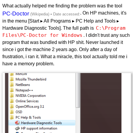
What actually helped me finding the problem was the tool
PC-Doctor
. On HP machines, it's
in the menu [Start ▸ All Programs ▸ PC Help and Tools ▸
C:\Program 
Hardware Diagnostic Tools]. The full path is
Files\PC-Doctor for Windows
. I didn't trust any such
program that was bundled with HP shit. Never launched it
since i got the machine 2 years ago. Only after a day of
frustration, i ran it. What a miracle, this tool actually told me i
have a memory problem.