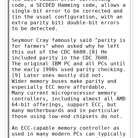
code, a SECDED Hamming code, allows a 
single-bit error to be corrected and 
(in the usual configuration, with an 
extra parity bit) double-bit errors 
to be detected.

Seymour Cray famously said "parity is 
for farmers" when asked why he left 
this out of the CDC 6600.[8] He 
included parity in the CDC 7600.

The original IBM PC and all PCs until 
the early 1990s used parity checking.
[9] Later ones mostly did not.

Wider memory buses make parity and 
especially ECC more affordable.

Many current microprocessor memory 
controllers, including almost all AMD 
64-bit offerings, support ECC, but 
many motherboards and in particular 
those using low-end chipsets do not.

An ECC-capable memory controller as 
used in many modern PCs can typically 