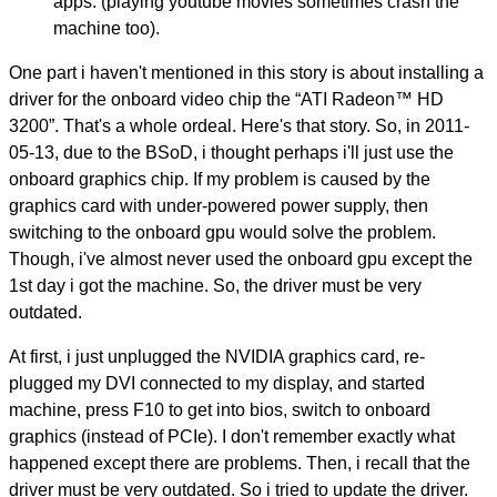
apps. (playing youtube movies sometimes crash the
machine too).
One part i haven't mentioned in this story is about installing a
driver for the onboard video chip the “ATI Radeon™ HD
3200”. That's a whole ordeal. Here's that story. So, in 2011-
05-13, due to the BSoD, i thought perhaps i'll just use the
onboard graphics chip. If my problem is caused by the
graphics card with under-powered power supply, then
switching to the onboard gpu would solve the problem.
Though, i've almost never used the onboard gpu except the
1st day i got the machine. So, the driver must be very
outdated.
At first, i just unplugged the NVIDIA graphics card, re-
plugged my DVI connected to my display, and started
machine, press F10 to get into bios, switch to onboard
graphics (instead of PCIe). I don't remember exactly what
happened except there are problems. Then, i recall that the
driver must be very outdated. So i tried to update the driver.