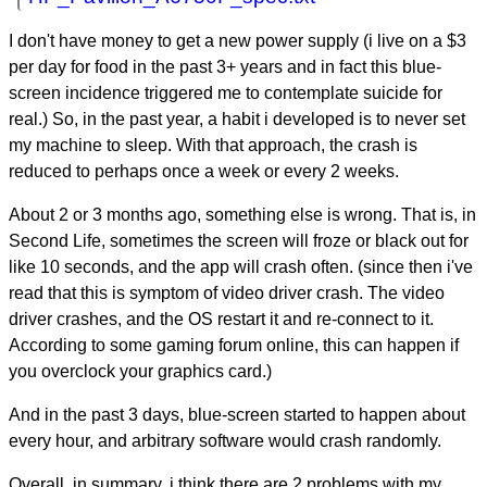
I don't have money to get a new power supply (i live on a $3
per day for food in the past 3+ years and in fact this blue-
screen incidence triggered me to contemplate suicide for
real.) So, in the past year, a habit i developed is to never set
my machine to sleep. With that approach, the crash is
reduced to perhaps once a week or every 2 weeks.
About 2 or 3 months ago, something else is wrong. That is, in
Second Life, sometimes the screen will froze or black out for
like 10 seconds, and the app will crash often. (since then i've
read that this is symptom of video driver crash. The video
driver crashes, and the OS restart it and re-connect to it.
According to some gaming forum online, this can happen if
you overclock your graphics card.)
And in the past 3 days, blue-screen started to happen about
every hour, and arbitrary software would crash randomly.
Overall, in summary, i think there are 2 problems with my