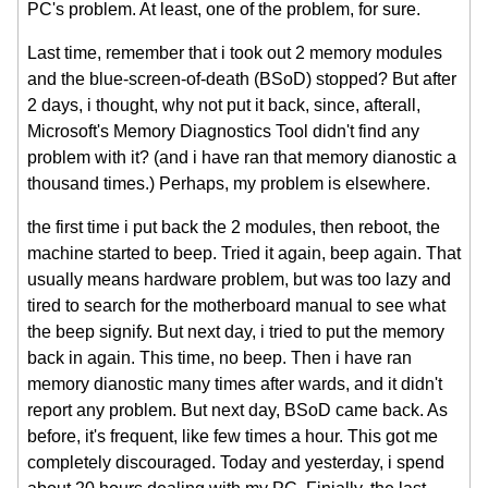
PC's problem. At least, one of the problem, for sure.
Last time, remember that i took out 2 memory modules
and the blue-screen-of-death (BSoD) stopped? But after
2 days, i thought, why not put it back, since, afterall,
Microsoft's Memory Diagnostics Tool didn't find any
problem with it? (and i have ran that memory dianostic a
thousand times.) Perhaps, my problem is elsewhere.
the first time i put back the 2 modules, then reboot, the
machine started to beep. Tried it again, beep again. That
usually means hardware problem, but was too lazy and
tired to search for the motherboard manual to see what
the beep signify. But next day, i tried to put the memory
back in again. This time, no beep. Then i have ran
memory dianostic many times after wards, and it didn't
report any problem. But next day, BSoD came back. As
before, it's frequent, like few times a hour. This got me
completely discouraged. Today and yesterday, i spend