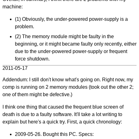
machine:
(1) Obviously, the under-powered power-supply is a
problem.
(2) The memory module might be faulty in the
beginning, or it might became faulty only recently, either
due to the under-powered power-supply or frequent
force shutdown.
2011-05-17
Addendum: I still don't know what's going on. Right now, my
comp is running on 2 memory modules (took out the other 2;
one of them might be defective.)
I think one thing that caused the frequent blue screen of
death is due to a faulty software. It'll take a lot writing to
explain but here's a quick try. First, a quick chronology:
2009-05-26
. Bought this PC. Specs: