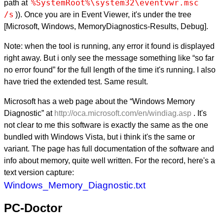
%SystemRoot%\system32\eventvwr.msc 
path at
/s
)). Once you are in Event Viewer, it's under the tree
[Microsoft, Windows, MemoryDiagnostics-Results, Debug].
Note: when the tool is running, any error it found is displayed
right away. But i only see the message something like “so far
no error found” for the full length of the time it's running. I also
have tried the extended test. Same result.
Microsoft has a web page about the “Windows Memory
Diagnostic” at
http://oca.microsoft.com/en/windiag.asp
. It's
not clear to me this software is exactly the same as the one
bundled with Windows Vista, but i think it's the same or
variant. The page has full documentation of the software and
info about memory, quite well written. For the record, here's a
text version capture:
Windows_Memory_Diagnostic.txt
PC-Doctor