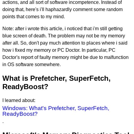
actions, and all sort of software incompetence. Instead of
doing that, here's i'll haphazardly comment some random
points that comes to my mind.
Note: after i wrote this article, i noticed that i'm still getting
blue screen of death. The problem may not be my memory
after all. So, don't pay much attention to places where i said
how i fixed my memory or PC Doctor. In particular, PC
Doctor's report of faulty memory might be due to malfunction
in OS software somewhere.
What is Prefetcher, SuperFetch,
ReadyBoost?
I learned about:
Windows: What's Prefetcher, SuperFetch,
ReadyBoost?
.