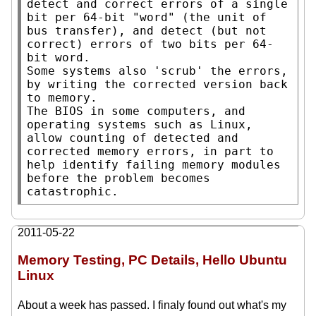
detect and correct errors of a single 
bit per 64-bit "word" (the unit of 
bus transfer), and detect (but not 
correct) errors of two bits per 64-
bit word.

Some systems also 'scrub' the errors, 
by writing the corrected version back 
to memory.

The BIOS in some computers, and 
operating systems such as Linux, 
allow counting of detected and 
corrected memory errors, in part to 
help identify failing memory modules 
before the problem becomes 
catastrophic.
2011-05-22
Memory Testing, PC Details, Hello Ubuntu
Linux
About a week has passed. I finaly found out what's my