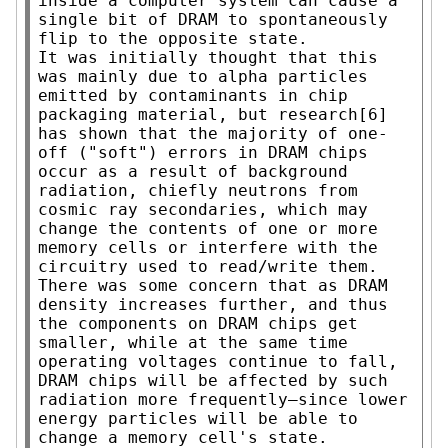
inside a computer system can cause a 
single bit of DRAM to spontaneously 
flip to the opposite state.

It was initially thought that this 
was mainly due to alpha particles 
emitted by contaminants in chip 
packaging material, but research[6] 
has shown that the majority of one-
off ("soft") errors in DRAM chips 
occur as a result of background 
radiation, chiefly neutrons from 
cosmic ray secondaries, which may 
change the contents of one or more 
memory cells or interfere with the 
circuitry used to read/write them.

There was some concern that as DRAM 
density increases further, and thus 
the components on DRAM chips get 
smaller, while at the same time 
operating voltages continue to fall, 
DRAM chips will be affected by such 
radiation more frequently—since lower 
energy particles will be able to 
change a memory cell's state.
