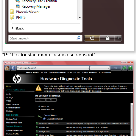
“PC Doctor start menu location screenshot”