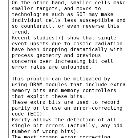
On the other hand, smaller cells make 
smaller targets, and moves to 
technologies such as SOI may make 
individual cells less susceptible and 
so counteract, or even reverse this 
trend.

Recent studies[7] show that single 
event upsets due to cosmic radiation 
have been dropping dramatically with 
process geometry and previous 
concerns over increasing bit cell 
error rates are unfounded.

This problem can be mitigated by 
using DRAM modules that include extra 
memory bits and memory controllers 
that exploit these bits.

These extra bits are used to record 
parity or to use an error-correcting 
code (ECC).

Parity allows the detection of all 
single-bit errors (actually, any odd 
number of wrong bits).

The most common error correcting 