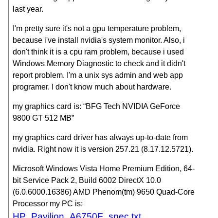
last year.
I'm pretty sure it's not a gpu temperature problem,
because i've install nvidia's system monitor. Also, i
don't think it is a cpu ram problem, because i used
Windows Memory Diagnostic to check and it didn't
report problem. I'm a unix sys admin and web app
programer. I don't know much about hardware.
my graphics card is: “BFG Tech NVIDIA GeForce
9800 GT 512 MB”
my graphics card driver has always up-to-date from
nvidia. Right now it is version 257.21 (8.17.12.5721).
Microsoft Windows Vista Home Premium Edition, 64-
bit Service Pack 2, Build 6002 DirectX 10.0
(6.0.6000.16386) AMD Phenom(tm) 9650 Quad-Core
Processor my PC is:
HP_Pavilion_A6750F_spec.txt