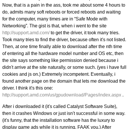
Now, that is a pain in the ass, took me about some 4 hours to
do, admits many soft reboots or forced reboots and waiting
for the computer, many times are in “Safe Mode with
Networking”. The gist is that, when i went to the site
http://support.amd.com/
to get the driver, it took many tries.
Took many tries to find the driver, because often it's not listed.
Then, at one time finally able to download after the nth time
of entering all the hardware model number and OS etc, then
the site says something like permission denied because i
didn't arrive at the site naturally, or some such. (yes i have full
cookies and js on.) Extremely incompetent. Eventually, i
found another page on the domain that lets me download the
driver. I think it's this one:
http://support.amd.com/us/gpudownload/Pages/index.aspx
.
After i downloaded it (it's called Catalyst Software Suite),
then it crashes Windows or just isn't successful in some way.
(it's funny, that the installation software has the luxury to
display game ads while it is running. FAAK you.) After