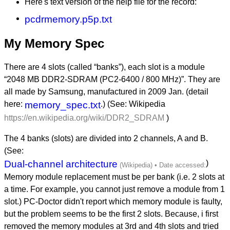
Here's text version of the help file for the record:
pcdrmemory.p5p.txt
My Memory Spec
There are 4 slots (called “banks”), each slot is a module
“2048 MB DDR2-SDRAM (PC2-6400 / 800 MHz)”. They are
all made by Samsung, manufactured in 2009 Jan. (detail
here:
memory_spec.txt
.) (See: Wikipedia
https://en.wikipedia.org/wiki/DDR2_SDRAM
)
The 4 banks (slots) are divided into 2 channels, A and B.
(See:
Dual-channel architecture
)
Memory module replacement must be per bank (i.e. 2 slots at
a time. For example, you cannot just remove a module from 1
slot.) PC-Doctor didn't report which memory module is faulty,
but the problem seems to be the first 2 slots. Because, i first
removed the memory modules at 3rd and 4th slots and tried