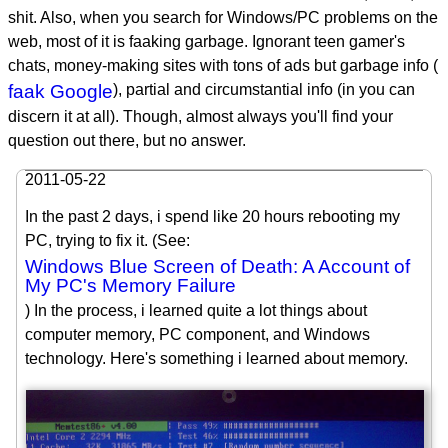
shit. Also, when you search for Windows/PC problems on the
web, most of it is faaking garbage. Ignorant teen gamer's
chats, money-making sites with tons of ads but garbage info (
faak Google
), partial and circumstantial info (in you can
discern it at all). Though, almost always you'll find your
question out there, but no answer.
2011-05-22
In the past 2 days, i spend like 20 hours rebooting my
PC, trying to fix it. (See:
Windows Blue Screen of Death: A Account of
My PC's Memory Failure
) In the process, i learned quite a lot things about
computer memory, PC component, and Windows
technology. Here's something i learned about memory.