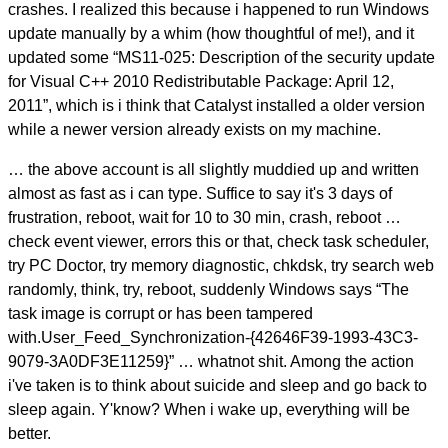
crashes. I realized this because i happened to run Windows
update manually by a whim (how thoughtful of me!), and it
updated some “MS11-025: Description of the security update
for Visual C++ 2010 Redistributable Package: April 12,
2011”, which is i think that Catalyst installed a older version
while a newer version already exists on my machine.
… the above account is all slightly muddied up and written
almost as fast as i can type. Suffice to say it's 3 days of
frustration, reboot, wait for 10 to 30 min, crash, reboot …
check event viewer, errors this or that, check task scheduler,
try PC Doctor, try memory diagnostic, chkdsk, try search web
randomly, think, try, reboot, suddenly Windows says “The
task image is corrupt or has been tampered
with.User_Feed_Synchronization-{42646F39-1993-43C3-
9079-3A0DF3E11259}” … whatnot shit. Among the action
i've taken is to think about suicide and sleep and go back to
sleep again. Y'know? When i wake up, everything will be
better.