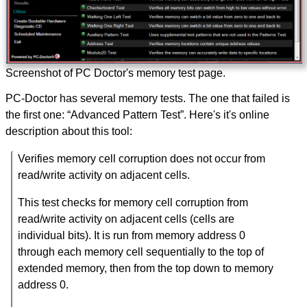
Screenshot of PC Doctor's memory test page.
PC-Doctor has several memory tests. The one that failed is
the first one: “Advanced Pattern Test”. Here's it's online
description about this tool:
Verifies memory cell corruption does not occur from
read/write activity on adjacent cells.
This test checks for memory cell corruption from
read/write activity on adjacent cells (cells are
individual bits). It is run from memory address 0
through each memory cell sequentially to the top of
extended memory, then from the top down to memory
address 0.