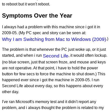
to reboot but it won't reboot.
Symptoms Over the Year
I always had a problem with this machine since i got it in
2009-05. (My PC spec and story can be seen at:
Why I am Switching from Mac to Windows (2009)
.)
The problem is that whenever the PC just woke up, or it just
started, and when i run
Second Life
, it would often lockup.
(no blue screen, just that screen froze, and mouse and keys
are not operative. At that point, i have to hold the power
button for few secs to force the machine to shut down.) This
happened ever since i got the machine in 2009-05. I run
Second Life about every day, so this happens about every
other day.
I've ran Microsoft's memory test and it didn't report any
problem, and i always thought the problem is related to my