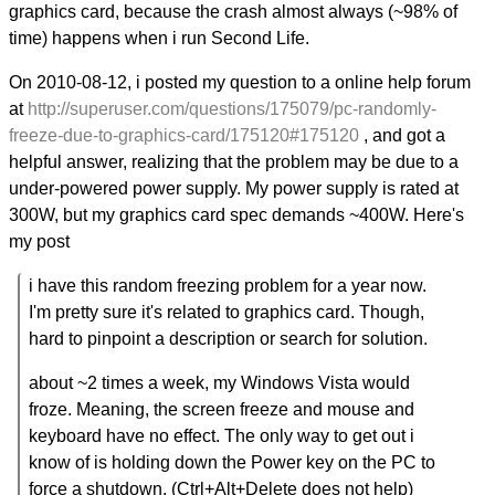
graphics card, because the crash almost always (~98% of
time) happens when i run Second Life.
On 2010-08-12, i posted my question to a online help forum
at
http://superuser.com/questions/175079/pc-randomly-
freeze-due-to-graphics-card/175120#175120
, and got a
helpful answer, realizing that the problem may be due to a
under-powered power supply. My power supply is rated at
300W, but my graphics card spec demands ~400W. Here's
my post
i have this random freezing problem for a year now.
I'm pretty sure it's related to graphics card. Though,
hard to pinpoint a description or search for solution.
about ~2 times a week, my Windows Vista would
froze. Meaning, the screen freeze and mouse and
keyboard have no effect. The only way to get out i
know of is holding down the Power key on the PC to
force a shutdown. (Ctrl+Alt+Delete does not help)