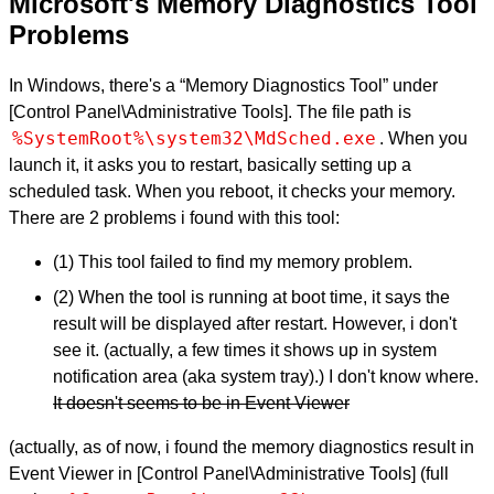
Microsoft's Memory Diagnostics Tool
Problems
In Windows, there's a “Memory Diagnostics Tool” under
[Control Panel\Administrative Tools]. The file path is
%SystemRoot%\system32\MdSched.exe
. When you
launch it, it asks you to restart, basically setting up a
scheduled task. When you reboot, it checks your memory.
There are 2 problems i found with this tool:
(1) This tool failed to find my memory problem.
(2) When the tool is running at boot time, it says the
result will be displayed after restart. However, i don't
see it. (actually, a few times it shows up in system
notification area (aka system tray).) I don't know where.
It doesn't seems to be in Event Viewer
(actually, as of now, i found the memory diagnostics result in
Event Viewer in [Control Panel\Administrative Tools] (full