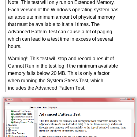
Note: This test will only run on Extended Memory.
Each version of the Windows operating system has
an absolute minimum amount of physical memory
that must be available to it at all times. The
Advanced Pattern Test can cause a lot of paging,
which can lead to a test time in excess of several
hours.
Warning!: This test will stop and record a result of
Cannot Run in the test log if the minimum available
memory falls below 20 MB. This is only a factor
when running the System Stress Test, which
includes the Advanced Pattern Test.