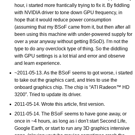
hour, i started more frantically trying to fix it. By fiddling
with NVIDIA driver to tone down GPU frequency, in
hope that it would reduce power consumption
(assuming that my BSoF came from it, but then after all
been using this machine with under-powered supply for
over a year anyway without getting BSoD). I'm not the
type to do any overclock type of thing. So the diddling
with GPU settings is a lot trial and error and observe
and learn experience.
~
2011-05-13
. As the BSoF seems to got worse, i started
to take out the graphics card, and tries to use the
onboard graphics chip. The chip is “ATI Radeon™ HD
3200”. Tried to update its driver.
2011-05-14
. Wrote this article, first version.
2011-05-14
. The BSoF seems to have gone away, or
once in ~4 hours, as long as i don't start Second Life,
Google Earth, or start to run any 3D graphics intensive