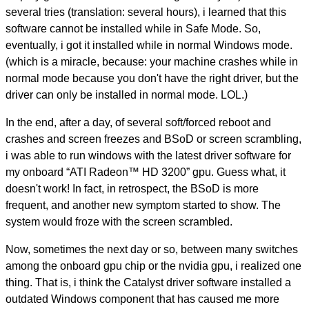
several tries (translation: several hours), i learned that this
software cannot be installed while in Safe Mode. So,
eventually, i got it installed while in normal Windows mode.
(which is a miracle, because: your machine crashes while in
normal mode because you don't have the right driver, but the
driver can only be installed in normal mode. LOL.)
In the end, after a day, of several soft/forced reboot and
crashes and screen freezes and BSoD or screen scrambling,
i was able to run windows with the latest driver software for
my onboard “ATI Radeon™ HD 3200” gpu. Guess what, it
doesn't work! In fact, in retrospect, the BSoD is more
frequent, and another new symptom started to show. The
system would froze with the screen scrambled.
Now, sometimes the next day or so, between many switches
among the onboard gpu chip or the nvidia gpu, i realized one
thing. That is, i think the Catalyst driver software installed a
outdated Windows component that has caused me more