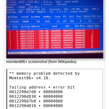
memtest86+ screenshot (from Wikipedia)
** memory problem detected by 
Memtest86+ v4.10.

failing address • error bit

0012290d7d8 • 00004000

0012290d838 • 00004000

0012290d7b8 • 00004000

0012290d818 • 00004000