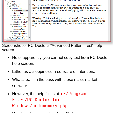
Screenshot of PC-Doctor's “Advanced Pattern Test” help
screen.
Note: apparently, you cannot copy text from PC-Doctor
help screen.
Either as a sloppiness in software or intentional.
What a pain in the pass with these mass-market
software.
c:/Program 
However, the help file is at
Files/PC-Doctor for 
Windows/pcdrmemory.p5p
.