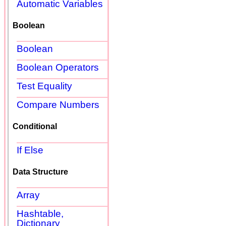
Automatic Variables
Boolean
Boolean
Boolean Operators
Test Equality
Compare Numbers
Conditional
If Else
Data Structure
Array
Hashtable,
Dictionary