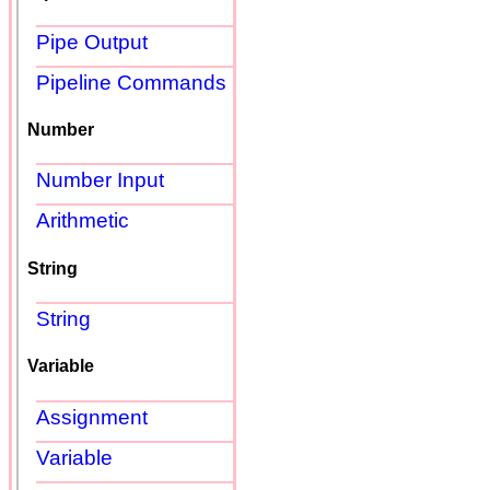
Pipe Output
Pipeline Commands
Number
Number Input
Arithmetic
String
String
Variable
Assignment
Variable