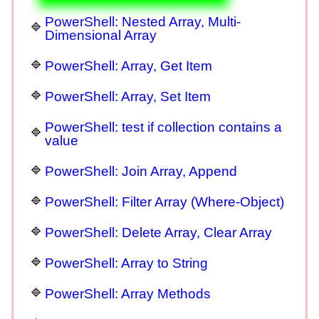
PowerShell: Nested Array, Multi-
Dimensional Array
PowerShell: Array, Get Item
PowerShell: Array, Set Item
PowerShell: test if collection contains a
value
PowerShell: Join Array, Append
PowerShell: Filter Array (Where-Object)
PowerShell: Delete Array, Clear Array
PowerShell: Array to String
PowerShell: Array Methods