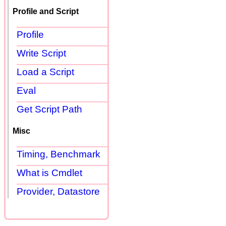
Profile and Script
Profile
Write Script
Load a Script
Eval
Get Script Path
Misc
Timing, Benchmark
What is Cmdlet
Provider, Datastore