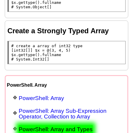
$x
.gettype().
fullname
# 
System.Object[]
Create a Strongly Typed Array
# 
[int32[]] 
$x
$x
.gettype().
fullname
# 
System.Int32[]
PowerShell. Array
PowerShell: Array
PowerShell: Array Sub-Expression
Operator, Collection to Array
PowerShell: Array and Types