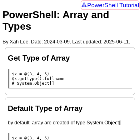
PowerShell Tutorial
PowerShell: Array and
Types
By Xah Lee. Date:
2024-03-09
. Last updated:
2025-06-11
.
Get Type of Array
$x
$x
.gettype().
fullname
# 
System.Object[]
Default Type of Array
by default, array are created of type System.Object[]
$x