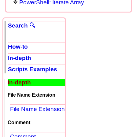
PowerShell: Iterate Array
Search 🔍
How-to
In-depth
Scripts Examples
In-depth
File Name Extension
File Name Extension
Comment
Comment