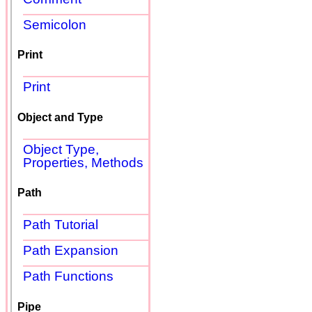
Semicolon
Print
Print
Object and Type
Object Type,
Properties, Methods
Path
Path Tutorial
Path Expansion
Path Functions
Pipe