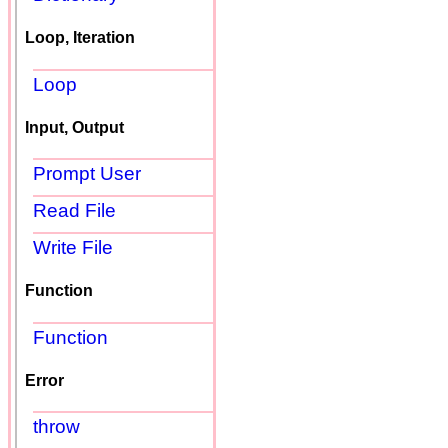
Loop, Iteration
Loop
Input, Output
Prompt User
Read File
Write File
Function
Function
Error
throw