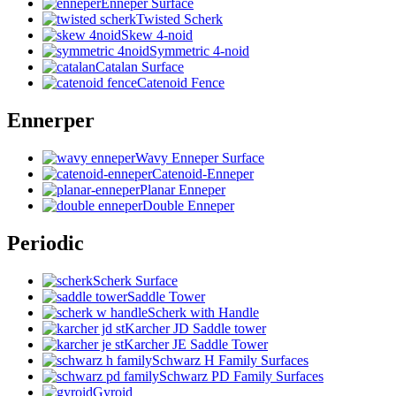
Enneper Surface
Twisted Scherk
Skew 4-noid
Symmetric 4-noid
Catalan Surface
Catenoid Fence
Ennerper
Wavy Enneper Surface
Catenoid-Enneper
Planar Enneper
Double Enneper
Periodic
Scherk Surface
Saddle Tower
Scherk with Handle
Karcher JD Saddle tower
Karcher JE Saddle Tower
Schwarz H Family Surfaces
Schwarz PD Family Surfaces
Gyroid