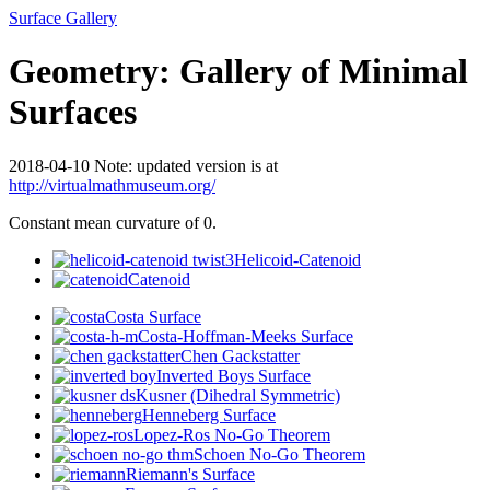
Surface Gallery
Geometry: Gallery of Minimal
Surfaces
2018-04-10 Note: updated version is at
http://virtualmathmuseum.org/
Constant mean curvature of 0.
Helicoid-Catenoid
Catenoid
Costa Surface
Costa-Hoffman-Meeks Surface
Chen Gackstatter
Inverted Boys Surface
Kusner (Dihedral Symmetric)
Henneberg Surface
Lopez-Ros No-Go Theorem
Schoen No-Go Theorem
Riemann's Surface