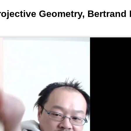
ojective Geometry, Bertrand 