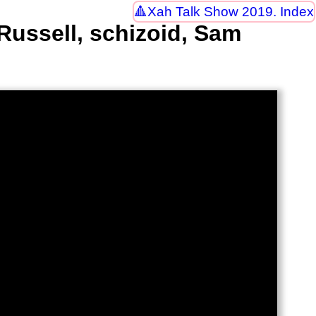
Xah Talk Show 2019. Index
Russell, schizoid, Sam