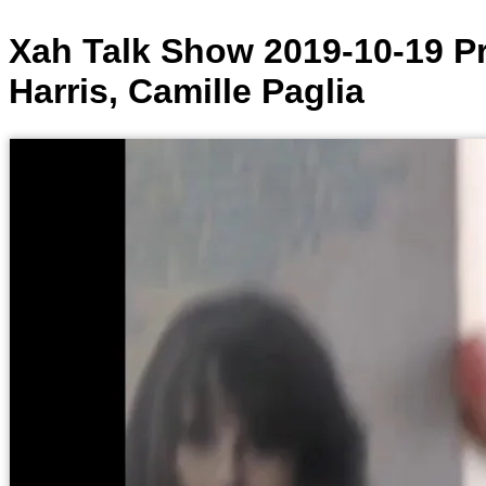
Xah Talk Show 2019-10-19 Pr
Harris, Camille Paglia