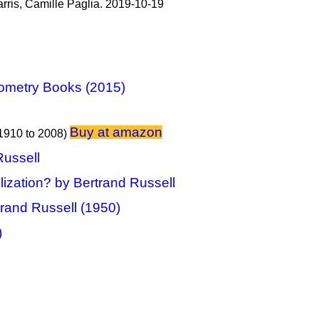
rris, Camille Paglia. 2019-10-19
ometry Books (2015)
Buy at amazon
1910 to 2008)
Russell
lization? by Bertrand Russell
trand Russell (1950)
)