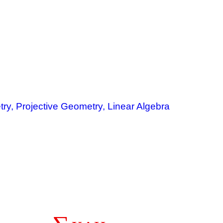
ry, Projective Geometry, Linear Algebra