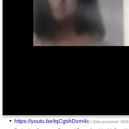
https://youtu.be/tqCgshDvm4c