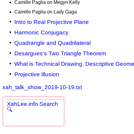
Camille Paglia on Megyn Kelly
Camille Paglia on Lady Gaga
Intro to Real Projective Plane
Harmonic Conjugacy
Quadrangle and Quadrilateral
Desargues's Two Triangle Theorem
What is Technical Drawing, Descriptive Geomet
Projective Illusion
xah_talk_show_2019-10-19.txt
XahLee.info Search
🔍