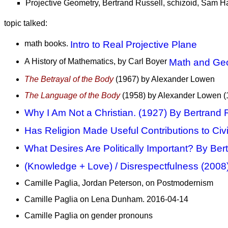
Projective Geometry, Bertrand Russell, schizoid, Sam Ha
topic talked:
math books.
Intro to Real Projective Plane
A History of Mathematics, by Carl Boyer
Math and Ge
The Betrayal of the Body
(1967) by Alexander Lowen
The Language of the Body
(1958) by Alexander Lowen (
Why I Am Not a Christian. (1927) By Bertrand 
Has Religion Made Useful Contributions to Civi
What Desires Are Politically Important? By Ber
(Knowledge + Love) / Disrespectfulness (2008
Camille Paglia, Jordan Peterson, on Postmodernism
Camille Paglia on Lena Dunham. 2016-04-14
Camille Paglia on gender pronouns