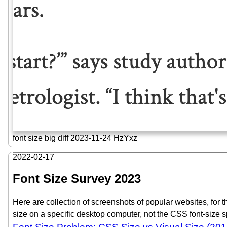
font size big diff 2023-11-24 HzYxz
2022-02-17
Font Size Survey 2023
Here are collection of screenshots of popular websites, for th
size on a specific desktop computer, not the CSS font-size s