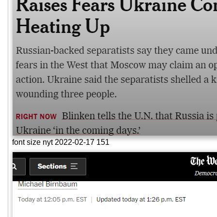
font size nyt 2022-02-17 151