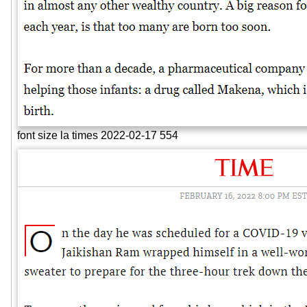
font size la times 2022-02-17 554