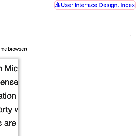
User Interface Design. Index
same browser)