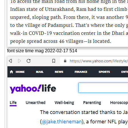
font size time mag 2022-02-17 514