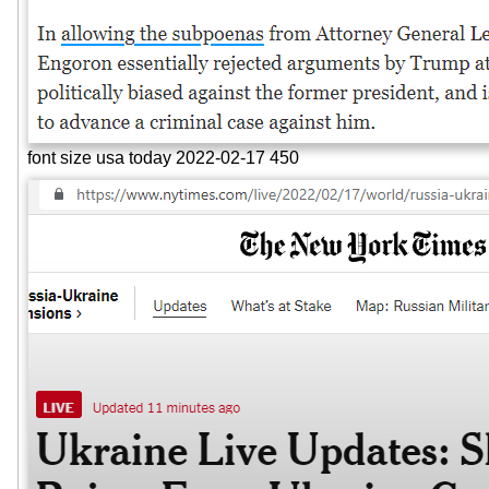
font size usa today 2022-02-17 450