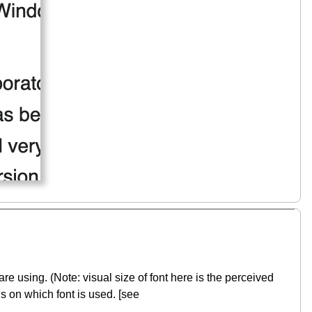
re using. (Note: visual size of font here is the perceived
s on which font is used. [see