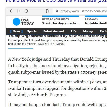
Font Size Problem: CSS Size vs Visual Size (201