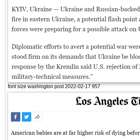
font size washington post 2022-02-17 957