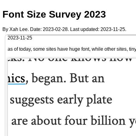
Font Size Survey 2023
By Xah Lee. Date:
2023-02-28
. Last updated:
2023-11-25
.
2023-11-25
as of today, some sites have huge font, while other sites, 