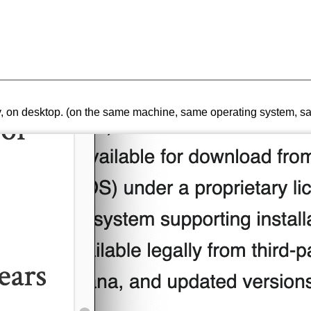
tiny, on desktop. (on the same machine, same operating system, 