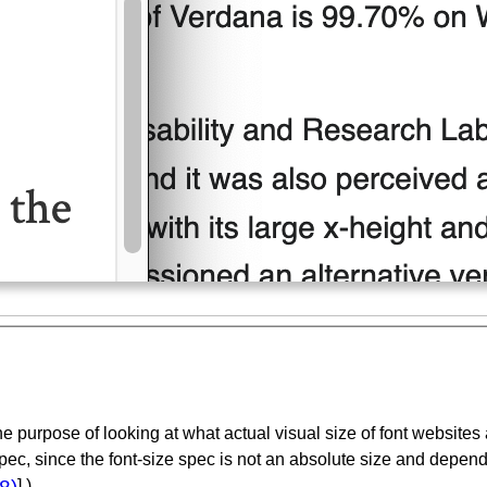
e purpose of looking at what actual visual size of font websites a
pec, since the font-size spec is not an absolute size and depend
] )