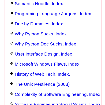
Semantic Noodle. Index
Programing Language Jargons. Index
Doc by Dummies. Index
Why Python Sucks. Index
Why Python Doc Sucks. Index
User Interface Design. Index
Microsoft Windows Flaws. Index
History of Web Tech. Index.
The Unix Pestilence (2003)
Complexity of Software Engineering. Index
Software Engineering Social Scams. Index