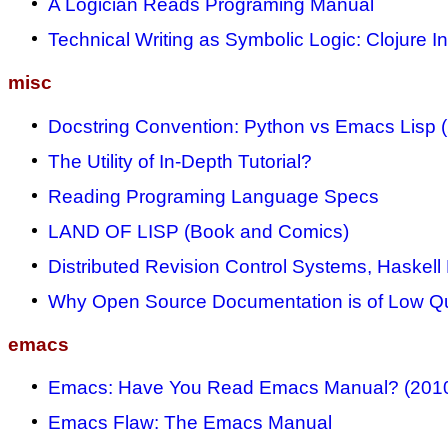
A Logician Reads Programing Manual
Technical Writing as Symbolic Logic: Clojure I
misc
Docstring Convention: Python vs Emacs Lisp 
The Utility of In-Depth Tutorial?
Reading Programing Language Specs
LAND OF LISP (Book and Comics)
Distributed Revision Control Systems, Haskell
Why Open Source Documentation is of Low Qu
emacs
Emacs: Have You Read Emacs Manual? (201
Emacs Flaw: The Emacs Manual