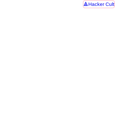
Hacker Cult