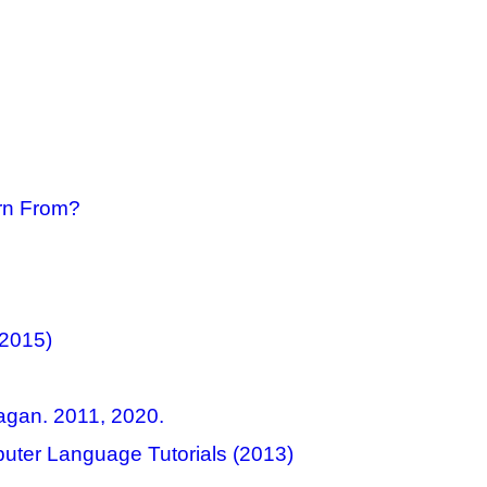
rn From?
(2015)
agan. 2011, 2020.
uter Language Tutorials (2013)