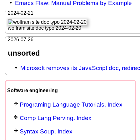
Emacs Flaw: Manual Problems by Example
2024-02-21
wolfram site doc typo 2024-02-20
2026-07-26
unsorted
Microsoft removes its JavaScript doc, redire
Software engineering
Programing Language Tutorials. Index
Comp Lang Perving. Index
Syntax Soup. Index