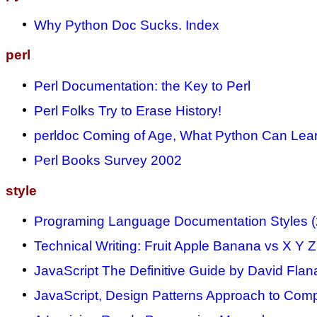
Why Python Doc Sucks. Index
perl
Perl Documentation: the Key to Perl
Perl Folks Try to Erase History!
perldoc Coming of Age, What Python Can Lea
Perl Books Survey 2002
style
Programing Language Documentation Styles 
Technical Writing: Fruit Apple Banana vs X Y Z
JavaScript The Definitive Guide by David Flan
JavaScript, Design Patterns Approach to Comp