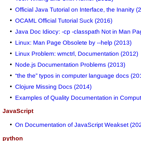
Official Java Tutorial on Interface, the Inanity (
OCAML Official Tutorial Suck (2016)
Java Doc Idiocy: -cp -classpath Not in Man Pa
Linux: Man Page Obsolete by --help (2013)
Linux Problem: wmctrl, Documentation (2012)
Node.js Documentation Problems (2013)
“the the” typos in computer language docs (20
Clojure Missing Docs (2014)
Examples of Quality Documentation in Comput
JavaScript
On Documentation of JavaScript Weakset (20
python