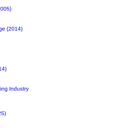
2005)
ge (2014)
14)
ing Industry
25)