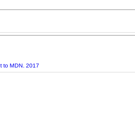
ct to MDN. 2017