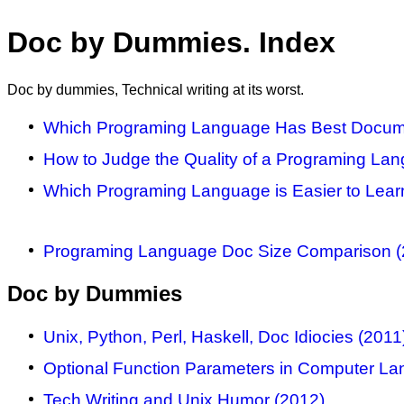
Doc by Dummies. Index
Doc by dummies, Technical writing at its worst.
Which Programing Language Has Best Docume
How to Judge the Quality of a Programing La
Which Programing Language is Easier to Lear
Programing Language Doc Size Comparison (
Doc by Dummies
Unix, Python, Perl, Haskell, Doc Idiocies (2011
Optional Function Parameters in Computer Lan
Tech Writing and Unix Humor (2012)