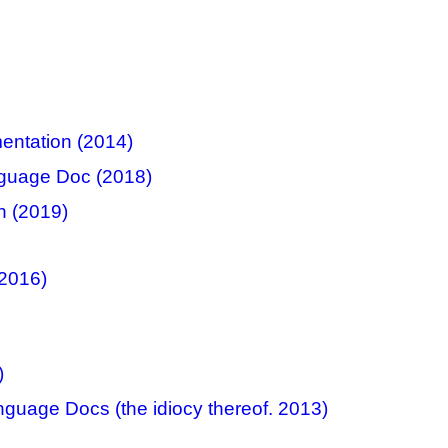
ntation (2014)
nguage Doc (2018)
n (2019)
2016)
)
guage Docs (the idiocy thereof. 2013)