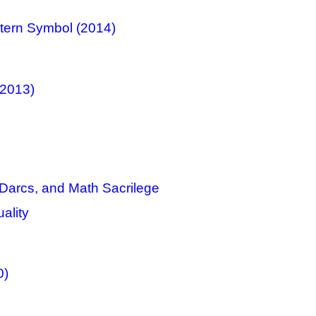
ntern Symbol (2014)
(2013)
 Darcs, and Math Sacrilege
ality
0)