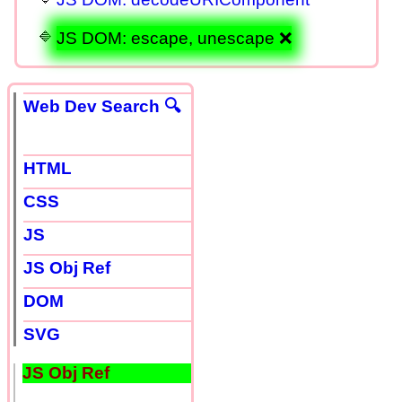
JS DOM: escape, unescape ❌
Web Dev Search 🔍
HTML
CSS
JS
JS Obj Ref
DOM
SVG
JS Obj Ref