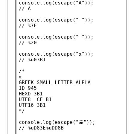
console.log
(
escape
(
"A"
// 
console.log
(
escape
(
"~"
// 
console.log
(
escape
(
" "
// 
console.log
(
escape
(
"α"
// 
/*

α

GREEK SMALL LETTER ALPHA

ID 945

HEXD 3B1

UTF8  CE B1

UTF16 3B1

*/
console.log
(
escape
(
"🦋"
// 