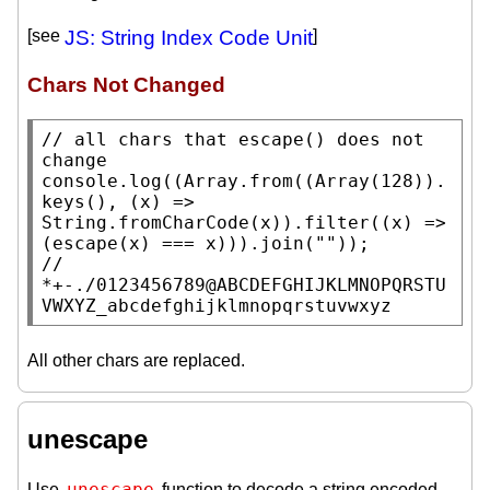
[see
JS: String Index Code Unit
]
Chars Not Changed
// 
all chars that escape() does not 
console.log
((
Array.from
((
Array
(128)).
keys
(), (
x
) => 
String.fromCharCode
(
x
)).
filter
((
x
) => 
(
escape
(
x
) === 
x
))).
join
(
""
// 
*+-./0123456789@ABCDEFGHIJKLMNOPQRSTU
VWXYZ_abcdefghijklmnopqrstuvwxyz
All other chars are replaced.
unescape
unescape
Use
function to decode a string encoded