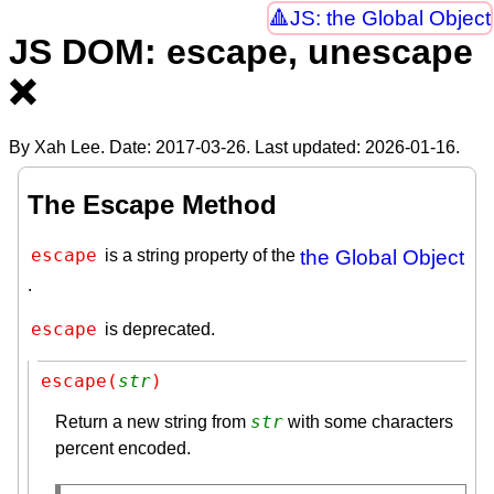
JS: the Global Object
JS DOM: escape, unescape
❌
By Xah Lee. Date:
2017-03-26
. Last updated:
2026-01-16
.
The Escape Method
escape
is a string property of the
the Global Object
.
escape
is deprecated.
escape(
str
)
str
Return a new string from
with some characters
percent encoded.