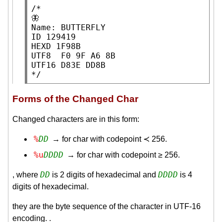
/*

🦋

Name: BUTTERFLY

ID 129419

HEXD 1F98B

UTF8  F0 9F A6 8B

UTF16 D83E DD8B

*/
Forms of the Changed Char
Changed characters are in this form:
%
DD
→ for char with codepoint ≺ 256.
%u
DDDD
→ for char with codepoint ≥ 256.
DD
DDDD
, where
is 2 digits of hexadecimal and
is 4
digits of hexadecimal.
they are the byte sequence of the character in UTF-16
encoding. .