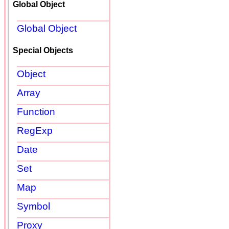
Global Object
Global Object
Special Objects
Object
Array
Function
RegExp
Date
Set
Map
Symbol
Proxy