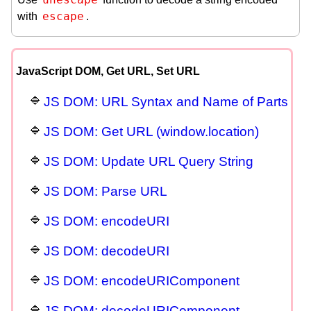
escape
with
.
JavaScript DOM, Get URL, Set URL
JS DOM: URL Syntax and Name of Parts
JS DOM: Get URL (window.location)
JS DOM: Update URL Query String
JS DOM: Parse URL
JS DOM: encodeURI
JS DOM: decodeURI
JS DOM: encodeURIComponent
JS DOM: decodeURIComponent