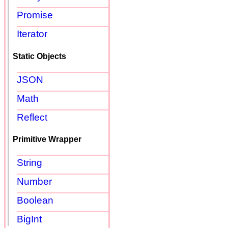
Promise
Iterator
Static Objects
JSON
Math
Reflect
Primitive Wrapper
String
Number
Boolean
BigInt