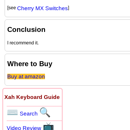
[see
Cherry MX Switches
]
Conclusion
I recommend it.
Where to Buy
Buy at amazon
Xah Keyboard Guide
⌨
🔍
Search
📺
Video Review