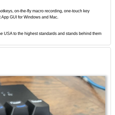
, on-the-fly macro recording, one-touch key
et App GUI for Windows and Mac.
USA to the highest standards and stands behind them