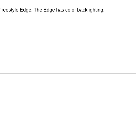
Freestyle Edge. The Edge has color backlighting.