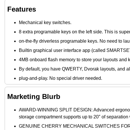
Features
Mechanical key switches.
8 extra programable keys on the left side. This is supe
on-the-fly driverless programable keys. No need to la
Builtin graphical user interface app (called SMARTSET)
4MB onboard flash memory to store your layouts and
By default, you have QWERTY, Dvorak layouts, and al
plug-and-play. No special driver needed.
Marketing Blurb
AWARD-WINNING SPLIT DESIGN: Advanced ergonomics for
storage compartment supports up to 20″ of separation
GENUINE CHERRY MECHANICAL SWITCHES FOR PRE