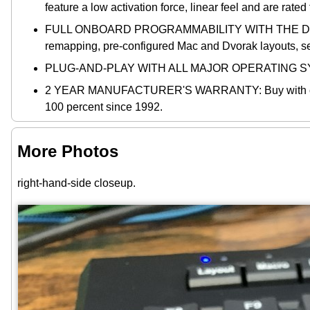
feature a low activation force, linear feel and are rate
FULL ONBOARD PROGRAMMABILITY WITH THE DRIVERLE
remapping, pre-configured Mac and Dvorak layouts, s
PLUG-AND-PLAY WITH ALL MAJOR OPERATING SYST
2 YEAR MANUFACTURER'S WARRANTY: Buy with confiden
100 percent since 1992.
More Photos
right-hand-side closeup.