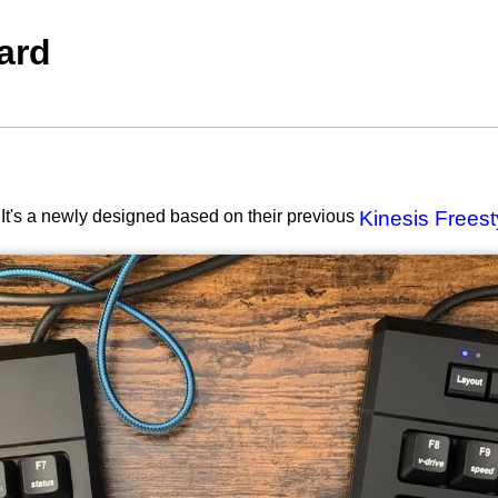
ard
It's a newly designed based on their previous
Kinesis Frees