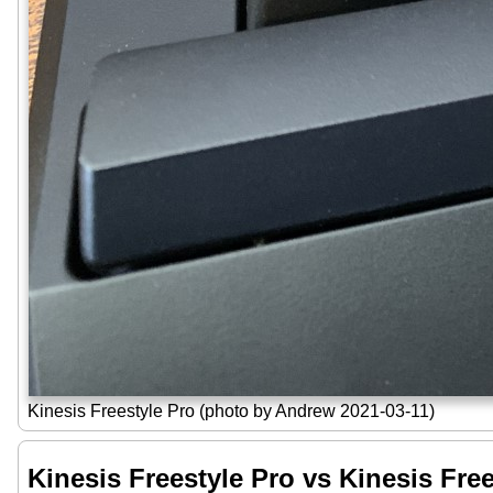
Kinesis Freestyle Pro (photo by Andrew 2021-03-11)
Kinesis Freestyle Pro vs Kinesis Fre