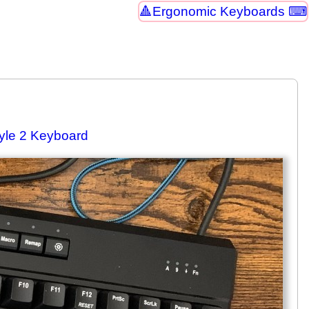
Ergonomic Keyboards ⌨
tyle 2 Keyboard