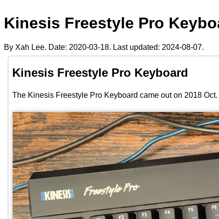
Kinesis Freestyle Pro Keybo
By Xah Lee. Date:
2020-03-18
. Last updated:
2024-08-07
.
Kinesis Freestyle Pro Keyboard
The Kinesis Freestyle Pro Keyboard came out on 2018 Oct. 