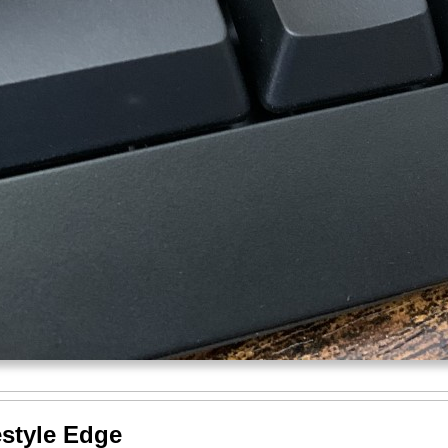
estyle Edge