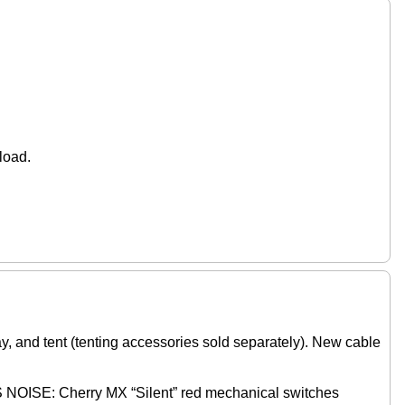
.
load.
and tent (tenting accessories sold separately). New cable
Cherry MX “Silent” red mechanical switches