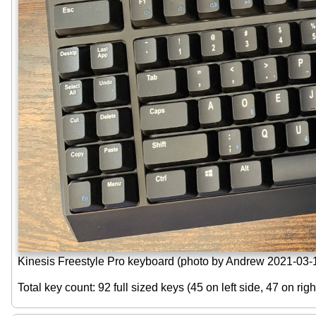
Kinesis Freestyle Pro keyboard (photo by Andrew 2021-03-
Total key count: 92 full sized keys (45 on left side, 47 on rig