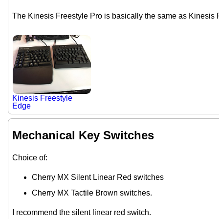
The Kinesis Freestyle Pro is basically the same as Kinesis 
Kinesis Freestyle
Edge
Mechanical Key Switches
Choice of:
Cherry MX Silent Linear Red switches
Cherry MX Tactile Brown switches.
I recommend the silent linear red switch.