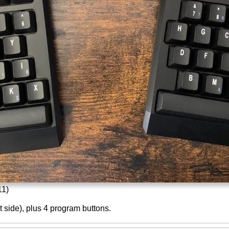
11)
ht side), plus 4 program buttons.