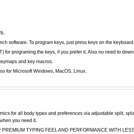
rb.
unch software. To program keys, just press keys on the keyboard
 for programing the keys, if you prefer it. Also no need to down
 keymaps and key macros.
so for Microsoft Windows, MacOS, Linux.
 all body types and preferences via adjustable split, splay, 
 when you need it.
MIUM TYPING FEEL AND PERFORMANCE WITH LESS NOISE: 