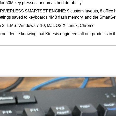
d for 50M key presses for unmatched durability.
SS SMARTSET ENGINE: 9 custom layouts, 8 office hotkeys
ettings saved to keyboards 4MB flash memory, and the SmartS
EMS: Windows 7-10, Mac OS X, Linux, Chrome.
ce knowing that Kinesis engineers all our products in the 