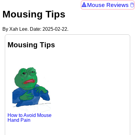
Mouse Reviews 🖱
Mousing Tips
By Xah Lee. Date:
2025-02-22
.
Mousing Tips
How to Avoid Mouse
Hand Pain