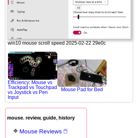
win10 mouse scroll speed 2025-02-22 29e0c
Efficiency: Mouse vs
Trackpad vs Touchpad
Mouse Pad for Bed
vs Joystick vs Pen
Input
mouse. review, guide, history
Mouse Reviews 🖱