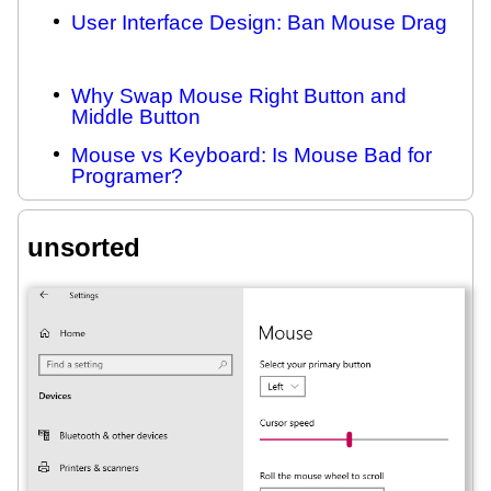
User Interface Design: Ban Mouse Drag
Why Swap Mouse Right Button and
Middle Button
Mouse vs Keyboard: Is Mouse Bad for
Programer?
unsorted