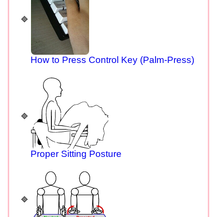
How to Press Control Key (Palm-Press)
Proper Sitting Posture