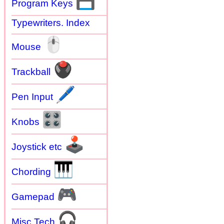
💾
Program Keys
Typewriters. Index
🖱
Mouse
🖲
Trackball
🖊
Pen Input
🎛
Knobs
🕹
Joystick etc
🎹
Chording
🎮
Gamepad
🎧
Misc Tech