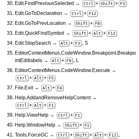
Edit.FindPreviousSelected →
+
+
Ctrl
Shift
F3
Edit.GoToDeclaration →
+
Ctrl
F12
Edit.GoToPrevLocation →
+
Shift
F8
Edit.QuickFindSymbol →
+
+
Shift
Alt
F12
Edit.StopSearch →
+
, S
Alt
F3
EditorContextMenus.CodeWindow.Breakpoint.Breakpo
intEditlabels →
+
, L
Alt
F9
EditorContextMenus.CodeWindow.Execute →
+
+
Ctrl
Alt
F5
File.Exit →
+
Alt
F4
Help.AddandRemoveHelpContent →
+
+
Ctrl
Alt
F1
Help.ViewHelp →
+
Ctrl
F1
Help.WindowHelp →
+
Shift
F1
Tools.ForceGC →
+
+
+
,
Ctrl
Shift
Alt
F12