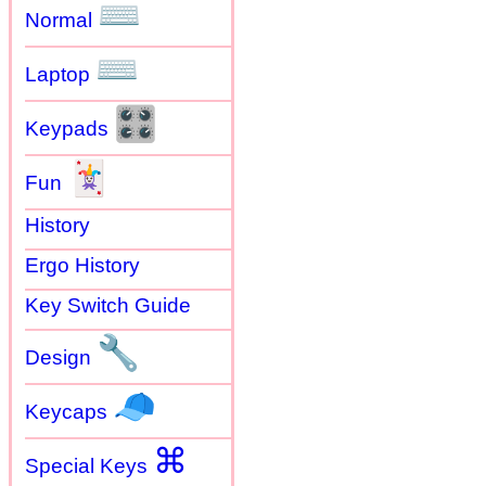
⌨
Normal
⌨
Laptop
🎛
Keypads
🃏
Fun
History
Ergo History
Key Switch Guide
🔧
Design
🧢
Keycaps
⌘
Special Keys