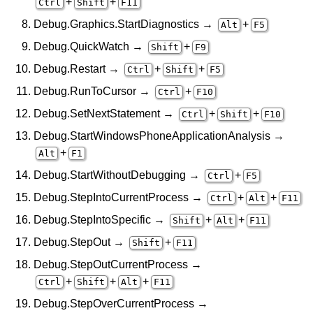
+
+
Ctrl
Shift
F11
Debug.Graphics.StartDiagnostics →
+
Alt
F5
Debug.QuickWatch →
+
Shift
F9
Debug.Restart →
+
+
Ctrl
Shift
F5
Debug.RunToCursor →
+
Ctrl
F10
Debug.SetNextStatement →
+
+
Ctrl
Shift
F10
Debug.StartWindowsPhoneApplicationAnalysis →
+
Alt
F1
Debug.StartWithoutDebugging →
+
Ctrl
F5
Debug.StepIntoCurrentProcess →
+
+
Ctrl
Alt
F11
Debug.StepIntoSpecific →
+
+
Shift
Alt
F11
Debug.StepOut →
+
Shift
F11
Debug.StepOutCurrentProcess →
+
+
+
Ctrl
Shift
Alt
F11
Debug.StepOverCurrentProcess →