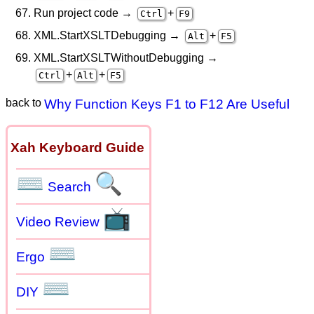
Run project code →
+
Ctrl
F9
XML.StartXSLTDebugging →
+
Alt
F5
XML.StartXSLTWithoutDebugging →
+
+
Ctrl
Alt
F5
back to
Why Function Keys F1 to F12 Are Useful
Xah Keyboard Guide
⌨
🔍
Search
📺
Video Review
⌨
Ergo
⌨
DIY