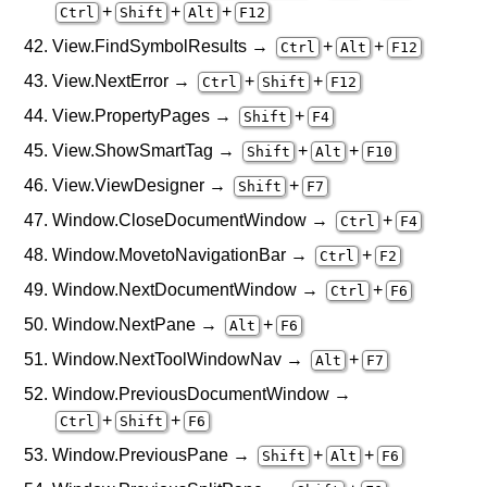
+
+
+
Ctrl
Shift
Alt
F12
View.FindSymbolResults →
+
+
Ctrl
Alt
F12
View.NextError →
+
+
Ctrl
Shift
F12
View.PropertyPages →
+
Shift
F4
View.ShowSmartTag →
+
+
Shift
Alt
F10
View.ViewDesigner →
+
Shift
F7
Window.CloseDocumentWindow →
+
Ctrl
F4
Window.MovetoNavigationBar →
+
Ctrl
F2
Window.NextDocumentWindow →
+
Ctrl
F6
Window.NextPane →
+
Alt
F6
Window.NextToolWindowNav →
+
Alt
F7
Window.PreviousDocumentWindow →
+
+
Ctrl
Shift
F6
Window.PreviousPane →
+
+
Shift
Alt
F6