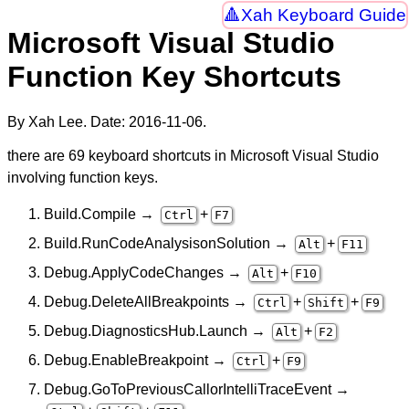
Xah Keyboard Guide
Microsoft Visual Studio
Function Key Shortcuts
By Xah Lee. Date:
2016-11-06
.
there are 69 keyboard shortcuts in Microsoft Visual Studio
involving function keys.
Build.Compile →
+
Ctrl
F7
Build.RunCodeAnalysisonSolution →
+
Alt
F11
Debug.ApplyCodeChanges →
+
Alt
F10
Debug.DeleteAllBreakpoints →
+
+
Ctrl
Shift
F9
Debug.DiagnosticsHub.Launch →
+
Alt
F2
Debug.EnableBreakpoint →
+
Ctrl
F9
Debug.GoToPreviousCallorIntelliTraceEvent →