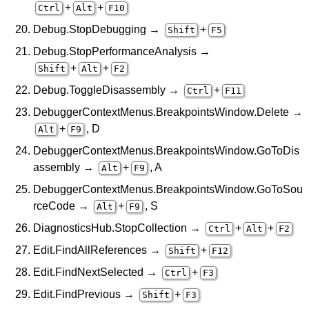
+
+
Ctrl
Alt
F10
Debug.StopDebugging →
+
Shift
F5
Debug.StopPerformanceAnalysis →
+
+
Shift
Alt
F2
Debug.ToggleDisassembly →
+
Ctrl
F11
DebuggerContextMenus.BreakpointsWindow.Delete →
+
, D
Alt
F9
DebuggerContextMenus.BreakpointsWindow.GoToDis
assembly →
+
, A
Alt
F9
DebuggerContextMenus.BreakpointsWindow.GoToSou
rceCode →
+
, S
Alt
F9
DiagnosticsHub.StopCollection →
+
+
Ctrl
Alt
F2
Edit.FindAllReferences →
+
Shift
F12
Edit.FindNextSelected →
+
Ctrl
F3
Edit.FindPrevious →
+
Shift
F3