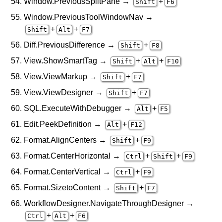
Window.PreviousSplitPane →
+
Shift
F6
Window.PreviousToolWindowNav →
+
+
Shift
Alt
F7
Diff.PreviousDifference →
+
Shift
F8
View.ShowSmartTag →
+
+
Shift
Alt
F10
View.ViewMarkup →
+
Shift
F7
View.ViewDesigner →
+
Shift
F7
SQL.ExecuteWithDebugger →
+
Alt
F5
Edit.PeekDefinition →
+
Alt
F12
Format.AlignCenters →
+
Shift
F9
Format.CenterHorizontal →
+
+
Ctrl
Shift
F9
Format.CenterVertical →
+
Ctrl
F9
Format.SizetoContent →
+
Shift
F7
WorkflowDesigner.NavigateThroughDesigner →
+
+
Ctrl
Alt
F6