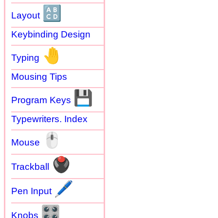
🔠
Layout
Keybinding Design
🤚
Typing
Mousing Tips
💾
Program Keys
Typewriters. Index
🖱
Mouse
🖲
Trackball
🖊
Pen Input
🎛
Knobs