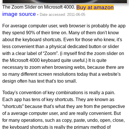
Buy at amazon
The Zoom Slider on Microsoft 4000.
image source
For average computer user, web browser is probably the app
they spend 90% of their time on. Many of them don't know
about the keyboard shortcuts. Even for those who knew, it's
less convenient than a physical dedicated button or slider
with a clear label of “Zoom”. (i myself find the zoom slider on
the Microsoft 4000 keyboard quite useful.) It is quite
necessary to zoom when browsing webs, because there are
so many different screen resolutions today that a website's
design often has text that's too small.
Today's convention of key combinations is really a pain.
Each app has tens of key shortcuts. They are known as
“shortcuts” because that's what they are from the perspective
of a average computer user, and are really convenient. But
for many operations, such as copy, paste, undo, open, close,
the keyboard shortcuts is really the primary method of