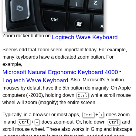
Zoom rocker button on
Logitech Wave Keyboard
Seems odd that zoom seem important today. For example,
many keyboards have a dedicated zoom button. For
example,
Microsoft Natural Ergonomic Keyboard 4000
•
Logitech Wave Keyboard
. Also, Microsoft's 5 button
mouses by default have the 5th button do magnify. On Apple
computers (~2010), holding down
while scroll mouse
Ctrl
wheel will zoom (magnify) the entire screen.
Typically, in a browser or most apps,
+
does zoom-
Ctrl
+
in and
+
does zoom-out. Or, hold down
and
Ctrl
-
Ctrl
scroll mouse wheel. These also works in Gimp and Inkscape.