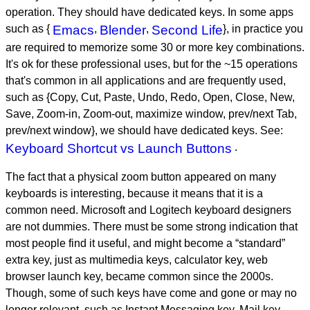
operation. They should have dedicated keys. In some apps
such as {
Emacs
,
Blender
,
Second Life
}, in practice you
are required to memorize some 30 or more key combinations.
It's ok for these professional uses, but for the ~15 operations
that's common in all applications and are frequently used,
such as {Copy, Cut, Paste, Undo, Redo, Open, Close, New,
Save, Zoom-in, Zoom-out, maximize window, prev/next Tab,
prev/next window}, we should have dedicated keys. See:
Keyboard Shortcut vs Launch Buttons
.
The fact that a physical zoom button appeared on many
keyboards is interesting, because it means that it is a
common need. Microsoft and Logitech keyboard designers
are not dummies. There must be some strong indication that
most people find it useful, and might become a “standard”
extra key, just as multimedia keys, calculator key, web
browser launch key, became common since the 2000s.
Though, some of such keys have come and gone or may no
longer relevant, such as Instant Messaging key, Mail key,