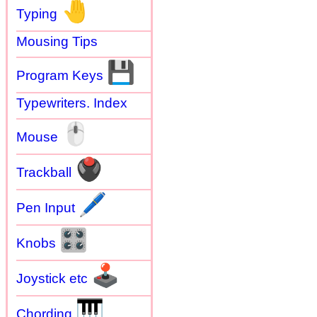
🤚
Typing
Mousing Tips
💾
Program Keys
Typewriters. Index
🖱
Mouse
🖲
Trackball
🖊
Pen Input
🎛
Knobs
🕹
Joystick etc
🎹
Chording