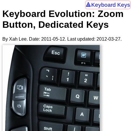
Keyboard Keys
Keyboard Evolution: Zoom
Button, Dedicated Keys
By Xah Lee. Date:
2011-05-12
. Last updated:
2012-03-27
.