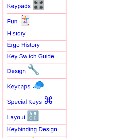
🎛
Keypads
🃏
Fun
History
Ergo History
Key Switch Guide
🔧
Design
🧢
Keycaps
⌘
Special Keys
🔠
Layout
Keybinding Design