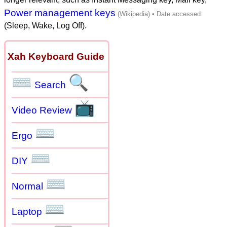
Power management keys
(Sleep, Wake, Log Off).
Xah Keyboard Guide
⌨
🔍
Search
📺
Video Review
⌨
Ergo
⌨
DIY
⌨
Normal
⌨
Laptop