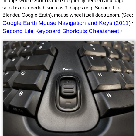
In apps where zoom is more frequently needed and page
scroll is not needed, such as 3D apps (e.g. Second Life,
Blender, Google Earth), mouse wheel itself does zoom. (See:
Google Earth Mouse Navigation and Keys (2011)
•
Second Life Keyboard Shortcuts Cheatsheet
.)