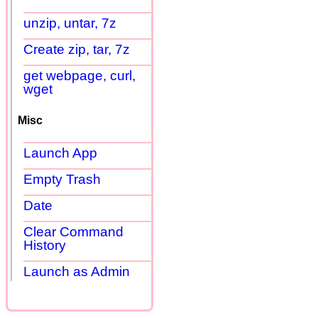
unzip, untar, 7z
Create zip, tar, 7z
get webpage, curl,
wget
Misc
Launch App
Empty Trash
Date
Clear Command
History
Launch as Admin