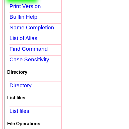
Print Version
Builtin Help
Name Completion
List of Alias
Find Command
Case Sensitivity
Directory
Directory
List files
List files
File Operations