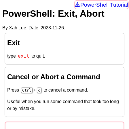
PowerShell Tutorial
PowerShell: Exit, Abort
By Xah Lee. Date:
2023-11-26
.
Exit
exit
type
to quit.
Cancel or Abort a Command
Press
+
to cancel a command.
Ctrl
c
Useful when you run some command that took too long
or by mistake.