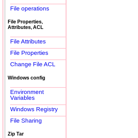
File operations
File Properties,
Attributes, ACL
File Attributes
File Properties
Change File ACL
Windows config
Environment
Variables
Windows Registry
File Sharing
Zip Tar