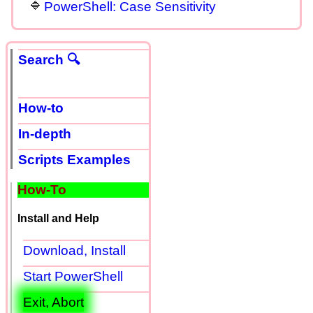
PowerShell: Case Sensitivity
Search 🔍
How-to
In-depth
Scripts Examples
How-To
Install and Help
Download, Install
Start PowerShell
Exit, Abort