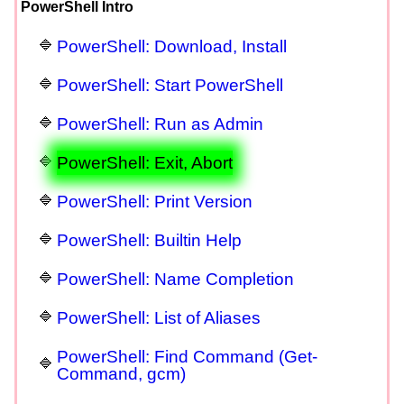
PowerShell Intro
PowerShell: Download, Install
PowerShell: Start PowerShell
PowerShell: Run as Admin
PowerShell: Exit, Abort
PowerShell: Print Version
PowerShell: Builtin Help
PowerShell: Name Completion
PowerShell: List of Aliases
PowerShell: Find Command (Get-
Command, gcm)