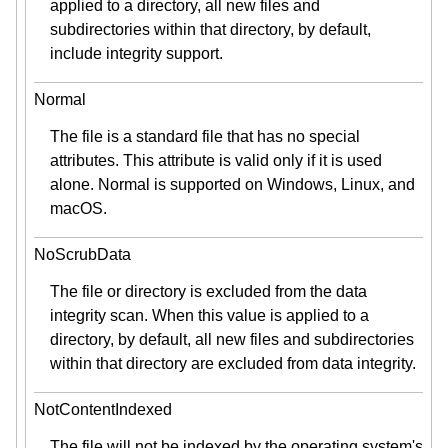
applied to a directory, all new files and
subdirectories within that directory, by default,
include integrity support.
Normal
The file is a standard file that has no special
attributes. This attribute is valid only if it is used
alone. Normal is supported on Windows, Linux, and
macOS.
NoScrubData
The file or directory is excluded from the data
integrity scan. When this value is applied to a
directory, by default, all new files and subdirectories
within that directory are excluded from data integrity.
NotContentIndexed
The file will not be indexed by the operating system's