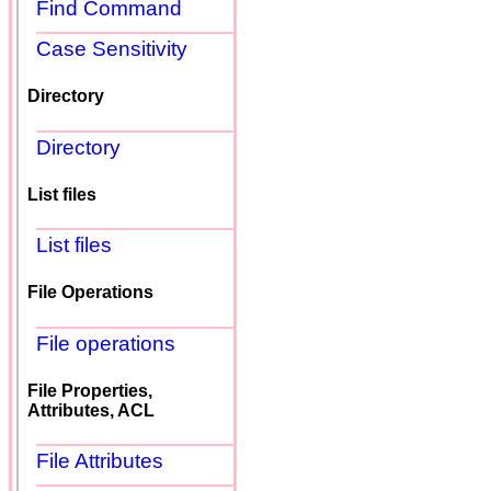
Find Command
Case Sensitivity
Directory
Directory
List files
List files
File Operations
File operations
File Properties,
Attributes, ACL
File Attributes