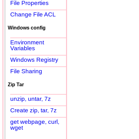
File Properties
Change File ACL
Windows config
Environment
Variables
Windows Registry
File Sharing
Zip Tar
unzip, untar, 7z
Create zip, tar, 7z
get webpage, curl,
wget