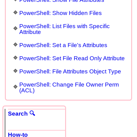
PowerShell: Show Hidden Files
PowerShell: List Files with Specific
Attribute
PowerShell: Set a File's Attributes
PowerShell: Set File Read Only Attribute
PowerShell: File Attributes Object Type
PowerShell: Change File Owner Perm
(ACL)
Search 🔍
How-to