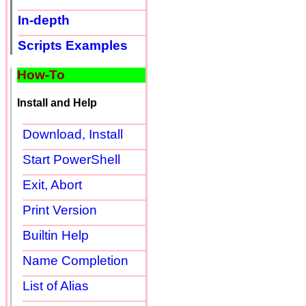
In-depth
Scripts Examples
How-To
Install and Help
Download, Install
Start PowerShell
Exit, Abort
Print Version
Builtin Help
Name Completion
List of Alias