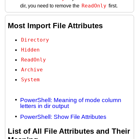
ReadOnly
dir, you need to remove the
first.
Most Import File Attributes
Directory
Hidden
ReadOnly
Archive
System
PowerShell: Meaning of mode column
letters in dir output
PowerShell: Show File Attributes
List of All File Attributes and Their