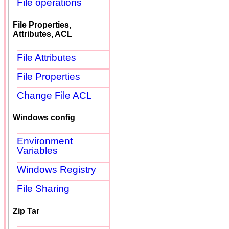
File operations
File Properties,
Attributes, ACL
File Attributes
File Properties
Change File ACL
Windows config
Environment
Variables
Windows Registry
File Sharing
Zip Tar