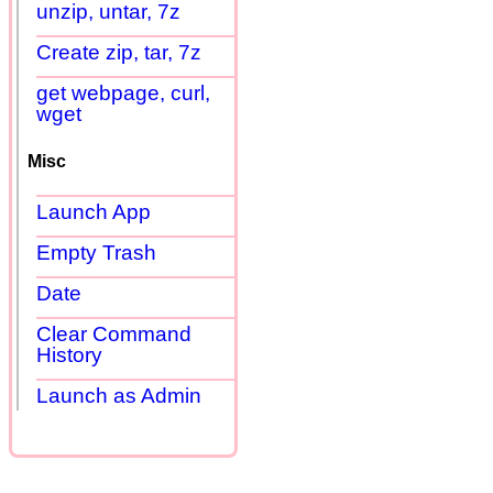
unzip, untar, 7z
Create zip, tar, 7z
get webpage, curl,
wget
Misc
Launch App
Empty Trash
Date
Clear Command
History
Launch as Admin