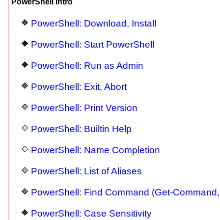
PowerShell Intro
PowerShell: Download, Install
PowerShell: Start PowerShell
PowerShell: Run as Admin
PowerShell: Exit, Abort
PowerShell: Print Version
PowerShell: Builtin Help
PowerShell: Name Completion
PowerShell: List of Aliases
PowerShell: Find Command (Get-Command,
PowerShell: Case Sensitivity