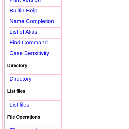
Builtin Help
Name Completion
List of Alias
Find Command
Case Sensitivity
Directory
Directory
List files
List files
File Operations