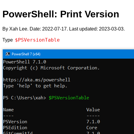
PowerShell: Print Version
By Xah Lee. Date:
2022-07-17
. Last updated:
2023-03-03
.
$PSVersionTable
Type