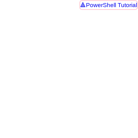
PowerShell Tutorial