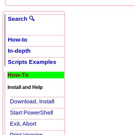
Search 🔍
How-to
In-depth
Scripts Examples
How-To
Install and Help
Download, Install
Start PowerShell
Exit, Abort
Print Version