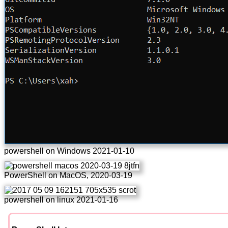
powershell on Windows 2021-01-10
PowerShell on MacOS, 2020-03-19
powershell on linux 2021-01-16