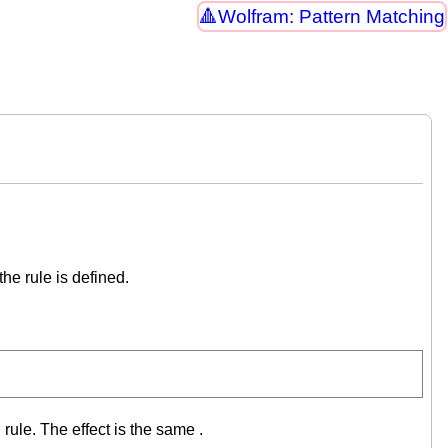
Wolfram: Pattern Matching
he rule is defined.
rule. The effect is the same .