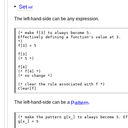
Set
The left-hand-side can be any expression.
(* 
make f[3] to always become 5.

*)
f[3] = 5

(* 
5
 *)
(* 
f[4]
 *)
(* 
no change
 *)
(* 
clear the rule associated with f
 *)
Clear
[f]
The left-hand-side can be a
Pattern
.
(* 
make the pattern g[x_] to always become 5. Ef
g[x_] = 5
