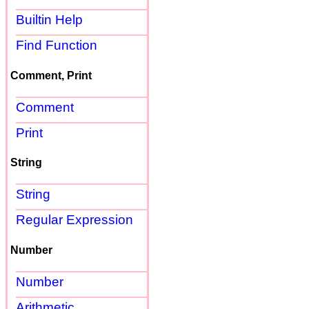
Builtin Help
Find Function
Comment, Print
Comment
Print
String
String
Regular Expression
Number
Number
Arithmetic