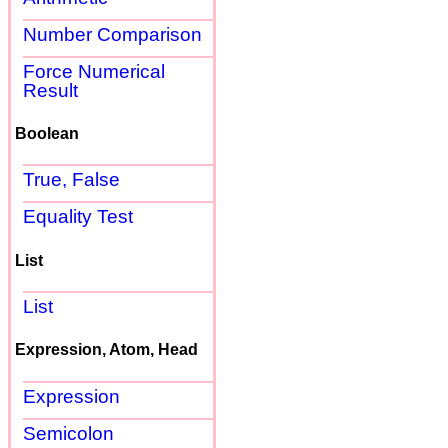
Number Comparison
Force Numerical
Result
Boolean
True, False
Equality Test
List
List
Expression, Atom, Head
Expression
Semicolon