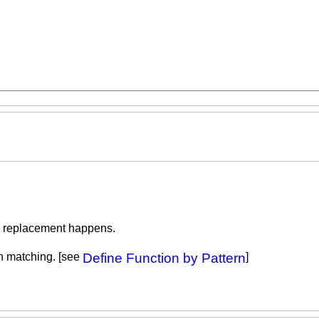
the replacement happens.
rn matching. [see
Define Function by Pattern
]