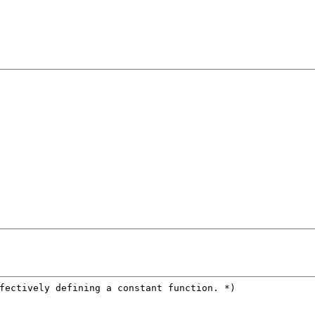
fectively defining a constant function.
 *)