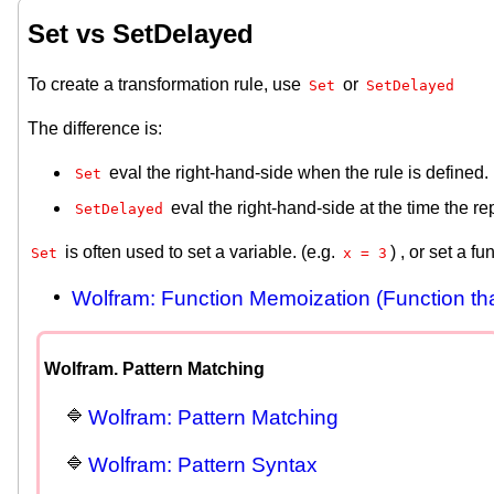
Set vs SetDelayed
To create a transformation rule, use
or
Set
SetDelayed
The difference is:
eval the right-hand-side when the rule is defined.
Set
eval the right-hand-side at the time the 
SetDelayed
is often used to set a variable. (e.g.
) , or set a f
Set
x = 3
Wolfram: Function Memoization (Function th
Wolfram. Pattern Matching
Wolfram: Pattern Matching
Wolfram: Pattern Syntax