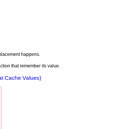
replacement happens.
unction that remember its value.
at Cache Values)