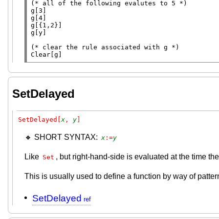
(* 
all of the following evalutes to 5
 *)
g[3]

g[4]

g[{1,2}]

g[y]

(* 
clear the rule associated with g
 *)
Clear
[g]
SetDelayed
SetDelayed[
x
, 
y
]
🔸 SHORT SYNTAX:
x
:=
y
Like
, but right-hand-side is evaluated at the time 
Set
This is usually used to define a function by way of patte
SetDelayed