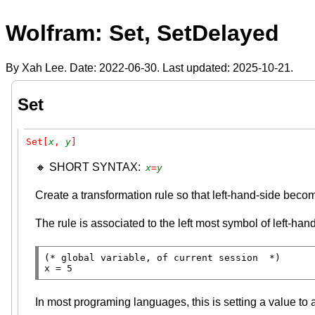
Wolfram: Set, SetDelayed
By Xah Lee. Date:
2022-06-30
. Last updated:
2025-10-21
.
Set
Set[
x
, 
y
]
🔸 SHORT SYNTAX:
x
=
y
Create a transformation rule so that left-hand-side becom
The rule is associated to the left most symbol of left-han
(* 
global variable, of current session
  *)
x = 5
In most programing languages, this is setting a value to a