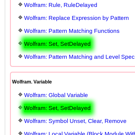
Wolfram: Rule, RuleDelayed
Wolfram: Replace Expression by Pattern
Wolfram: Pattern Matching Functions
Wolfram: Set, SetDelayed
Wolfram: Pattern Matching and Level Spec
Wolfram. Variable
Wolfram: Global Variable
Wolfram: Set, SetDelayed
Wolfram: Symbol Unset, Clear, Remove
Wolfram: Local Variable (Block Module Wit