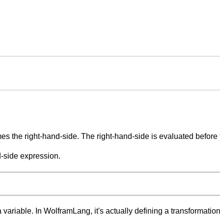
es the right-hand-side. The right-hand-side is evaluated before t
d-side expression.
 variable. In WolframLang, it's actually defining a transformation 