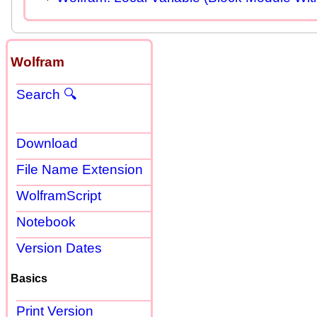
Wolfram
Search 🔍
Download
File Name Extension
WolframScript
Notebook
Version Dates
Basics
Print Version