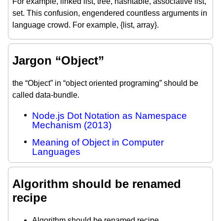
For example, linked list, tree, hashtable, associative list,
set. This confusion, engendered countless arguments in
language crowd. For example, {list, array}.
Jargon “Object”
the “Object” in “object oriented programing” should be
called data-bundle.
Node.js Dot Notation as Namespace
Mechanism (2013)
Meaning of Object in Computer
Languages
Algorithm should be renamed
recipe
Algorithm should be renamed recipe.