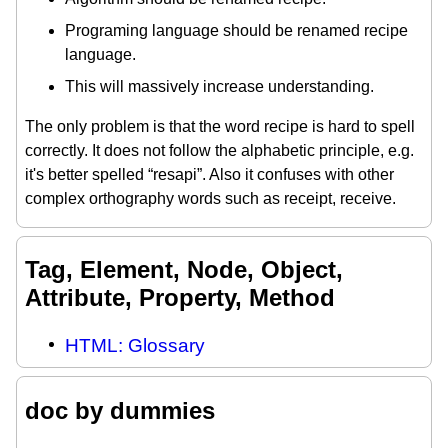
Programing language should be renamed recipe
language.
This will massively increase understanding.
The only problem is that the word recipe is hard to spell
correctly. It does not follow the alphabetic principle, e.g.
it's better spelled “resapi”. Also it confuses with other
complex orthography words such as receipt, receive.
Tag, Element, Node, Object,
Attribute, Property, Method
HTML: Glossary
doc by dummies