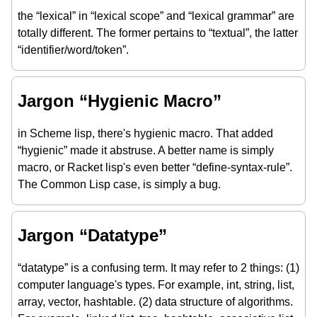
the “lexical” in “lexical scope” and “lexical grammar” are
totally different. The former pertains to “textual”, the latter
“identifier/word/token”.
Jargon “Hygienic Macro”
in Scheme lisp, there's hygienic macro. That added
“hygienic” made it abstruse. A better name is simply
macro, or Racket lisp's even better “define-syntax-rule”.
The Common Lisp case, is simply a bug.
Jargon “Datatype”
“datatype” is a confusing term. It may refer to 2 things: (1)
computer language's types. For example, int, string, list,
array, vector, hashtable. (2) data structure of algorithms.