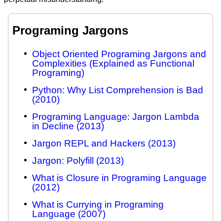
Programing Jargons
Object Oriented Programing Jargons and
Complexities (Explained as Functional
Programing)
Python: Why List Comprehension is Bad
(2010)
Programing Language: Jargon Lambda
in Decline (2013)
Jargon REPL and Hackers (2013)
Jargon: Polyfill (2013)
What is Closure in Programing Language
(2012)
What is Currying in Programing
Language (2007)