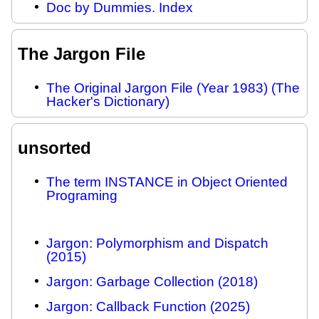
Doc by Dummies. Index
The Jargon File
The Original Jargon File (Year 1983) (The
Hacker's Dictionary)
unsorted
The term INSTANCE in Object Oriented
Programing
Jargon: Polymorphism and Dispatch
(2015)
Jargon: Garbage Collection (2018)
Jargon: Callback Function (2025)