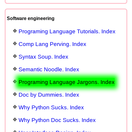
Software engineering
Programing Language Tutorials. Index
Comp Lang Perving. Index
Syntax Soup. Index
Semantic Noodle. Index
Programing Language Jargons. Index
Doc by Dummies. Index
Why Python Sucks. Index
Why Python Doc Sucks. Index