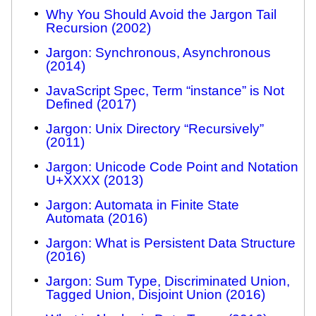
Why You Should Avoid the Jargon Tail
Recursion (2002)
Jargon: Synchronous, Asynchronous
(2014)
JavaScript Spec, Term “instance” is Not
Defined (2017)
Jargon: Unix Directory “Recursively”
(2011)
Jargon: Unicode Code Point and Notation
U+XXXX (2013)
Jargon: Automata in Finite State
Automata (2016)
Jargon: What is Persistent Data Structure
(2016)
Jargon: Sum Type, Discriminated Union,
Tagged Union, Disjoint Union (2016)