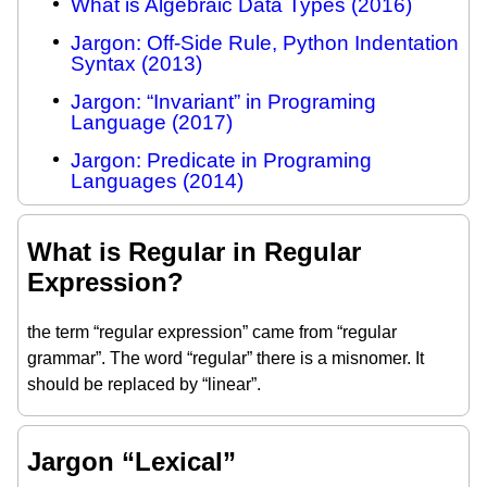
What is Algebraic Data Types (2016)
Jargon: Off-Side Rule, Python Indentation
Syntax (2013)
Jargon: “Invariant” in Programing
Language (2017)
Jargon: Predicate in Programing
Languages (2014)
What is Regular in Regular
Expression?
the term “regular expression” came from “regular
grammar”. The word “regular” there is a misnomer. It
should be replaced by “linear”.
Jargon “Lexical”