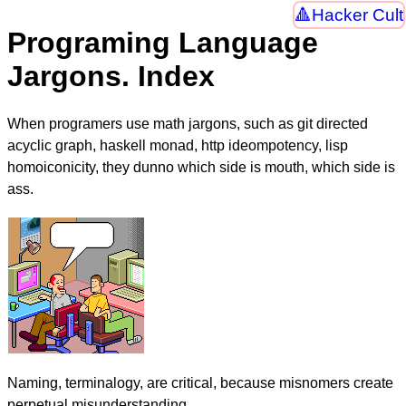
Hacker Cult
Programing Language
Jargons. Index
When programers use math jargons, such as git directed
acyclic graph, haskell monad, http ideompotency, lisp
homoiconicity, they dunno which side is mouth, which side is
ass.
Naming, terminalogy, are critical, because misnomers create
perpetual misunderstanding.