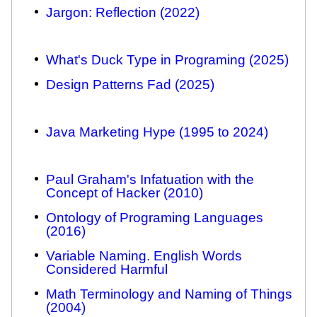
Jargon: Reflection (2022)
What's Duck Type in Programing (2025)
Design Patterns Fad (2025)
Java Marketing Hype (1995 to 2024)
Paul Graham's Infatuation with the
Concept of Hacker (2010)
Ontology of Programing Languages
(2016)
Variable Naming. English Words
Considered Harmful
Math Terminology and Naming of Things
(2004)