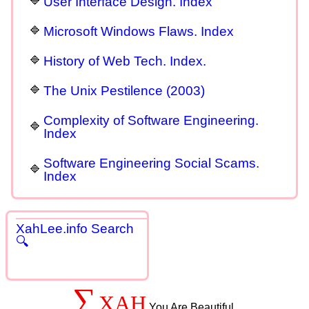
User Interface Design. Index
Microsoft Windows Flaws. Index
History of Web Tech. Index.
The Unix Pestilence (2003)
Complexity of Software Engineering.
Index
Software Engineering Social Scams.
Index
XahLee.info Search
🔍
∑
XAH
You Are Beautiful.