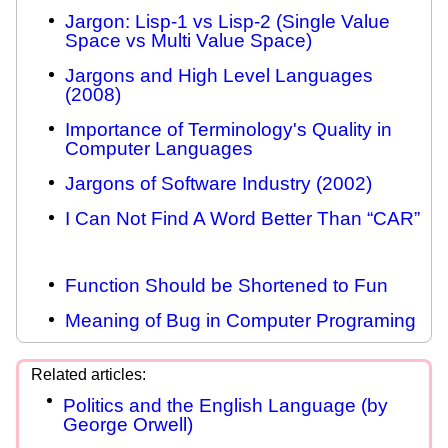
Jargon: Lisp-1 vs Lisp-2 (Single Value
Space vs Multi Value Space)
Jargons and High Level Languages
(2008)
Importance of Terminology's Quality in
Computer Languages
Jargons of Software Industry (2002)
I Can Not Find A Word Better Than “CAR”
Function Should be Shortened to Fun
Meaning of Bug in Computer Programing
Politics and the English Language (by
George Orwell)