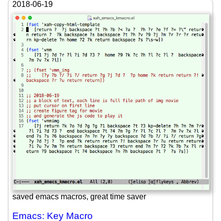
2018-06-19
saved emacs macros, great time saver
Emacs: Key Macro