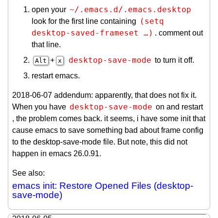
~/.emacs.d/.emacs.desktop
open your
(setq 
look for the first line containing
desktop-saved-frameset …)
. comment out
that line.
desktop-save-mode
+
to turn it off.
Alt
x
restart emacs.
2018-06-07 addendum: apparently, that does not fix it.
desktop-save-mode
When you have
on and restart
, the problem comes back. it seems, i have some init that
cause emacs to save something bad about frame config
to the desktop-save-mode file. But note, this did not
happen in emacs 26.0.91.
See also:
emacs init: Restore Opened Files (desktop-
save-mode)