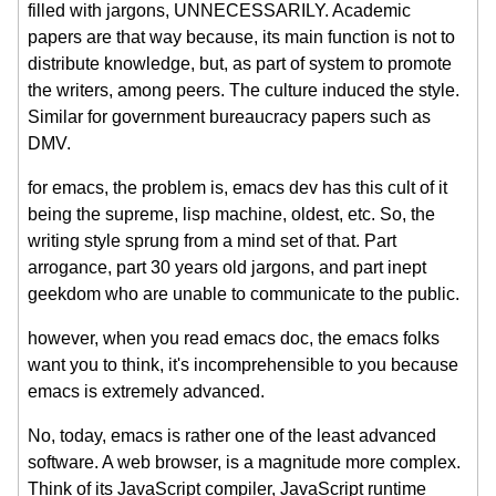
filled with jargons, UNNECESSARILY. Academic
papers are that way because, its main function is not to
distribute knowledge, but, as part of system to promote
the writers, among peers. The culture induced the style.
Similar for government bureaucracy papers such as
DMV.
for emacs, the problem is, emacs dev has this cult of it
being the supreme, lisp machine, oldest, etc. So, the
writing style sprung from a mind set of that. Part
arrogance, part 30 years old jargons, and part inept
geekdom who are unable to communicate to the public.
however, when you read emacs doc, the emacs folks
want you to think, it's incomprehensible to you because
emacs is extremely advanced.
No, today, emacs is rather one of the least advanced
software. A web browser, is a magnitude more complex.
Think of its JavaScript compiler, JavaScript runtime