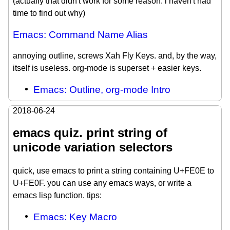
(actually that didn't work for some reason. i haven't had
time to find out why)
Emacs: Command Name Alias
annoying outline, screws Xah Fly Keys. and, by the way,
itself is useless. org-mode is superset + easier keys.
Emacs: Outline, org-mode Intro
2018-06-24
emacs quiz. print string of
unicode variation selectors
quick, use emacs to print a string containing U+FE0E to
U+FE0F. you can use any emacs ways, or write a
emacs lisp function. tips:
Emacs: Key Macro