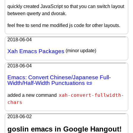
quickly created JavaScript so that you can switch layout
between qwerty and dvorak.
feel free to send me modified js code for other layouts.
2018-06-04
Xah Emacs Packages
(minor update)
2018-06-04
Emacs: Convert Chinese/Japanese Full-
Width/Half-Width Punctuations 📜
xah-convert-fullwidth-
added a new command
chars
2018-06-02
goslin emacs in Google Hangout!