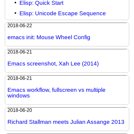
Elisp: Quick Start
Elisp: Unicode Escape Sequence
2018-06-22
emacs init: Mouse Wheel Config
2018-06-21
Emacs screenshot, Xah Lee (2014)
2018-06-21
Emacs workflow, fullscreen vs multiple
windows
2018-06-20
Richard Stallman meets Julian Assange 2013