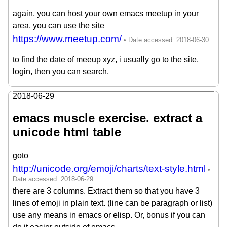
again, you can host your own emacs meetup in your
area. you can use the site
https://www.meetup.com/
to find the date of meeup xyz, i usually go to the site,
login, then you can search.
2018-06-29
emacs muscle exercise. extract a
unicode html table
goto
http://unicode.org/emoji/charts/text-style.html
there are 3 columns. Extract them so that you have 3
lines of emoji in plain text. (line can be paragraph or list)
use any means in emacs or elisp. Or, bonus if you can