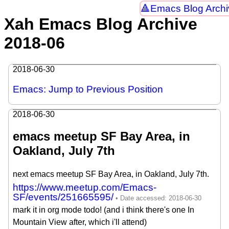
Emacs Blog Archi
Xah Emacs Blog Archive
2018-06
2018-06-30
Emacs: Jump to Previous Position
2018-06-30
emacs meetup SF Bay Area, in
Oakland, July 7th
next emacs meetup SF Bay Area, in Oakland, July 7th.
https://www.meetup.com/Emacs-
SF/events/251665595/
mark it in org mode todo! (and i think there's one In
Mountain View after, which i'll attend)