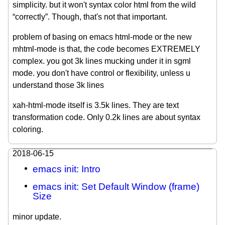
simplicity. but it won't syntax color html from the wild
“correctly”. Though, that's not that important.
problem of basing on emacs html-mode or the new
mhtml-mode is that, the code becomes EXTREMELY
complex. you got 3k lines mucking under it in sgml
mode. you don't have control or flexibility, unless u
understand those 3k lines
xah-html-mode itself is 3.5k lines. They are text
transformation code. Only 0.2k lines are about syntax
coloring.
2018-06-15
emacs init: Intro
emacs init: Set Default Window (frame)
Size
minor update.