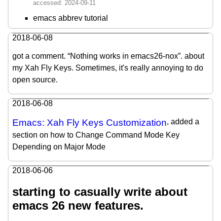
emacs abbrev tutorial
2018-06-08
got a comment. “Nothing works in emacs26-nox”. about
my Xah Fly Keys. Sometimes, it's really annoying to do
open source.
2018-06-08
Emacs: Xah Fly Keys Customization
, added a
section on how to Change Command Mode Key
Depending on Major Mode
2018-06-06
starting to casually write about
emacs 26 new features.