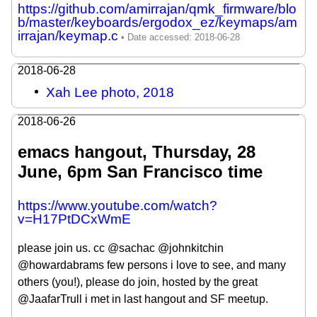
https://github.com/amirrajan/qmk_firmware/blo
b/master/keyboards/ergodox_ez/keymaps/am
irrajan/keymap.c
2018-06-28
Xah Lee photo, 2018
2018-06-26
emacs hangout, Thursday, 28
June, 6pm San Francisco time
https://www.youtube.com/watch?
v=H17PtDCxWmE
please join us. cc @sachac @johnkitchin
@howardabrams few persons i love to see, and many
others (you!), please do join, hosted by the great
@JaafarTrull i met in last hangout and SF meetup.