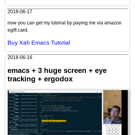
2018-06-17
now you can get my tutorial by paying me via amazon
egift card.
Buy Xah Emacs Tutorial
2018-06-16
emacs + 3 huge screen + eye
tracking + ergodox