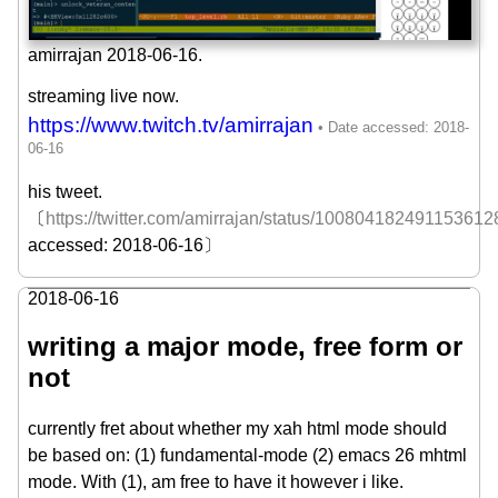
amirrajan 2018-06-16.
streaming live now.
https://www.twitch.tv/amirrajan
his tweet.
〔
https://twitter.com/amirrajan/status/100804182491153612
accessed: 2018-06-16〕
2018-06-16
writing a major mode, free form or
not
currently fret about whether my xah html mode should
be based on: (1) fundamental-mode (2) emacs 26 mhtml
mode. With (1), am free to have it however i like.