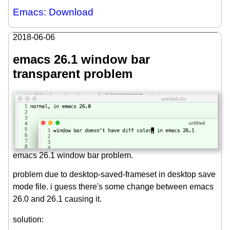
Emacs: Download
2018-06-06
emacs 26.1 window bar
transparent problem
emacs 26.1 window bar problem.
problem due to desktop-saved-frameset in desktop save
mode file. i guess there's some change between emacs
26.0 and 26.1 causing it.
solution: