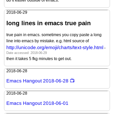
do it easier outside of emacs.
2018-06-29
long lines in emacs true pain
true pain in emacs. sometimes you copy paste a long
line into emacs by mistake. e.g. html source of
http://unicode.org/emoji/charts/text-style.html
then it takes 5 fkg minutes to get out.
2018-06-28
Emacs Hangout 2018-06-28 📺
2018-06-28
Emacs Hangout 2018-06-01