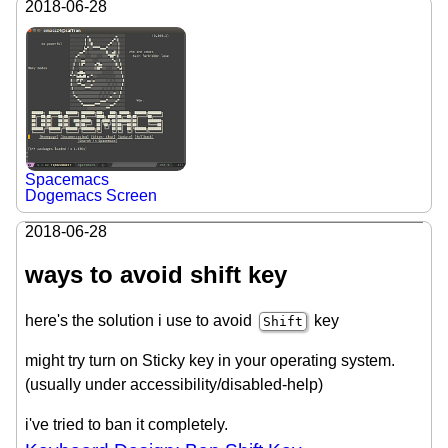
2018-06-28
Spacemacs
Dogemacs Screen
2018-06-28
ways to avoid shift key
here's the solution i use to avoid
key
Shift
might try turn on Sticky key in your operating system.
(usually under accessibility/disabled-help)
i've tried to ban it completely.