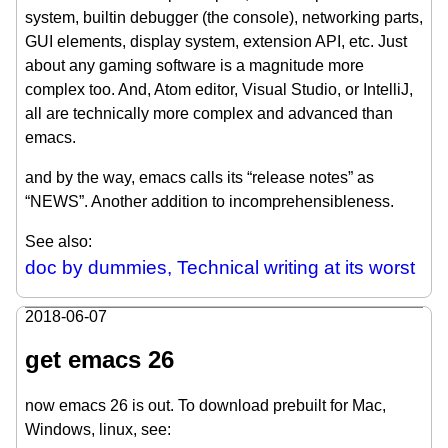
system, builtin debugger (the console), networking parts,
GUI elements, display system, extension API, etc. Just
about any gaming software is a magnitude more
complex too. And, Atom editor, Visual Studio, or IntelliJ,
all are technically more complex and advanced than
emacs.
and by the way, emacs calls its “release notes” as
“NEWS”. Another addition to incomprehensibleness.
See also:
doc by dummies, Technical writing at its worst
2018-06-07
get emacs 26
now emacs 26 is out. To download prebuilt for Mac,
Windows, linux, see: