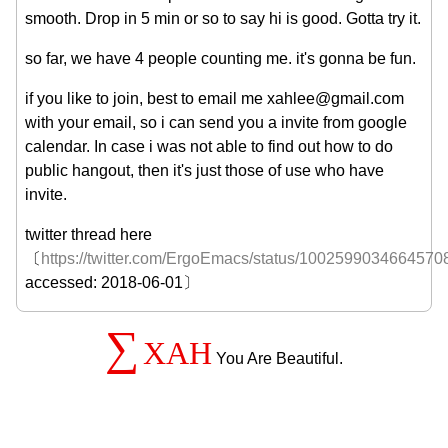
smooth. Drop in 5 min or so to say hi is good. Gotta try it.
so far, we have 4 people counting me. it's gonna be fun.
if you like to join, best to email me xahlee@gmail.com
with your email, so i can send you a invite from google
calendar. In case i was not able to find out how to do
public hangout, then it's just those of use who have
invite.
twitter thread here
〔
https://twitter.com/ErgoEmacs/status/1002599034664570
accessed: 2018-06-01〕
∑
XAH
You Are Beautiful.