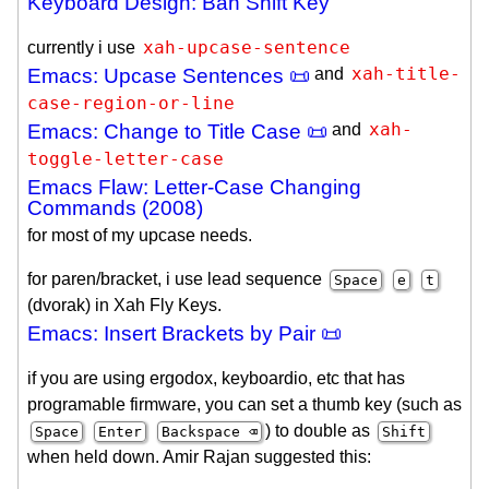
Keyboard Design: Ban Shift Key
xah-upcase-sentence
currently i use
xah-title-
Emacs: Upcase Sentences 📜
and
case-region-or-line
xah-
Emacs: Change to Title Case 📜
and
toggle-letter-case
Emacs Flaw: Letter-Case Changing
Commands (2008)
for most of my upcase needs.
for paren/bracket, i use lead sequence
Space
e
t
(dvorak) in Xah Fly Keys.
Emacs: Insert Brackets by Pair 📜
if you are using ergodox, keyboardio, etc that has
programable firmware, you can set a thumb key (such as
) to double as
Space
Enter
Backspace ⌫
Shift
when held down. Amir Rajan suggested this: