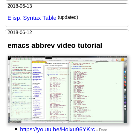
2018-06-13
Elisp: Syntax Table
(updated)
2018-06-12
emacs abbrev video tutorial
https://youtu.be/Holxu96YKrc