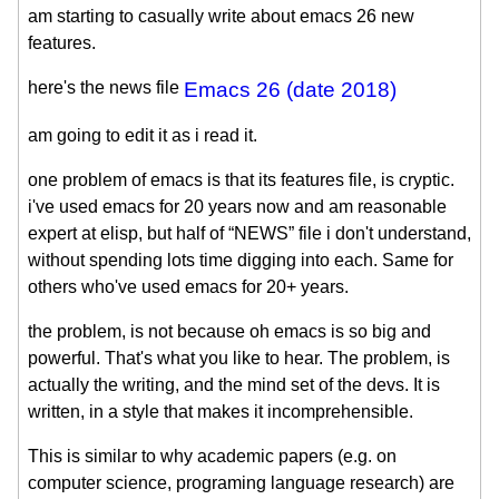
am starting to casually write about emacs 26 new
features.
here's the news file
Emacs 26 (date 2018)
am going to edit it as i read it.
one problem of emacs is that its features file, is cryptic.
i've used emacs for 20 years now and am reasonable
expert at elisp, but half of “NEWS” file i don't understand,
without spending lots time digging into each. Same for
others who've used emacs for 20+ years.
the problem, is not because oh emacs is so big and
powerful. That's what you like to hear. The problem, is
actually the writing, and the mind set of the devs. It is
written, in a style that makes it incomprehensible.
This is similar to why academic papers (e.g. on
computer science, programing language research) are