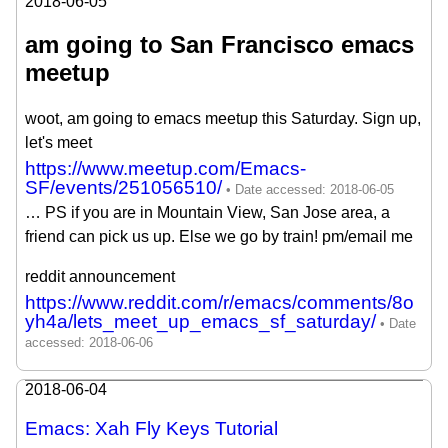
2018-06-05
am going to San Francisco emacs
meetup
woot, am going to emacs meetup this Saturday. Sign up,
let's meet
https://www.meetup.com/Emacs-
SF/events/251056510/
… PS if you are in Mountain View, San Jose area, a
friend can pick us up. Else we go by train! pm/email me
reddit announcement
https://www.reddit.com/r/emacs/comments/8o
yh4a/lets_meet_up_emacs_sf_saturday/
2018-06-04
Emacs: Xah Fly Keys Tutorial