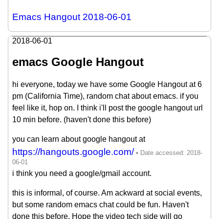
Emacs Hangout 2018-06-01
2018-06-01
emacs Google Hangout
hi everyone, today we have some Google Hangout at 6
pm (California Time), random chat about emacs. if you
feel like it, hop on. I think i'll post the google hangout url
10 min before. (haven't done this before)
you can learn about google hangout at
https://hangouts.google.com/
i think you need a google/gmail account.
this is informal, of course. Am ackward at social events,
but some random emacs chat could be fun. Haven't
done this before. Hope the video tech side will go