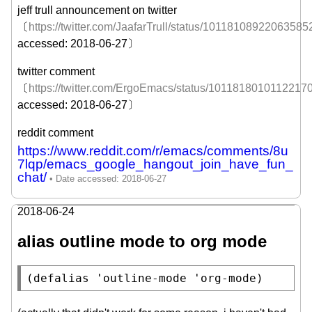
jeff trull announcement on twitter
〔
https://twitter.com/JaafarTrull/status/10118108922063585
accessed: 2018-06-27〕
twitter comment
〔
https://twitter.com/ErgoEmacs/status/1011818010112217
accessed: 2018-06-27〕
reddit comment
https://www.reddit.com/r/emacs/comments/8u
7lqp/emacs_google_hangout_join_have_fun_
chat/
2018-06-24
alias outline mode to org mode
(
defalias
 'outline-mode 'org-mode)