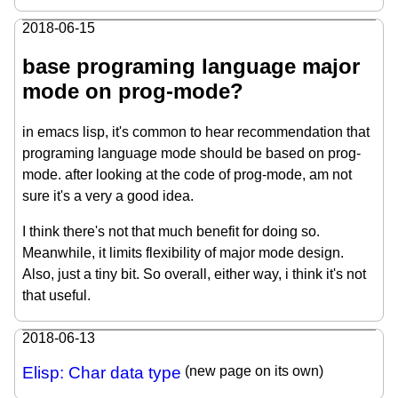
2018-06-15
base programing language major
mode on prog-mode?
in emacs lisp, it's common to hear recommendation that
programing language mode should be based on prog-
mode. after looking at the code of prog-mode, am not
sure it's a very a good idea.
I think there's not that much benefit for doing so.
Meanwhile, it limits flexibility of major mode design.
Also, just a tiny bit. So overall, either way, i think it's not
that useful.
2018-06-13
Elisp: Char data type
(new page on its own)