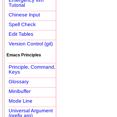
Emergency vim
Tutorial
Chinese Input
Spell Check
Edit Tables
Version Control (git)
Emacs Principles
Principle, Command,
Keys
Glossary
Minibuffer
Mode Line
Universal Argument
(prefix arg)