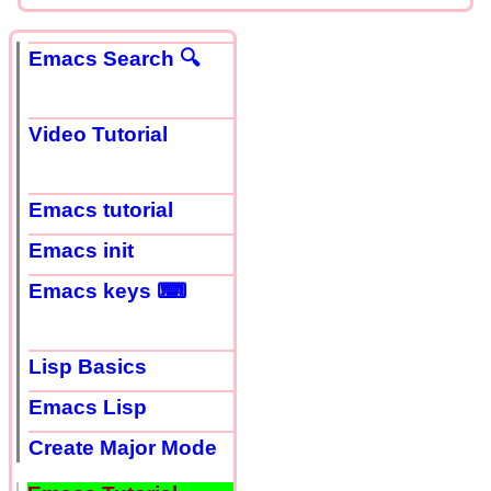
Emacs Search 🔍
Video Tutorial
Emacs tutorial
Emacs init
Emacs keys ⌨
Lisp Basics
Emacs Lisp
Create Major Mode