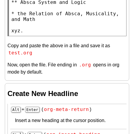
** Absca System and Logic

* the Relation of Absca, Musicality, 
and Math

xyz.
Copy and paste the above in a file and save it as
test.org
.org
Now, open the file. File ending in
opens in org
mode by default.
Create New Headline
org-meta-return
+
(
)
Alt
Enter
Insert a new heading at the cursor position.