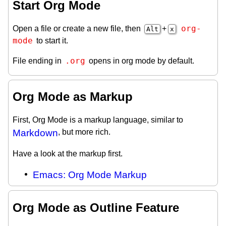
Start Org Mode
org-
Open a file or create a new file, then
+
Alt
x
mode
to start it.
.org
File ending in
opens in org mode by default.
Org Mode as Markup
First, Org Mode is a markup language, similar to
Markdown
, but more rich.
Have a look at the markup first.
Emacs: Org Mode Markup
Org Mode as Outline Feature