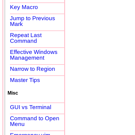
Key Macro
Jump to Previous
Mark
Repeat Last
Command
Effective Windows
Management
Narrow to Region
Master Tips
Misc
GUI vs Terminal
Command to Open
Menu