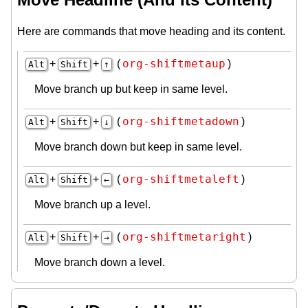
Here are commands that move heading and its content.
org-shiftmetaup
+
+
(
)
Alt
Shift
↑
Move branch up but keep in same level.
org-shiftmetadown
+
+
(
)
Alt
Shift
↓
Move branch down but keep in same level.
org-shiftmetaleft
+
+
(
)
Alt
Shift
←
Move branch up a level.
org-shiftmetaright
+
+
(
)
Alt
Shift
→
Move branch down a level.