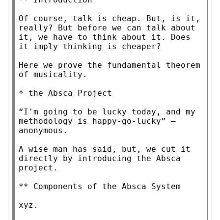
Of course, talk is cheap. But, is it, 
really? But before we can talk about 
it, we have to think about it. Does 
it imply thinking is cheaper?

Here we prove the fundamental theorem 
of musicality.

* the Absca Project

“I'm going to be lucky today, and my 
methodology is happy-go-lucky” —
anonymous.

A wise man has said, but, we cut it 
directly by introducing the Absca 
project.

** Components of the Absca System

xyz.
