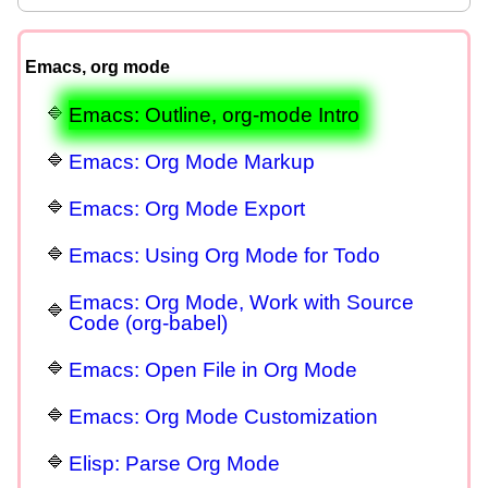
Emacs, org mode
Emacs: Outline, org-mode Intro
Emacs: Org Mode Markup
Emacs: Org Mode Export
Emacs: Using Org Mode for Todo
Emacs: Org Mode, Work with Source
Code (org-babel)
Emacs: Open File in Org Mode
Emacs: Org Mode Customization
Elisp: Parse Org Mode