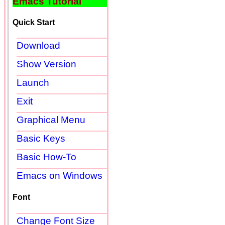
Emacs Tutorial
Quick Start
Download
Show Version
Launch
Exit
Graphical Menu
Basic Keys
Basic How-To
Emacs on Windows
Font
Change Font Size