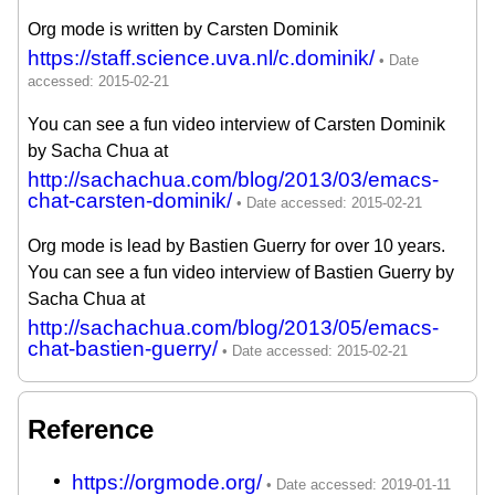
Org mode is written by Carsten Dominik
https://staff.science.uva.nl/c.dominik/
You can see a fun video interview of Carsten Dominik
by Sacha Chua at
http://sachachua.com/blog/2013/03/emacs-
chat-carsten-dominik/
Org mode is lead by Bastien Guerry for over 10 years.
You can see a fun video interview of Bastien Guerry by
Sacha Chua at
http://sachachua.com/blog/2013/05/emacs-
chat-bastien-guerry/
Reference
https://orgmode.org/