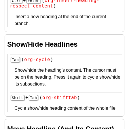
org-insert-heading-
+
(
Ctrl
Enter
respect-content
)
Insert a new heading at the end of the current
branch.
Show/Hide Headlines
org-cycle
(
)
Tab
Show/hide the heading's content. The cursor must
be on the heading. Press it again to cycle show/hide
its subsections.
org-shifttab
+
(
)
Shift
Tab
Cycle show/hide heading content of the whole file.
Move Headline (And Its Content)