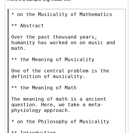
* on the Musicality of Mathematics

** Abstract

Over the past thousand years, 
humanity has worked on on music and 
math.

** the Meaning of Musicality

One of the central problem is the 
definition of musicality.

** the Meaning of Math

The meaning of math is a ancient 
question. Here, we take a meta-
physiology approach.

* on the Philosophy of Musicality

** Introduction
