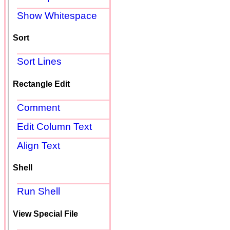
Show Whitespace
Sort
Sort Lines
Rectangle Edit
Comment
Edit Column Text
Align Text
Shell
Run Shell
View Special File