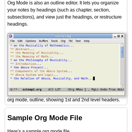
Org Mode is also an outline editor. It lets you organize
your notes by headings (such as chapter, section,
subsections), and view just the headings, or restructure
headings.
org mode, outline, showing 1st and 2nd level headers.
Sample Org Mode File
Here's a sample org mode file.