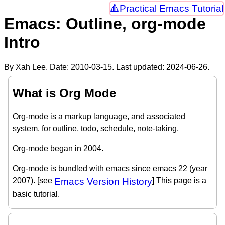
Practical Emacs Tutorial
Emacs: Outline, org-mode
Intro
By Xah Lee. Date:
2010-03-15
. Last updated:
2024-06-26
.
What is Org Mode
Org-mode is a markup language, and associated
system, for outline, todo, schedule, note-taking.
Org-mode began in 2004.
Org-mode is bundled with emacs since emacs 22 (year
2007). [see
Emacs Version History
] This page is a
basic tutorial.