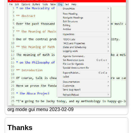
org mode gui menu 2023-02-09
Thanks