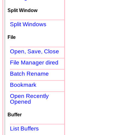
Split Window
Split Windows
File
Open, Save, Close
File Manager dired
Batch Rename
Bookmark
Open Recently
Opened
Buffer
List Buffers