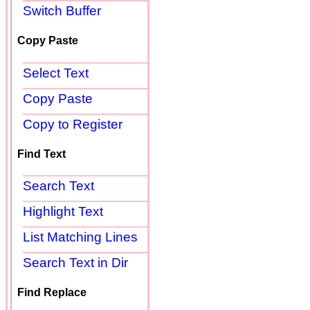
Switch Buffer
Copy Paste
Select Text
Copy Paste
Copy to Register
Find Text
Search Text
Highlight Text
List Matching Lines
Search Text in Dir
Find Replace