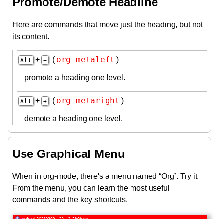
Promote/Demote Headline
Here are commands that move just the heading, but not
its content.
org-metaleft
+
(
)
Alt
←
promote a heading one level.
org-metaright
+
(
)
Alt
→
demote a heading one level.
Use Graphical Menu
When in org-mode, there's a menu named “Org”. Try it.
From the menu, you can learn the most useful
commands and the key shortcuts.