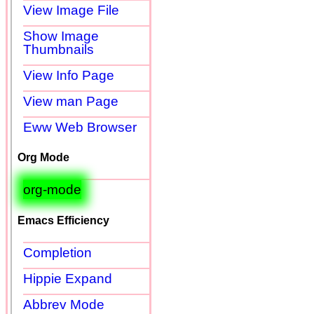
View Image File
Show Image
Thumbnails
View Info Page
View man Page
Eww Web Browser
Org Mode
org-mode
Emacs Efficiency
Completion
Hippie Expand
Abbrev Mode