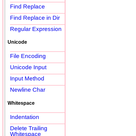
Find Replace
Find Replace in Dir
Regular Expression
Unicode
File Encoding
Unicode Input
Input Method
Newline Char
Whitespace
Indentation
Delete Trailing
Whitespace