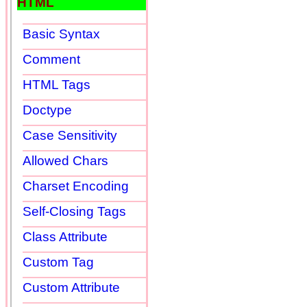
HTML
Basic Syntax
Comment
HTML Tags
Doctype
Case Sensitivity
Allowed Chars
Charset Encoding
Self-Closing Tags
Class Attribute
Custom Tag
Custom Attribute