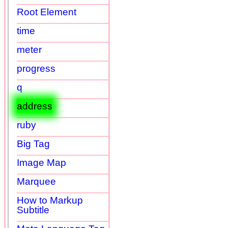
Root Element
time
meter
progress
q
address
ruby
Big Tag
Image Map
Marquee
How to Markup
Subtitle