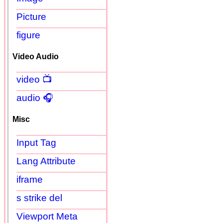
Picture
figure
Video Audio
video 📺
audio 🎧
Misc
Input Tag
Lang Attribute
iframe
s strike del
Viewport Meta