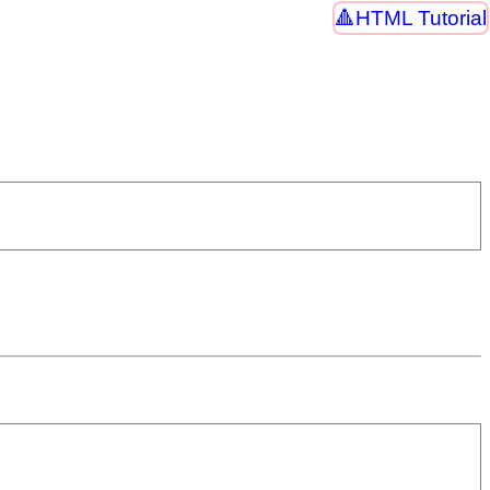
HTML Tutorial