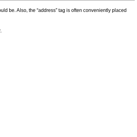
hould be. Also, the “address” tag is often conveniently placed
.