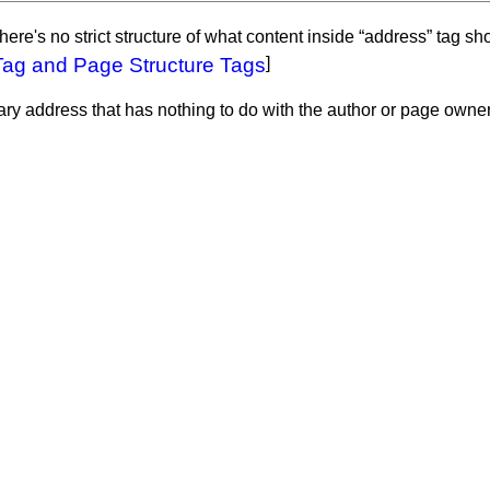
 There's no strict structure of what content inside “address” tag s
Tag and Page Structure Tags
]
y address that has nothing to do with the author or page owner