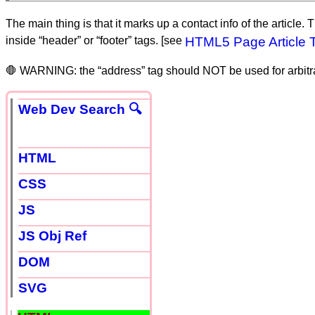
The main thing is that it marks up a contact info of the article.
inside “header” or “footer” tags. [see
HTML5 Page Article 
🛑 WARNING: the “address” tag should NOT be used for arbitrar
Web Dev Search 🔍
HTML
CSS
JS
JS Obj Ref
DOM
SVG