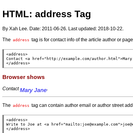
HTML: address Tag
By Xah Lee. Date:
2011-06-26
. Last updated:
2018-10-22
.
The
tag is for contact info of the article author or pag
address
<
address
>

Contact <
a
href
=
"http://example.com/author.html"
>Mary
</
address
>
Browser shows
Contact
.
Mary Jane
The
tag can contain author email or author street ad
address
<
address
>

Write to Joe at <
a
href
=
"mailto:joe@example.com"
>joe@
</
address
>