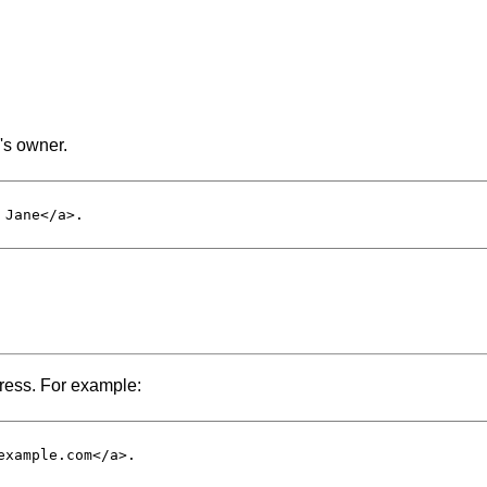
e's owner.
 Jane</
a
>.

dress. For example:
example.com</
a
>.
