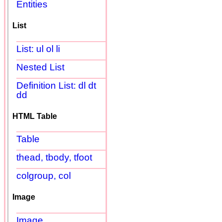
Entities
List
List: ul ol li
Nested List
Definition List: dl dt
dd
HTML Table
Table
thead, tbody, tfoot
colgroup, col
Image
Image