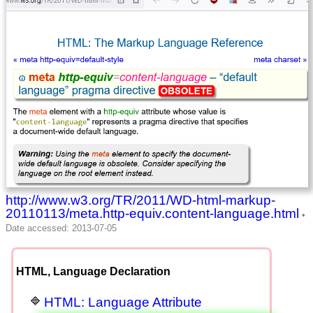
http://www.w3.org/TR/2011/WD-html-markup-
20110113/meta.http-equiv.content-language.html
HTML, Language Declaration
HTML: Language Attribute