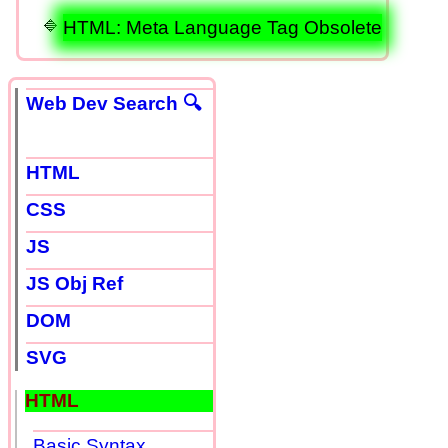
HTML: Meta Language Tag Obsolete
Web Dev Search 🔍
HTML
CSS
JS
JS Obj Ref
DOM
SVG
HTML
Basic Syntax