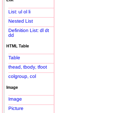
List: ul ol li
Nested List
Definition List: dl dt
dd
HTML Table
Table
thead, tbody, tfoot
colgroup, col
Image
Image
Picture