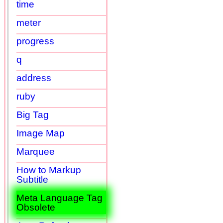
time
meter
progress
q
address
ruby
Big Tag
Image Map
Marquee
How to Markup
Subtitle
Meta Language Tag
Obsolete