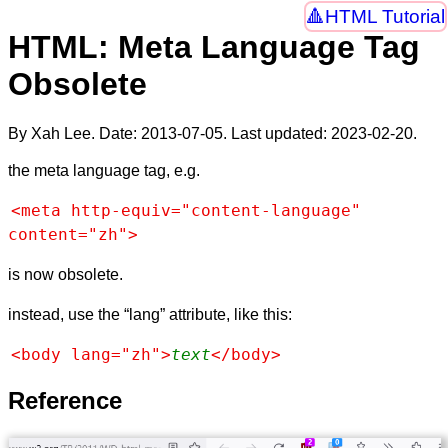
HTML Tutorial
HTML: Meta Language Tag
Obsolete
By Xah Lee. Date:
2013-07-05
. Last updated:
2023-02-20
.
the meta language tag, e.g.
<meta http-equiv="content-language" 
content="zh">
is now obsolete.
instead, use the “lang” attribute, like this:
<body lang="zh">
text
</body>
Reference