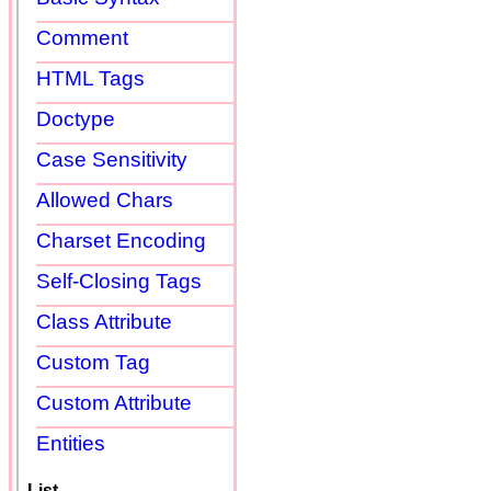
Comment
HTML Tags
Doctype
Case Sensitivity
Allowed Chars
Charset Encoding
Self-Closing Tags
Class Attribute
Custom Tag
Custom Attribute
Entities
List