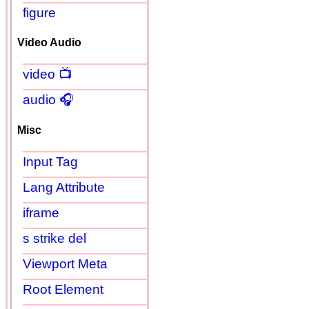
figure
Video Audio
video 📺
audio 🎧
Misc
Input Tag
Lang Attribute
iframe
s strike del
Viewport Meta
Root Element