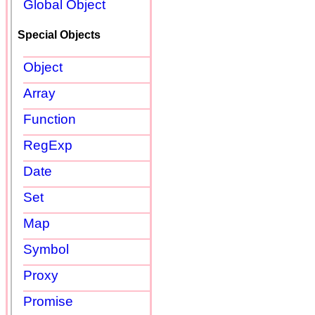
Global Object
Special Objects
Object
Array
Function
RegExp
Date
Set
Map
Symbol
Proxy
Promise