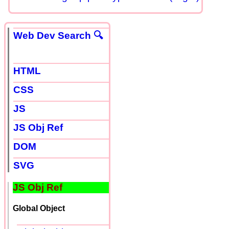
Web Dev Search 🔍
HTML
CSS
JS
JS Obj Ref
DOM
SVG
JS Obj Ref
Global Object