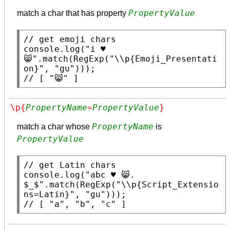
PropertyValue
match a char that has property
// 
console.log
(
"i ♥ 
😸"
.
match
(
RegExp
(
"\\p{Emoji_Presentati
on}"
, 
"gu"
// 
[ "😸" ]
\p{
PropertyName
=
PropertyValue
}
PropertyName
match a char whose
is
PropertyValue
// 
console.log
(
"abc ♥ 😸. 
$_$"
.
match
(
RegExp
(
"\\p{Script_Extensio
ns=Latin}"
, 
"gu"
// 
[ "a", "b", "c" ]