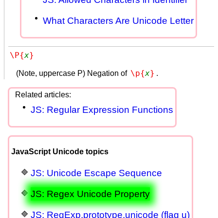
What Characters Are Unicode Letter
\P{
x
}
\p{
x
}
(Note, uppercase P) Negation of
.
JS: Regular Expression Functions
JavaScript Unicode topics
JS: Unicode Escape Sequence
JS: Regex Unicode Property
JS: RegExp.prototype.unicode (flag u)