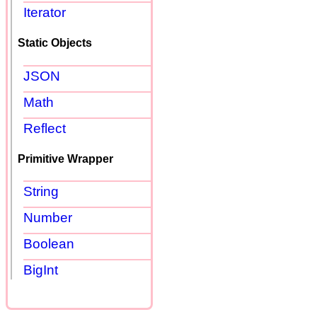
Iterator
Static Objects
JSON
Math
Reflect
Primitive Wrapper
String
Number
Boolean
BigInt