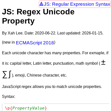
JS: Regular Expression Syntax
JS: Regex Unicode
Property
By Xah Lee. Date:
2020-06-22
. Last updated:
2026-01-15
.
(new in
ECMAScript 2018
)
Each unicode character has many properties. For exmaple, if
±
it is: capital letter, Latin letter, punctuation, math symbol (
∑
∫
), emoji, Chinese character, etc.
JavaScript regex allows you to match unicode properties.
Syntax:
\p{
PropertyValue
}