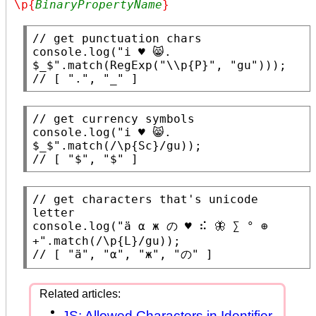
\p{
BinaryPropertyName
}
// 
console.log
(
"i ♥ 😸. 
$_$"
.
match
(
RegExp
(
"\\p{P}"
, 
"gu"
// 
[ ".", "_" ]
// 
console.log
(
"i ♥ 😸. 
$_$"
.
match
(
/\p{Sc}/
// 
[ "$", "$" ]
// 
get characters that's unicode 
console.log
(
"ä α ж の ♥ ⠮ 🦋 ∑ ° ⊕ 
+"
.
match
(
/\p{L}/
// 
[ "ä", "α", "ж", "の" ]
JS: Allowed Characters in Identifier