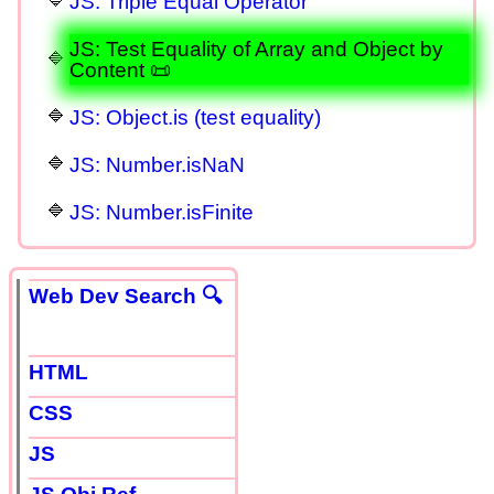
JS: Triple Equal Operator
JS: Test Equality of Array and Object by
Content 📜
JS: Object.is (test equality)
JS: Number.isNaN
JS: Number.isFinite
Web Dev Search 🔍
HTML
CSS
JS