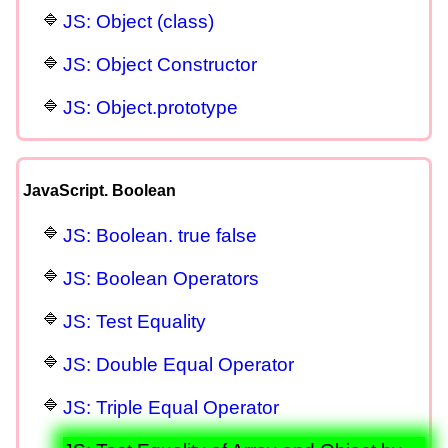
JS: Object (class)
JS: Object Constructor
JS: Object.prototype
JavaScript. Boolean
JS: Boolean. true false
JS: Boolean Operators
JS: Test Equality
JS: Double Equal Operator
JS: Triple Equal Operator