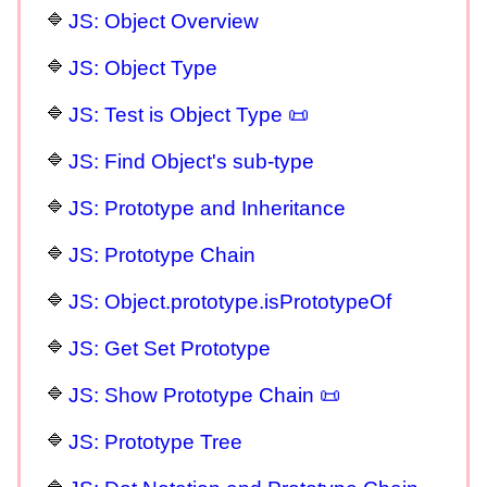
JS: Object Overview
JS: Object Type
JS: Test is Object Type 📜
JS: Find Object's sub-type
JS: Prototype and Inheritance
JS: Prototype Chain
JS: Object.prototype.isPrototypeOf
JS: Get Set Prototype
JS: Show Prototype Chain 📜
JS: Prototype Tree