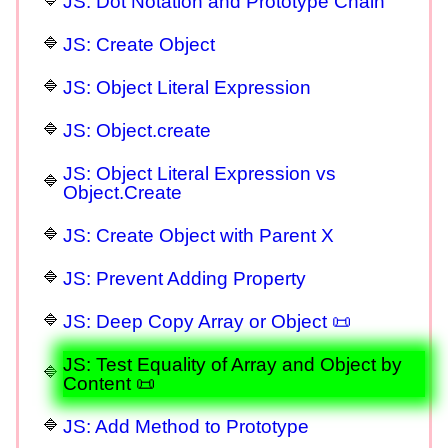
JS: Dot Notation and Prototype Chain
JS: Create Object
JS: Object Literal Expression
JS: Object.create
JS: Object Literal Expression vs
Object.Create
JS: Create Object with Parent X
JS: Prevent Adding Property
JS: Deep Copy Array or Object 📜
JS: Test Equality of Array and Object by
Content 📜
JS: Add Method to Prototype