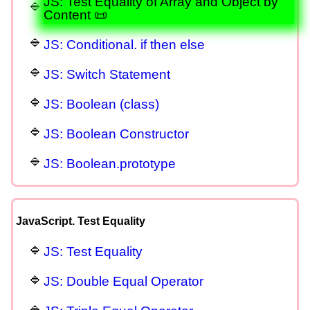
JS: Test Equality of Array and Object by
Content 📜
JS: Conditional. if then else
JS: Switch Statement
JS: Boolean (class)
JS: Boolean Constructor
JS: Boolean.prototype
JavaScript. Test Equality
JS: Test Equality
JS: Double Equal Operator