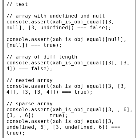
// 
// 
console.assert
(
xah_is_obj_equal
([3, 
null
], [3, 
undefined
]) === 
false
);

console.assert
(
xah_is_obj_equal
([
null
], 
[
null
]) === 
true
);

// 
console.assert
(
xah_is_obj_equal
([3], [3, 
4]) === 
false
);

// 
console.assert
(
xah_is_obj_equal
([3, [3, 
4]], [3, [3, 4]]) === 
true
);

// 
console.assert
(
xah_is_obj_equal
([3, , 6], 
[3, , 6]) === 
true
console.assert
(
xah_is_obj_equal
([3, 
undefined
, 6], [3, 
undefined
, 6]) === 
true
);
