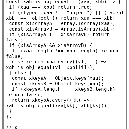
const
xah_is_obj_equal
 = (
xaa
, 
xbb
) => {

if
 (
xaa
 === 
xbb
) 
return
true
;

if
 ((
typeof
xaa
 !== 
"object"
) || (
typeof
xbb
 !== 
"object"
)) 
return
xaa
 === 
xbb
;

const
xisArrayA
 = 
Array.isArray
(
xaa
);

const
xisArrayB
 = 
Array.isArray
(
xbb
);

if
 (
xisArrayA
 !== 
xisArrayB
) 
return
false
;

if
 (
xisArrayA
 && 
xisArrayB
) {

if
 (
xaa
.
length
 !== 
xbb
.
length
) 
return
false
;

else
return
xaa
.
every
((v1, ii) => 
xah_is_obj_equal
(v1, 
xbb
[ii]));

 } 
else
 {

const
xkeysA
 = 
Object.keys
(
xaa
);

const
xkeysB
 = 
Object.keys
(
xbb
);

if
 (
xkeysA
.
length
 !== 
xkeysB
.
length
) 
return
false
;

return
xkeysA
.
every
((kk) => 
xah_is_obj_equal
(
xaa
[kk], 
xbb
[kk]));

 }

};

// 