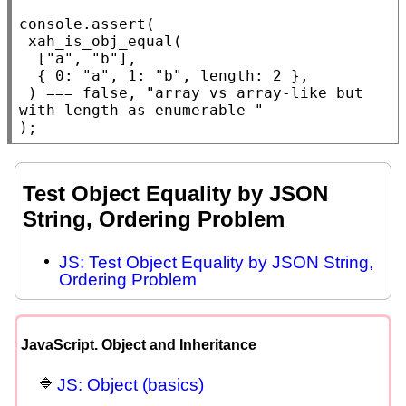
console.assert
(

xah_is_obj_equal
(

  [
"a"
, 
"b"
],

  { 0: 
"a"
, 1: 
"b"
, 
length
: 2 },

 ) === 
false
, 
"array vs array-like but 
with length as enumerable "
);
Test Object Equality by JSON
String, Ordering Problem
JS: Test Object Equality by JSON String,
Ordering Problem
JavaScript. Object and Inheritance
JS: Object (basics)