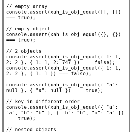
// 
console.assert
(
xah_is_obj_equal
([], []) 
=== 
true
);

// 
console.assert
(
xah_is_obj_equal
({}, {}) 
=== 
true
);

// 
console.assert
(
xah_is_obj_equal
({ 1: 1, 
2: 2 }, { 1: 1, 2: 747 }) === 
false
console.assert
(
xah_is_obj_equal
({ 1: 1, 
2: 2 }, { 1: 1 }) === 
false
);

console.assert
(
xah_is_obj_equal
({ 
"a"
: 
null
 }, { 
"a"
: 
null
 }) === 
true
);

// 
console.assert
(
xah_is_obj_equal
({ 
"a"
: 
"a"
, 
"b"
: 
"b"
 }, { 
"b"
: 
"b"
, 
"a"
: 
"a"
 }) 
=== 
true
);

// 