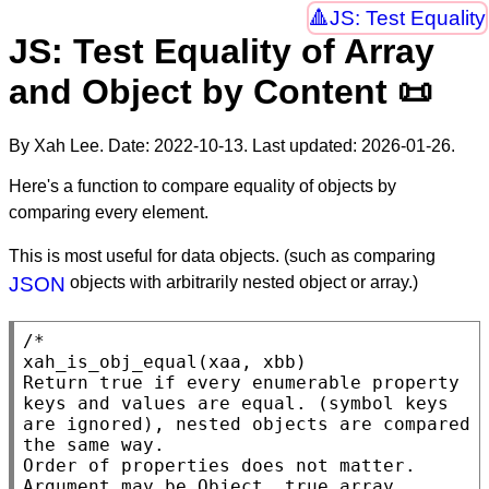
JS: Test Equality
JS: Test Equality of Array
and Object by Content 📜
By Xah Lee. Date:
2022-10-13
. Last updated:
2026-01-26
.
Here's a function to compare equality of objects by
comparing every element.
This is most useful for data objects. (such as comparing
JSON
objects with arbitrarily nested object or array.)
/*

xah_is_obj_equal(xaa, xbb)

Return true if every enumerable property 
keys and values are equal. (symbol keys 
are ignored), nested objects are compared 
the same way.

Order of properties does not matter.

Argument may be Object, true array, 