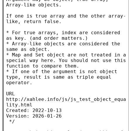
Array-like objects.

If one is true array and the other array-
like, return false.

* For true arrays, index are considered 
as key. (and order matters.)

* Array-like objects are considered the 
same as object.

* Map and Set object are not treated in a 
special way here. You should not use this 
function to compare them.

* If one of the argument is not object 
type, result is same as triple equal 
operator.

URL 
http://xahlee.info/js/js_test_object_equa
lity.html

Created: 2022-10-13

Version: 2026-01-26

 */