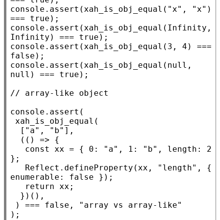
console.assert
(
xah_is_obj_equal
(
"x"
, 
"x"
) 
=== 
true
console.assert
(
xah_is_obj_equal
(
Infinity
, 
Infinity
) === 
true
console.assert
(
xah_is_obj_equal
(3, 4) === 
false
console.assert
(
xah_is_obj_equal
(
null
, 
null
) === 
true
);

// 
console.assert
(

xah_is_obj_equal
(

  [
"a"
, 
"b"
],

  (() => {

const
xx
 = { 0: 
"a"
, 1: 
"b"
, 
length
: 2 
};

Reflect.defineProperty
(
xx
, 
"length"
, { 
enumerable
: 
false
 });

return
xx
;

  })(),

 ) === 
false
, 
"array vs array-like"
);
