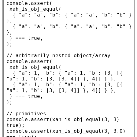
console.assert
(

xah_is_obj_equal
(

  { 
"a"
: 
"a"
, 
"b"
: { 
"a"
: 
"a"
, 
"b"
: 
"b"
 } 
},

  { 
"a"
: 
"a"
, 
"b"
: { 
"a"
: 
"a"
, 
"b"
: 
"b"
 } 
},

 ) === 
true
,

);

// 
console.assert
(

xah_is_obj_equal
(

  { 
"a"
: 1, 
"b"
: { 
"a"
: 1, 
"b"
: [3, [{ 
"a"
: 1, 
"b"
: [3, [3, 4]] }, 4]] } },

  { 
"a"
: 1, 
"b"
: { 
"a"
: 1, 
"b"
: [3, [{ 
"a"
: 1, 
"b"
: [3, [3, 4]] }, 4]] } },

 ) === 
true
,

);

// 
console.assert
(
xah_is_obj_equal
(3, 3) === 
true
console.assert
(
xah_is_obj_equal
(3, 3.0) 
=== 
true