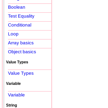
Boolean
Test Equality
Conditional
Loop
Array basics
Object basics
Value Types
Value Types
Variable
Variable
String