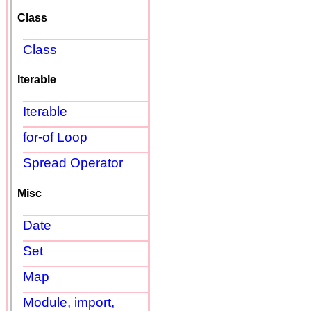
Class
Class
Iterable
Iterable
for-of Loop
Spread Operator
Misc
Date
Set
Map
Module, import,