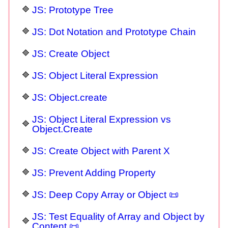
JS: Prototype Tree
JS: Dot Notation and Prototype Chain
JS: Create Object
JS: Object Literal Expression
JS: Object.create
JS: Object Literal Expression vs
Object.Create
JS: Create Object with Parent X
JS: Prevent Adding Property
JS: Deep Copy Array or Object 📜
JS: Test Equality of Array and Object by
Content 📜