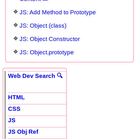
JS: Add Method to Prototype
JS: Object (class)
JS: Object Constructor
JS: Object.prototype
Web Dev Search 🔍
HTML
CSS
JS
JS Obj Ref