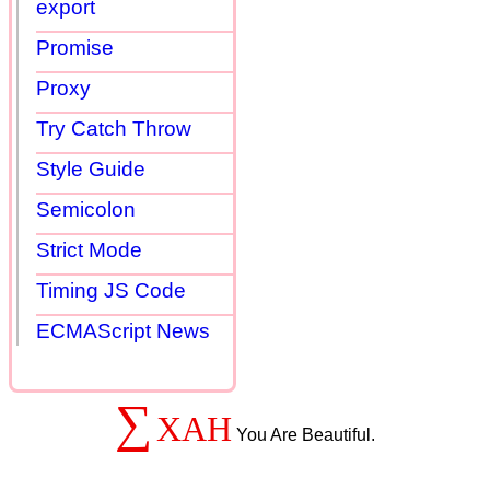
export
Promise
Proxy
Try Catch Throw
Style Guide
Semicolon
Strict Mode
Timing JS Code
ECMAScript News
∑
XAH
You Are Beautiful.