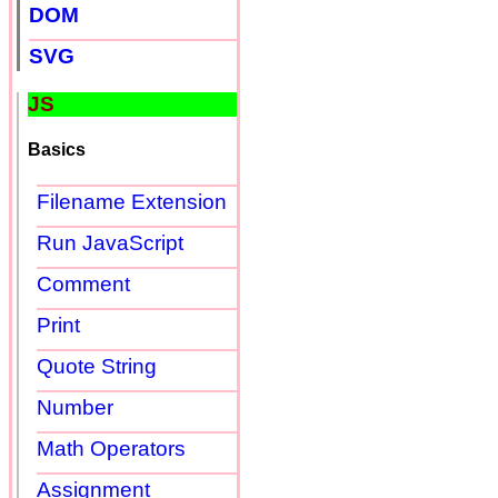
DOM
SVG
JS
Basics
Filename Extension
Run JavaScript
Comment
Print
Quote String
Number
Math Operators
Assignment