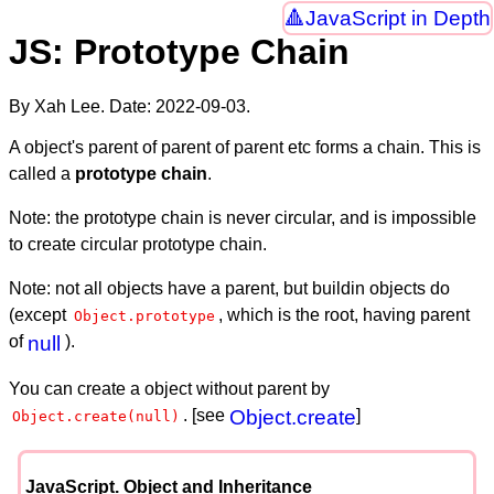
JavaScript in Depth
JS: Prototype Chain
By Xah Lee. Date:
2022-09-03
.
A object's parent of parent of parent etc forms a chain. This is
called a
prototype chain
.
Note: the prototype chain is never circular, and is impossible
to create circular prototype chain.
Note: not all objects have a parent, but buildin objects do
(except
, which is the root, having parent
Object.prototype
of
null
).
You can create a object without parent by
. [see
Object.create
]
Object.create(null)
JavaScript. Object and Inheritance