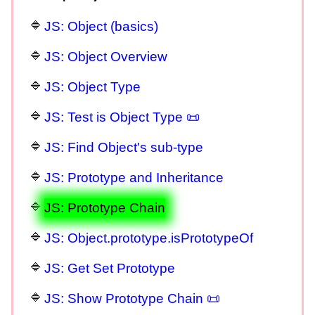
JS: Object (basics)
JS: Object Overview
JS: Object Type
JS: Test is Object Type 📜
JS: Find Object's sub-type
JS: Prototype and Inheritance
JS: Prototype Chain
JS: Object.prototype.isPrototypeOf
JS: Get Set Prototype
JS: Show Prototype Chain 📜