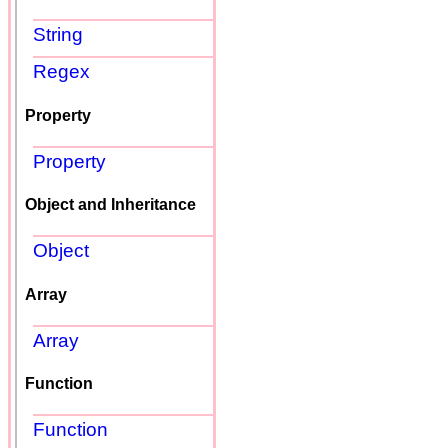
String
Regex
Property
Property
Object and Inheritance
Object
Array
Array
Function
Function