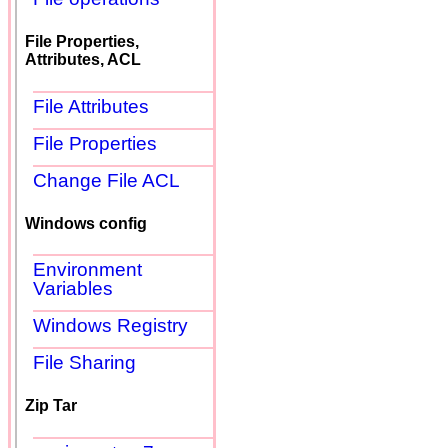
File Properties,
Attributes, ACL
File Attributes
File Properties
Change File ACL
Windows config
Environment
Variables
Windows Registry
File Sharing
Zip Tar