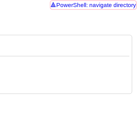
PowerShell: navigate directory