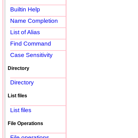
Builtin Help
Name Completion
List of Alias
Find Command
Case Sensitivity
Directory
Directory
List files
List files
File Operations
File operations