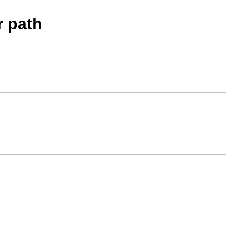
r path