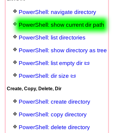
PowerShell: navigate directory
PowerShell: show current dir path
PowerShell: list directories
PowerShell: show directory as tree
PowerShell: list empty dir 📜
PowerShell: dir size 📜
Create, Copy, Delete, Dir
PowerShell: create directory
PowerShell: copy directory
PowerShell: delete directory