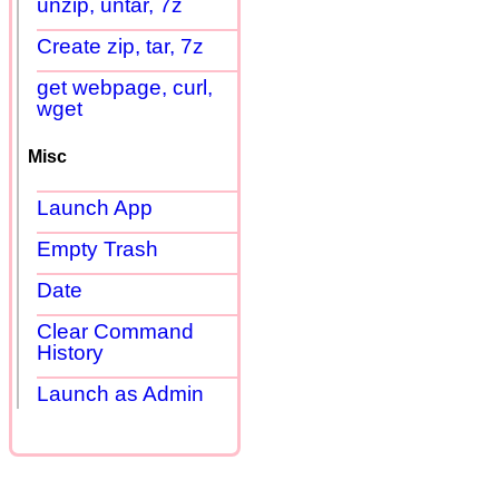
unzip, untar, 7z
Create zip, tar, 7z
get webpage, curl,
wget
Misc
Launch App
Empty Trash
Date
Clear Command
History
Launch as Admin