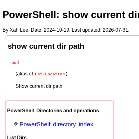
PowerShell: show current di
By Xah Lee. Date:
2024-10-19
. Last updated:
2026-07-31
.
show current dir path
pwd
(alias of
)
Get-Location
Show current dir path.
PowerShell. Directories and operations
PowerShell: directory. index.
List Dirs