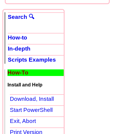
Search 🔍
How-to
In-depth
Scripts Examples
How-To
Install and Help
Download, Install
Start PowerShell
Exit, Abort
Print Version