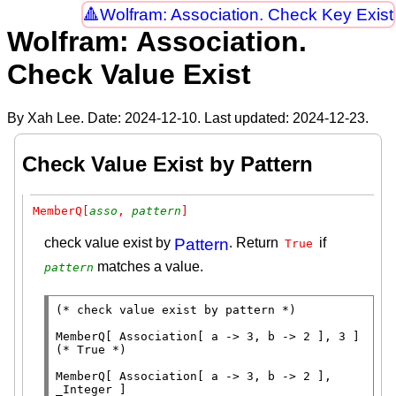
Wolfram: Association. Check Key Exist
Wolfram: Association.
Check Value Exist
By Xah Lee. Date:
2024-12-10
. Last updated:
2024-12-23
.
Check Value Exist by Pattern
MemberQ[
asso
, 
pattern
]
check value exist by
Pattern
. Return
if
True
matches a value.
pattern
(* 
check value exist by pattern
 *)
MemberQ
[ 
Association
(* 
True
 *)
MemberQ
[ 
Association
[ a -> 3, b -> 2 ], 
_
Integer