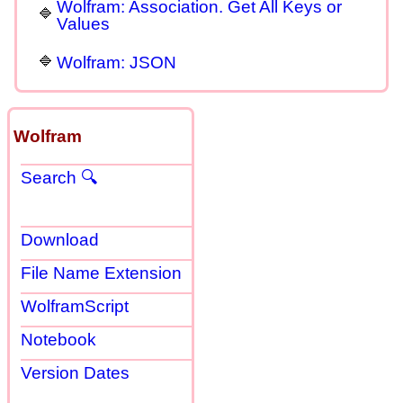
Wolfram: Association. Get All Keys or
Values
Wolfram: JSON
Wolfram
Search 🔍
Download
File Name Extension
WolframScript
Notebook
Version Dates