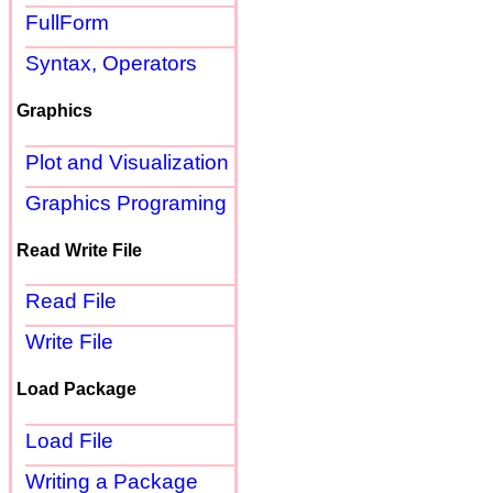
FullForm
Syntax, Operators
Graphics
Plot and Visualization
Graphics Programing
Read Write File
Read File
Write File
Load Package
Load File
Writing a Package