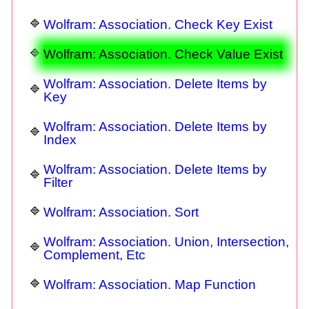
Wolfram: Association. Check Key Exist
Wolfram: Association. Check Value Exist
Wolfram: Association. Delete Items by
Key
Wolfram: Association. Delete Items by
Index
Wolfram: Association. Delete Items by
Filter
Wolfram: Association. Sort
Wolfram: Association. Union, Intersection,
Complement, Etc
Wolfram: Association. Map Function