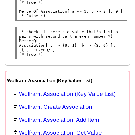
(* 
True
 *)
MemberQ
[ 
Association
(* 
False
 *)
(* 
check if there's a value that's list of 
pairs with second part a even number
 *)
MemberQ
Association
[ a -> {9, 1}, b -> {3, 6} ],

 {_, _?
EvenQ
(* 
True
 *)
Wolfram. Association (Key Value List)
Wolfram: Association (Key Value List)
Wolfram: Create Association
Wolfram: Association. Add Item
Wolfram: Association. Get Value