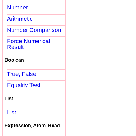
Number
Arithmetic
Number Comparison
Force Numerical
Result
Boolean
True, False
Equality Test
List
List
Expression, Atom, Head