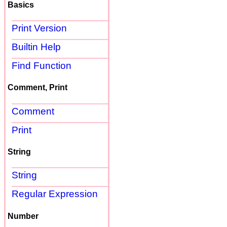
Basics
Print Version
Builtin Help
Find Function
Comment, Print
Comment
Print
String
String
Regular Expression
Number