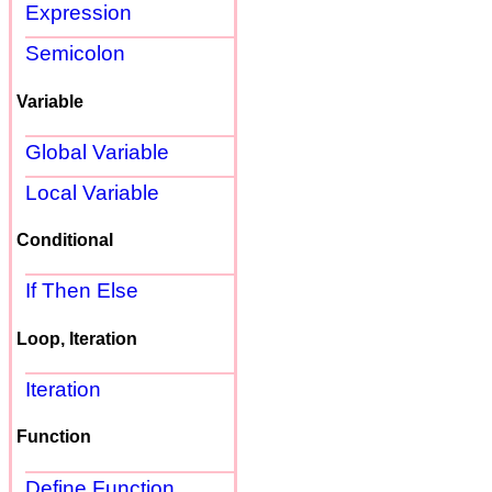
Expression
Semicolon
Variable
Global Variable
Local Variable
Conditional
If Then Else
Loop, Iteration
Iteration
Function
Define Function