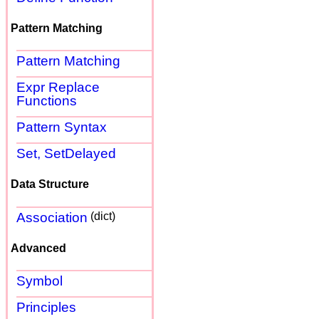
Pattern Matching
Pattern Matching
Expr Replace
Functions
Pattern Syntax
Set, SetDelayed
Data Structure
Association
(dict)
Advanced
Symbol
Principles