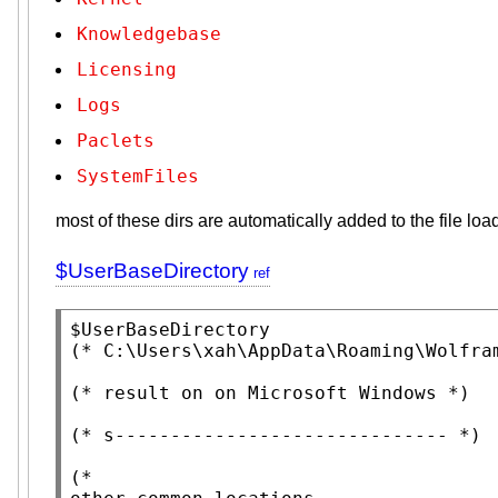
Knowledgebase
Licensing
Logs
Paclets
SystemFiles
most of these dirs are automatically added to the file lo
$UserBaseDirectory
$UserBaseDirectory
(* 
C:\Users\xah\AppData\Roaming\Wolfra
(* 
result on on Microsoft Windows
 *)
(* 
s------------------------------
 *)
(*