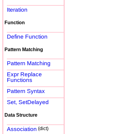
Iteration
Function
Define Function
Pattern Matching
Pattern Matching
Expr Replace
Functions
Pattern Syntax
Set, SetDelayed
Data Structure
Association
(dict)