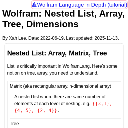
Wolfram Language in Depth (tutorial)
Wolfram: Nested List, Array,
Tree, Dimensions
By Xah Lee. Date:
2022-06-19
. Last updated:
2025-11-13
.
Nested List: Array, Matrix, Tree
List is critically important in WolframLang. Here's some
notion on tree, array, you need to understand.
Matrix (aka rectangular array, n-dimensional array)
A nested list where there are same number of
{{3,1}, 
elements at each level of nesting. e.g.
{4, 5}, {2, 4}}
.
Tree