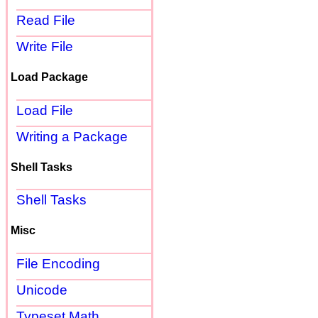
Read File
Write File
Load Package
Load File
Writing a Package
Shell Tasks
Shell Tasks
Misc
File Encoding
Unicode
Typeset Math