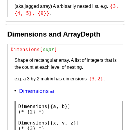
{3, 
(aka jagged array) A arbitrarily nested list. e.g.
{4, 5}, {9}}
.
Dimensions and ArrayDepth
Dimensions[
expr
]
Shape of rectangular array. A list of integers that is
the count at each level of nesting.
{3,2}
e.g. a 3 by 2 matrix has dimensions
.
Dimensions
Dimensions
(* 
{2}
 *)
Dimensions
(* 
{3}
 *)