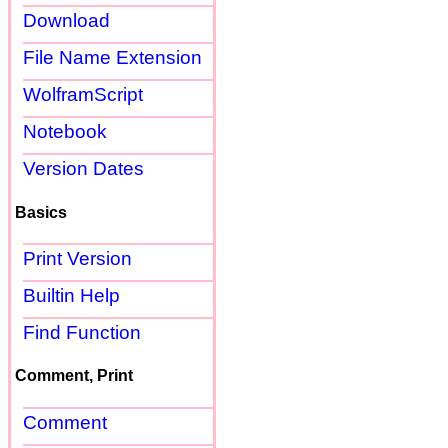
Download
File Name Extension
WolframScript
Notebook
Version Dates
Basics
Print Version
Builtin Help
Find Function
Comment, Print
Comment