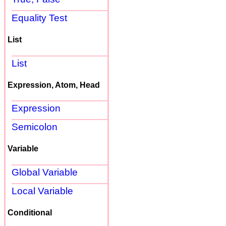
Equality Test
List
List
Expression, Atom, Head
Expression
Semicolon
Variable
Global Variable
Local Variable
Conditional