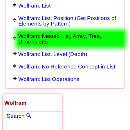
Wolfram: List
Wolfram: List. Position (Get Positions of
Elements by Pattern)
Wolfram: Nested List, Array, Tree,
Dimensions
Wolfram: List. Level (Depth)
Wolfram: No Reference Concept in List
Wolfram: List Operations
Wolfram
Search 🔍