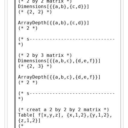
(* 
2 by 2 matrix
 *)
Dimensions
(* 
{2, 2}
 *)
ArrayDepth
(* 
2
 *)
(* 
s------------------------------
*)
(* 
2 by 3 matrix
 *)
Dimensions
(* 
{2, 3}
 *)
ArrayDepth
(* 
2
 *)
(* 
s------------------------------
*)
(* 
creat a 2 by 2 by 2 matrix
 *)
Table
[ f[x,y,z], {x,1,2},{y,1,2},
(*