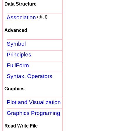
Data Structure
Association
(dict)
Advanced
Symbol
Principles
FullForm
Syntax, Operators
Graphics
Plot and Visualization
Graphics Programing
Read Write File