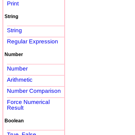
Print
String
String
Regular Expression
Number
Number
Arithmetic
Number Comparison
Force Numerical
Result
Boolean
True, False