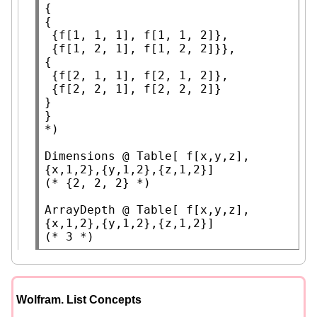
{

{

 {f[1, 1, 1], f[1, 1, 2]},

 {f[1, 2, 1], f[1, 2, 2]}},

{

 {f[2, 1, 1], f[2, 1, 2]},

 {f[2, 2, 1], f[2, 2, 2]}

}

*)
Dimensions
 @ 
Table
[ f[x,y,z], 
(* 
{2, 2, 2}
 *)
ArrayDepth
 @ 
Table
[ f[x,y,z], 
(* 
3
 *)
Wolfram. List Concepts