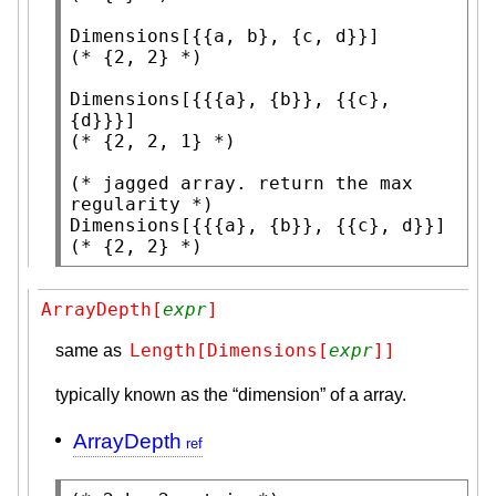
Dimensions
(* 
{2, 2}
 *)
Dimensions
[{{{a}, {b}}, {{c}, 
(* 
{2, 2, 1}
 *)
(* 
jagged array. return the max 
regularity
 *)
Dimensions
(* 
{2, 2}
 *)
ArrayDepth[
expr
]
Length[Dimensions[
expr
]]
same as
typically known as the “dimension” of a array.
ArrayDepth