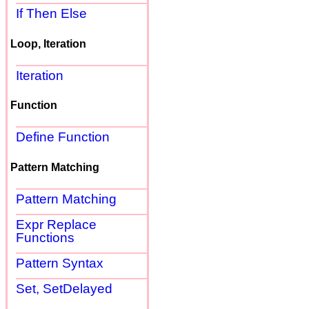
If Then Else
Loop, Iteration
Iteration
Function
Define Function
Pattern Matching
Pattern Matching
Expr Replace
Functions
Pattern Syntax
Set, SetDelayed