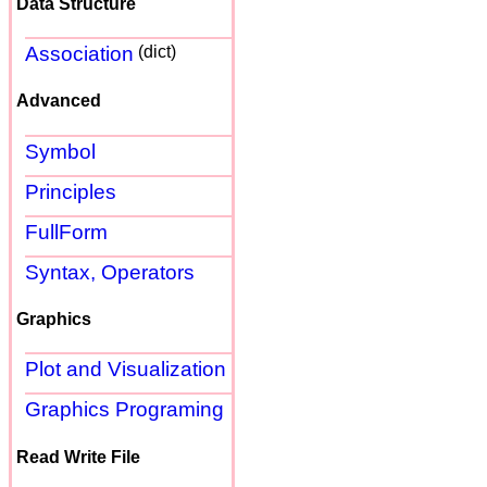
Data Structure
Association
(dict)
Advanced
Symbol
Principles
FullForm
Syntax, Operators
Graphics
Plot and Visualization
Graphics Programing
Read Write File