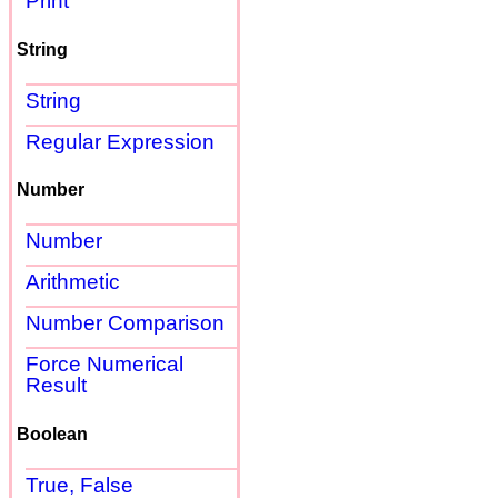
Print
String
String
Regular Expression
Number
Number
Arithmetic
Number Comparison
Force Numerical
Result
Boolean
True, False