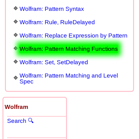
Wolfram: Pattern Syntax
Wolfram: Rule, RuleDelayed
Wolfram: Replace Expression by Pattern
Wolfram: Pattern Matching Functions
Wolfram: Set, SetDelayed
Wolfram: Pattern Matching and Level
Spec
Wolfram
Search 🔍