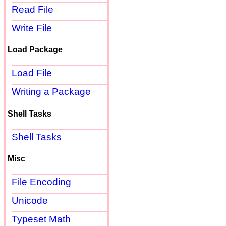
Read File
Write File
Load Package
Load File
Writing a Package
Shell Tasks
Shell Tasks
Misc
File Encoding
Unicode
Typeset Math