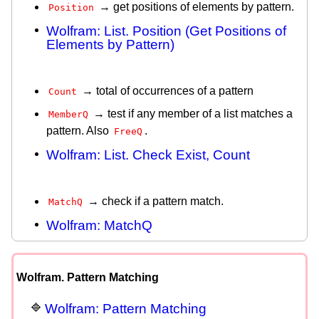
→ get positions of elements by pattern.
Position
Wolfram: List. Position (Get Positions of
Elements by Pattern)
→ total of occurrences of a pattern
Count
→ test if any member of a list matches a
MemberQ
pattern. Also
.
FreeQ
Wolfram: List. Check Exist, Count
→ check if a pattern match.
MatchQ
Wolfram: MatchQ
Wolfram. Pattern Matching
Wolfram: Pattern Matching