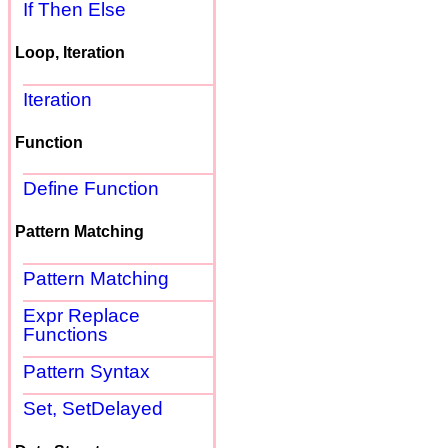
If Then Else
Loop, Iteration
Iteration
Function
Define Function
Pattern Matching
Pattern Matching
Expr Replace
Functions
Pattern Syntax
Set, SetDelayed