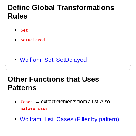
Define Global Transformations
Rules
Set
SetDelayed
Wolfram: Set, SetDelayed
Other Functions that Uses
Patterns
→ extract elements from a list. Also
Cases
DeleteCases
Wolfram: List. Cases (Filter by pattern)