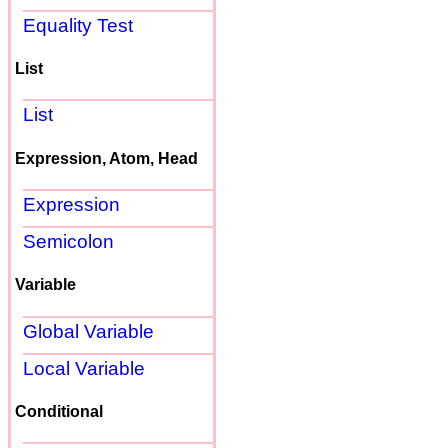
Equality Test
List
List
Expression, Atom, Head
Expression
Semicolon
Variable
Global Variable
Local Variable
Conditional