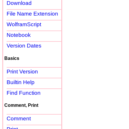
Download
File Name Extension
WolframScript
Notebook
Version Dates
Basics
Print Version
Builtin Help
Find Function
Comment, Print
Comment