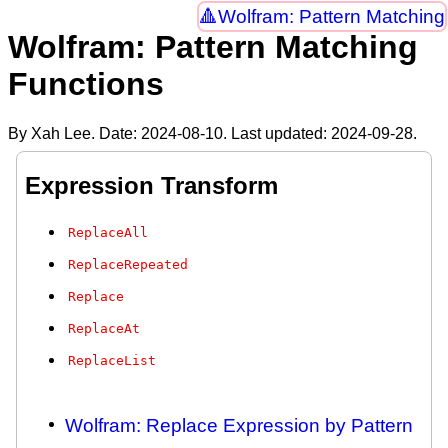
Wolfram: Pattern Matching
Wolfram: Pattern Matching
Functions
By Xah Lee. Date:
2024-08-10
. Last updated:
2024-09-28
.
Expression Transform
ReplaceAll
ReplaceRepeated
Replace
ReplaceAt
ReplaceList
Wolfram: Replace Expression by Pattern