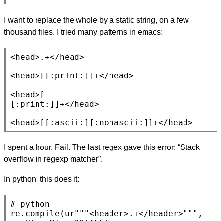
I want to replace the whole by a static string, on a few
thousand files. I tried many patterns in emacs:
<head>.+</head>

<head>[[:print:]]+</head>

<head>[

[:print:]]+</head>

<head>[[:ascii:][:nonascii:]]+</head>
I spent a hour. Fail. The last regex gave this error: “Stack
overflow in regexp matcher”.
In python, this does it:
# 
re.
compile
(ur
"""<header>.+</header>"""
, 