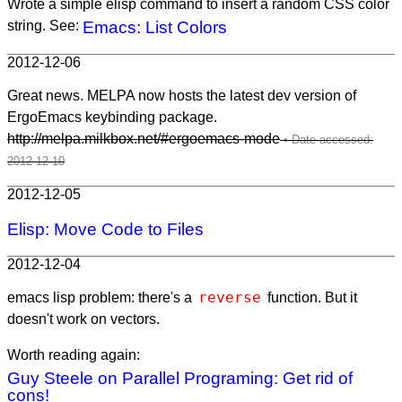
Wrote a simple elisp command to insert a random CSS color
string. See:
Emacs: List Colors
2012-12-06
Great news. MELPA now hosts the latest dev version of
ErgoEmacs keybinding package.
http://melpa.milkbox.net/#ergoemacs-mode
2012-12-05
Elisp: Move Code to Files
2012-12-04
reverse
emacs lisp problem: there's a
function. But it
doesn't work on vectors.
Worth reading again:
Guy Steele on Parallel Programing: Get rid of
cons!