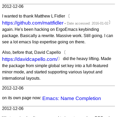
2012-12-06
I wanted to thank Matthew L Fidler 〔
https://github.com/mattfidler
〕
again. He's been hacking on ErgoEmacs keybinding
package. Basically a rewrite. Massive work. Still going. I can
see a lot emacs lisp expertise going on there.
Also, before that, David Capello 〔
https://davidcapello.com/
〕 did the heavy lifting. Made
the package from simple global set key into a full-featured
minor mode, and started supporting various layout and
international layouts.
2012-12-06
on its own page now:
Emacs: Name Completion
2012-12-06