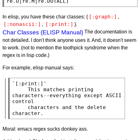
re.U|re.M|re.DOTALL)
[:graph:]
In elisp, you have these char classes: {
,
[:nonascii:]
[:print:]
,
}.
Char Classes (ELISP Manual)
The documentation is
not detailed. I don't think anyone uses it. And, it doesn't seem
to work. (not to mention the toothpick syndrome when the
regex is in lisp code.)
For example, elisp manual says:
`[:print:]'

     This matches printing 
characters--everything except ASCII 
control

     characters and the delete 
character.
Moral: emacs regex sucks donkey ass.