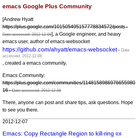
emacs Google Plus Community
[Andrew Hyatt
https://plus.google.com/101505495157778834572/posts
], a Google engineer, and heavy
emacs user, author of emacs-websocket
https://github.com/ahyatt/emacs-websocket
, created a emacs community.
Emacs Community:
https://plus.google.com/communities/1148158986976655980
16
There, anyone can post and share tips, ask questions. Hope
to see you there.
2012-12-07
Emacs: Copy Rectangle Region to kill-ring 📜