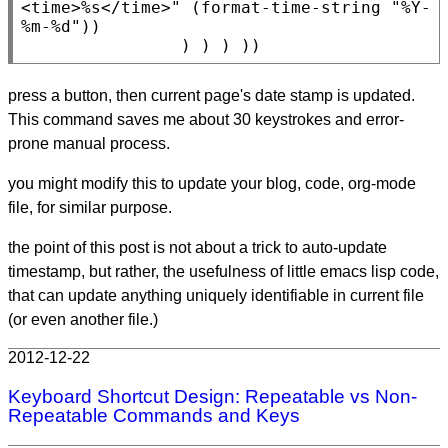
<time>%s</time>"
 (
format-time-string
"%Y-
%m-%d"
))

                ) ) ) ))
press a button, then current page's date stamp is updated.
This command saves me about 30 keystrokes and error-
prone manual process.
you might modify this to update your blog, code, org-mode
file, for similar purpose.
the point of this post is not about a trick to auto-update
timestamp, but rather, the usefulness of little emacs lisp code,
that can update anything uniquely identifiable in current file
(or even another file.)
2012-12-22
Keyboard Shortcut Design: Repeatable vs Non-
Repeatable Commands and Keys