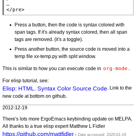
</pre>
Press a button, then the code is syntax colored with
span tags. If it's already syntax colored, then all span
tags are removed. (it's a toggle).
Press another button, the source code is moved into a
temp file xx-temp.py with split window.
org-mode
This is similar to how you can execute code in
.
For elisp tutorial, see:
Elisp: HTML. Syntax Color Source Code
. Link to the
new code at bottom on github.
2012-12-19
There's lots more ErgoEmacs keybinding update on MELPA.
All thanks to a true elisp expert Matthew L Fidler
https://github.com/mattfidler