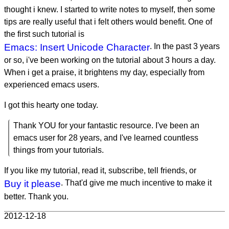
thought i knew. I started to write notes to myself, then some
tips are really useful that i felt others would benefit. One of
the first such tutorial is
Emacs: Insert Unicode Character
. In the past 3 years
or so, i've been working on the tutorial about 3 hours a day.
When i get a praise, it brightens my day, especially from
experienced emacs users.
I got this hearty one today.
Thank YOU for your fantastic resource. I've been an
emacs user for 28 years, and I've learned countless
things from your tutorials.
If you like my tutorial, read it, subscribe, tell friends, or
Buy it please
. That'd give me much incentive to make it
better. Thank you.
2012-12-18