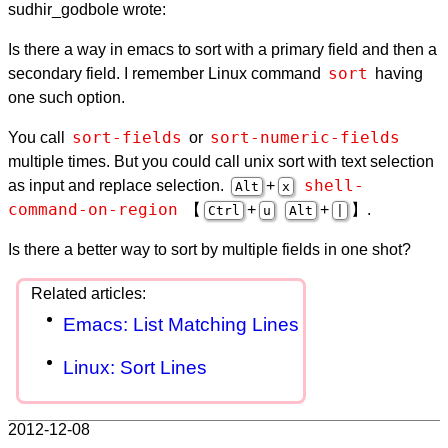
sudhir_godbole wrote:
Is there a way in emacs to sort with a primary field and then a
sort
secondary field. I remember Linux command
having
one such option.
sort-fields
sort-numeric-fields
You call
or
multiple times. But you could call unix sort with text selection
shell-
as input and replace selection.
+
Alt
x
command-on-region
【
+
+
】.
Ctrl
u
Alt
|
Is there a better way to sort by multiple fields in one shot?
Emacs: List Matching Lines
Linux: Sort Lines
2012-12-08