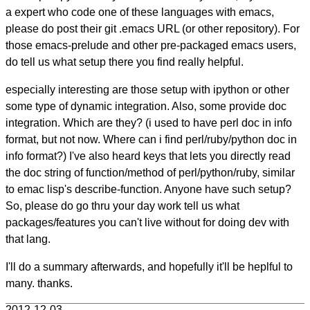
a expert who code one of these languages with emacs,
please do post their git .emacs URL (or other repository). For
those emacs-prelude and other pre-packaged emacs users,
do tell us what setup there you find really helpful.
especially interesting are those setup with ipython or other
some type of dynamic integration. Also, some provide doc
integration. Which are they? (i used to have perl doc in info
format, but not now. Where can i find perl/ruby/python doc in
info format?) I've also heard keys that lets you directly read
the doc string of function/method of perl/python/ruby, similar
to emac lisp's describe-function. Anyone have such setup?
So, please do go thru your day work tell us what
packages/features you can't live without for doing dev with
that lang.
I'll do a summary afterwards, and hopefully it'll be heplful to
many. thanks.
2012-12-03