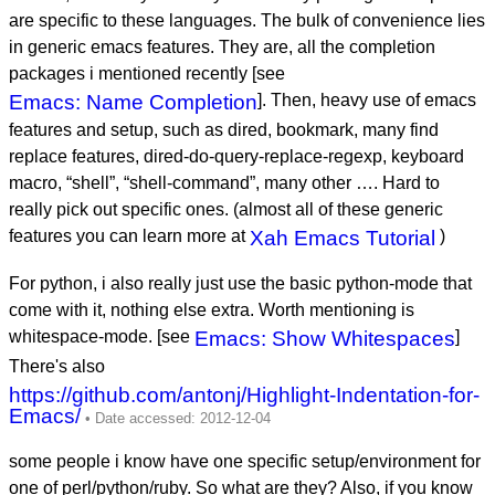
are specific to these languages. The bulk of convenience lies
in generic emacs features. They are, all the completion
packages i mentioned recently [see
Emacs: Name Completion
]. Then, heavy use of emacs
features and setup, such as dired, bookmark, many find
replace features, dired-do-query-replace-regexp, keyboard
macro, “shell”, “shell-command”, many other …. Hard to
really pick out specific ones. (almost all of these generic
features you can learn more at
Xah Emacs Tutorial
)
For python, i also really just use the basic python-mode that
come with it, nothing else extra. Worth mentioning is
whitespace-mode. [see
Emacs: Show Whitespaces
]
There's also
https://github.com/antonj/Highlight-Indentation-for-
Emacs/
some people i know have one specific setup/environment for
one of perl/python/ruby. So what are they? Also, if you know