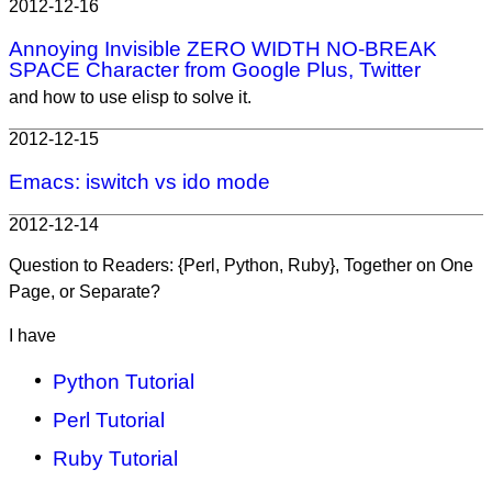
2012-12-16
Annoying Invisible ZERO WIDTH NO-BREAK
SPACE Character from Google Plus, Twitter
and how to use elisp to solve it.
2012-12-15
Emacs: iswitch vs ido mode
2012-12-14
Question to Readers: {Perl, Python, Ruby}, Together on One
Page, or Separate?
I have
Python Tutorial
Perl Tutorial
Ruby Tutorial