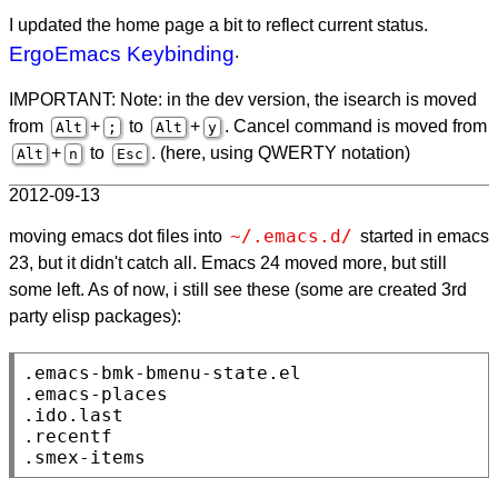
I updated the home page a bit to reflect current status.
ErgoEmacs Keybinding
.
IMPORTANT: Note: in the dev version, the isearch is moved
from
+
to
+
. Cancel command is moved from
Alt
;
Alt
y
+
to
. (here, using QWERTY notation)
Alt
n
Esc
2012-09-13
~/.emacs.d/
moving emacs dot files into
started in emacs
23, but it didn't catch all. Emacs 24 moved more, but still
some left. As of now, i still see these (some are created 3rd
party elisp packages):
.emacs-bmk-bmenu-state.el

.emacs-places

.ido.last

.recentf

.smex-items