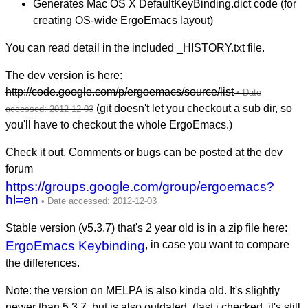
Generates Mac OS X DefaultKeyBinding.dict code (for
creating OS-wide ErgoEmacs layout)
You can read detail in the included _HISTORY.txt file.
The dev version is here:
http://code.google.com/p/ergoemacs/source/list
(git doesn't let you checkout a sub dir, so
you'll have to checkout the whole ErgoEmacs.)
Check it out. Comments or bugs can be posted at the dev
forum
https://groups.google.com/group/ergoemacs?
hl=en
Stable version (v5.3.7) that's 2 year old is in a zip file here:
ErgoEmacs Keybinding
, in case you want to compare
the differences.
Note: the version on MELPA is also kinda old. It's slightly
newer than 5.3.7, but is also outdated. (last i checked, it's still