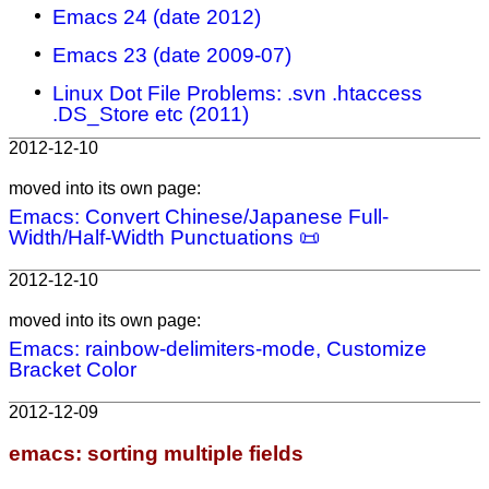
Emacs 24 (date 2012)
Emacs 23 (date 2009-07)
Linux Dot File Problems: .svn .htaccess
.DS_Store etc (2011)
2012-12-10
moved into its own page:
Emacs: Convert Chinese/Japanese Full-
Width/Half-Width Punctuations 📜
2012-12-10
moved into its own page:
Emacs: rainbow-delimiters-mode, Customize
Bracket Color
2012-12-09
emacs: sorting multiple fields