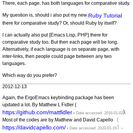
There, each page, has both languages for comparative study.
My question is, should i also put my new
Ruby Tutorial
there for comparative study? Or, should Ruby by itself?
I can actually also put {Emacs Lisp, PHP} there for
comparative study too. But then each page will be long.
Alternatively, if each language is on separate page, with
inter-links, then people could page between any two
languages.
Which way do you prefer?
2012-12-13
Again, the ErgoEmacs keybinding package has been
updated a lot. By Matthew L Fidler (
https://github.com/mattfidler
).
Most of the codes are by Matthew and David Capello 〔
https://davidcapello.com/
〕.