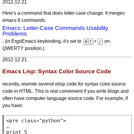
2012-12-21
Here's a command that does letter case change. It merges
emacs 6 commands.
Emacs: Letter-Case Commands Usability
Problems
. (in ErgoEmacs keybinding, it's set to
+
on
Alt
/
QWERTY position.)
2012-12-21
Emacs Lisp: Syntax Color Source Code
recently, rewrote several elisp code for syntax color source
code in HTML. This is real convenient if you write blogs and
often have computer language source code. For example, if
you have:
<pre
class
=
"python"
>

…

print 5
