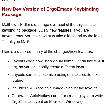
New Dev Version of ErgoEmacs Keybinding
Package
Matthew L Fidler did a huge overhaul of the ErgoEmacs
keybinding package. LOTS new features. If you are
adventurous, you might want to take a look and try the latest.
Thank you Matt!
Here's a quick summary of the changes/new features:
Layouts code now uses visual format (kinda like ASCII
art), so you can easily create different layouts.
Layouts can be customize using emacs's customize
feature.
Includes SVG (scalable image) files for the layouts.
Generates AutoHotkey code (for creating system-wide
ErgoEmacs layout on Microsoft Windows)