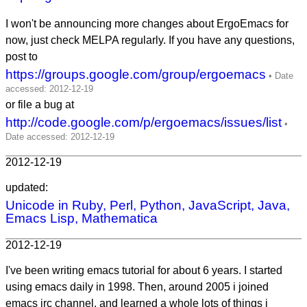
I won't be announcing more changes about ErgoEmacs for
now, just check MELPA regularly. If you have any questions,
post to
https://groups.google.com/group/ergoemacs
or file a bug at
http://code.google.com/p/ergoemacs/issues/list
2012-12-19
updated:
Unicode in Ruby, Perl, Python, JavaScript, Java,
Emacs Lisp, Mathematica
2012-12-19
I've been writing emacs tutorial for about 6 years. I started
using emacs daily in 1998. Then, around 2005 i joined
emacs irc channel, and learned a whole lots of things i