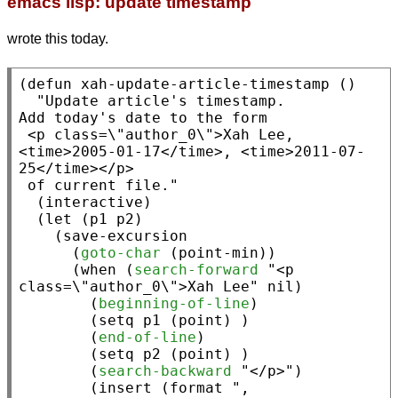
emacs lisp: update timestamp
wrote this today.
(
defun
xah-update-article-timestamp
 ()

"Update article's timestamp.

Add today's date to the form

 <p class=\"author_0\">Xah Lee, 
<time>2005-01-17</time>, <time>2011-07-
25</time></p>

 of current file."
  (
interactive
)

  (
let
 (p1 p2)

    (
save-excursion
      (
goto-char
 (
point-min
))

      (
when
 (
search-forward
"<p 
class=\"author_0\">Xah Lee"
nil
)

        (
beginning-of-line
)

        (
setq
 p1 (
point
) )

        (
end-of-line
)

        (
setq
 p2 (
point
) )

        (
search-backward
"</p>"
)

        (
insert
 (
format
", 