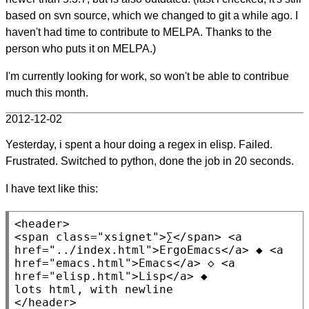
based on svn source, which we changed to git a while ago. I
haven't had time to contribute to MELPA. Thanks to the
person who puts it on MELPA.)
I'm currently looking for work, so won't be able to contribue
much this month.
2012-12-02
Yesterday, i spent a hour doing a regex in elisp. Failed.
Frustrated. Switched to python, done the job in 20 seconds.
I have text like this:
<header>
<span
class
=
"xsignet"
>∑
</span>
<a
href
=
"../index.html"
>ErgoEmacs
</a>
 ◆ 
<a
href
=
"emacs.html"
>Emacs
</a>
 ◇ 
<a
href
=
"elisp.html"
>Lisp
</a>
 ◆

</header>