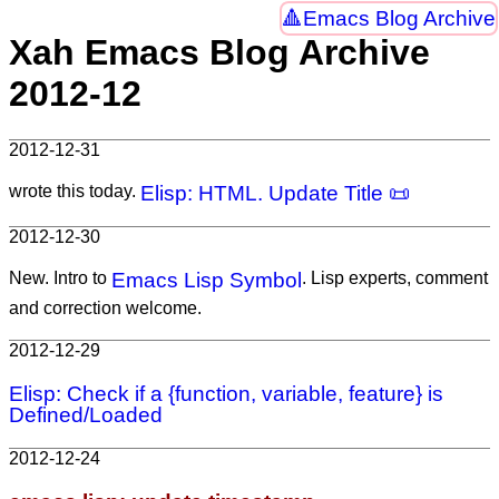
Emacs Blog Archive
Xah Emacs Blog Archive
2012-12
2012-12-31
wrote this today.
Elisp: HTML. Update Title 📜
2012-12-30
New. Intro to
Emacs Lisp Symbol
. Lisp experts, comment
and correction welcome.
2012-12-29
Elisp: Check if a {function, variable, feature} is
Defined/Loaded
2012-12-24