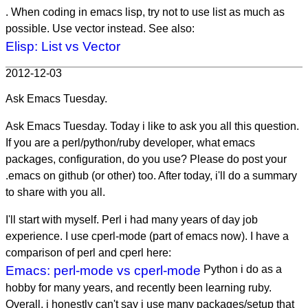
. When coding in emacs lisp, try not to use list as much as
possible. Use vector instead. See also:
Elisp: List vs Vector
2012-12-03
Ask Emacs Tuesday.
Ask Emacs Tuesday. Today i like to ask you all this question.
If you are a perl/python/ruby developer, what emacs
packages, configuration, do you use? Please do post your
.emacs on github (or other) too. After today, i'll do a summary
to share with you all.
I'll start with myself. Perl i had many years of day job
experience. I use cperl-mode (part of emacs now). I have a
comparison of perl and cperl here:
Emacs: perl-mode vs cperl-mode
Python i do as a
hobby for many years, and recently been learning ruby.
Overall, i honestly can't say i use many packages/setup that