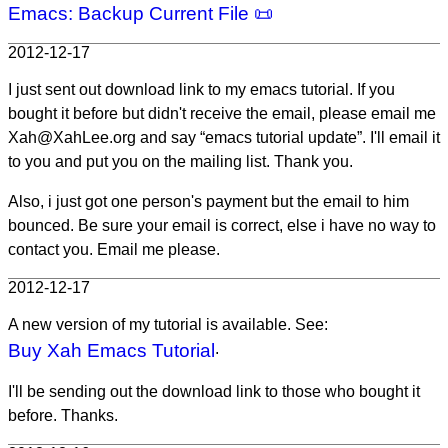
Emacs: Backup Current File 📜
2012-12-17
I just sent out download link to my emacs tutorial. If you
bought it before but didn't receive the email, please email me
Xah@XahLee.org and say “emacs tutorial update”. I'll email it
to you and put you on the mailing list. Thank you.
Also, i just got one person's payment but the email to him
bounced. Be sure your email is correct, else i have no way to
contact you. Email me please.
2012-12-17
A new version of my tutorial is available. See:
Buy Xah Emacs Tutorial
.
I'll be sending out the download link to those who bought it
before. Thanks.