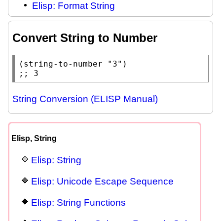
Elisp: Format String
Convert String to Number
(
string-to-number
"3"
;; 
3
String Conversion (ELISP Manual)
Elisp, String
Elisp: String
Elisp: Unicode Escape Sequence
Elisp: String Functions