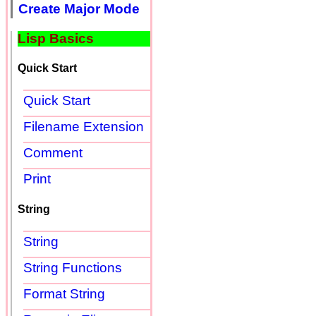
Create Major Mode
Lisp Basics
Quick Start
Quick Start
Filename Extension
Comment
Print
String
String
String Functions
Format String