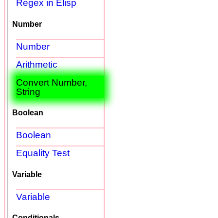
Regex in Elisp
Number
Number
Arithmetic
Convert Number,
String
Boolean
Boolean
Equality Test
Variable
Variable
Conditionals