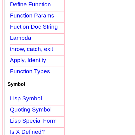
Define Function
Function Params
Fuction Doc String
Lambda
throw, catch, exit
Apply, Identity
Function Types
Symbol
Lisp Symbol
Quoting Symbol
Lisp Special Form
Is X Defined?