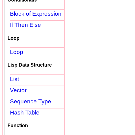
Block of Expression
If Then Else
Loop
Loop
Lisp Data Structure
List
Vector
Sequence Type
Hash Table
Function