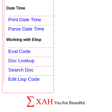
Date Time
Print Date Time
Parse Date Time
Working with Elisp
Eval Code
Doc Lookup
Search Doc
Edit Lisp Code
∑
XAH
You Are Beautiful.