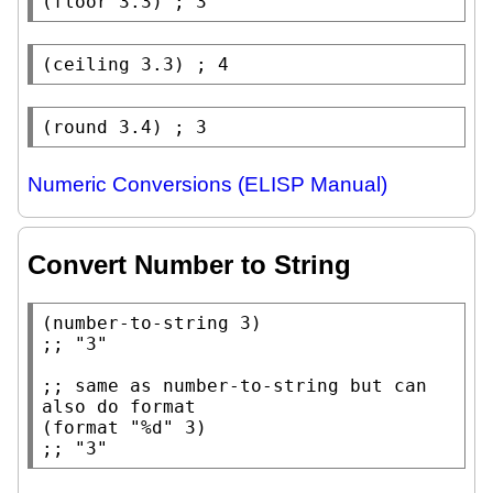
(
floor
 3.3) 
; 
(
ceiling
 3.3) 
; 
(
round
 3.4) 
; 
Numeric Conversions (ELISP Manual)
Convert Number to String
(
number-to-string
;; 
;; 
same as number-to-string but can 
(
format
"%d"
;; 
"3"