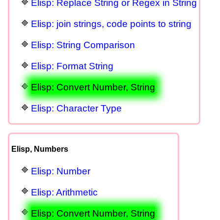
Elisp: Replace String or Regex in String
Elisp: join strings, code points to string
Elisp: String Comparison
Elisp: Format String
Elisp: Convert Number, String
Elisp: Character Type
Elisp, Numbers
Elisp: Number
Elisp: Arithmetic
Elisp: Convert Number, String