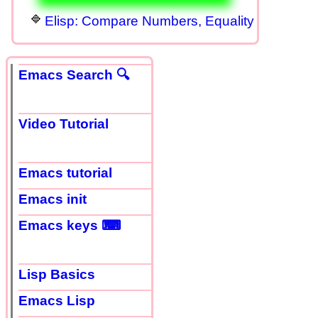
Elisp: Compare Numbers, Equality
Emacs Search 🔍
Video Tutorial
Emacs tutorial
Emacs init
Emacs keys ⌨
Lisp Basics
Emacs Lisp