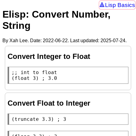
Lisp Basics
Elisp: Convert Number,
String
By Xah Lee. Date:
2022-06-22
. Last updated:
2025-07-24
.
Convert Integer to Float
;; 
(
float
 3) 
; 
Convert Float to Integer
(
truncate
 3.3) 
; 