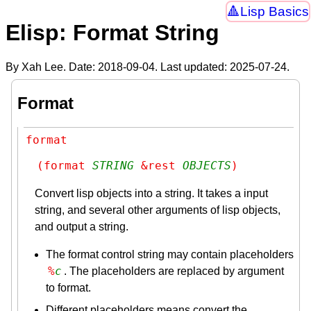
Lisp Basics
Elisp: Format String
By Xah Lee. Date:
2018-09-04
. Last updated:
2025-07-24
.
Format
format
(format 
STRING
 &rest 
OBJECTS
)
Convert lisp objects into a string. It takes a input
string, and several other arguments of lisp objects,
and output a string.
The format control string may contain placeholders
%
c
. The placeholders are replaced by argument
to format.
Different placeholders means convert the