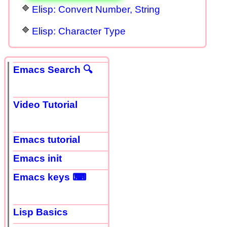
Elisp: Convert Number, String
Elisp: Character Type
Emacs Search 🔍
Video Tutorial
Emacs tutorial
Emacs init
Emacs keys ⌨
Lisp Basics