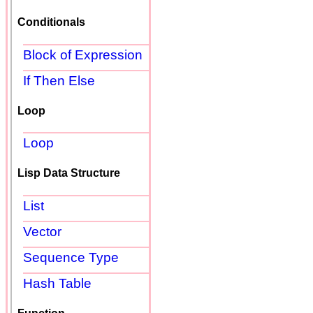
Conditionals
Block of Expression
If Then Else
Loop
Loop
Lisp Data Structure
List
Vector
Sequence Type
Hash Table