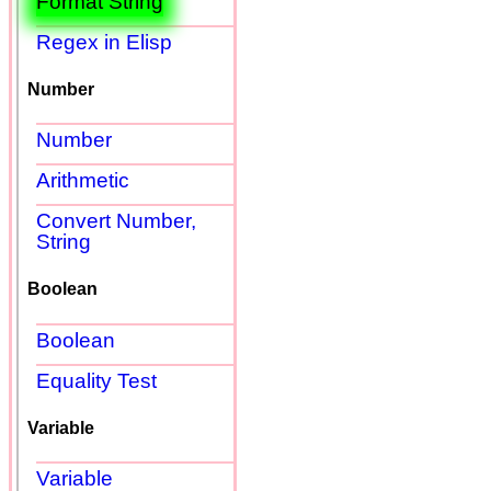
Format String
Regex in Elisp
Number
Number
Arithmetic
Convert Number,
String
Boolean
Boolean
Equality Test
Variable
Variable