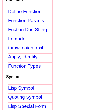
Function
Define Function
Function Params
Fuction Doc String
Lambda
throw, catch, exit
Apply, Identity
Function Types
Symbol
Lisp Symbol
Quoting Symbol
Lisp Special Form