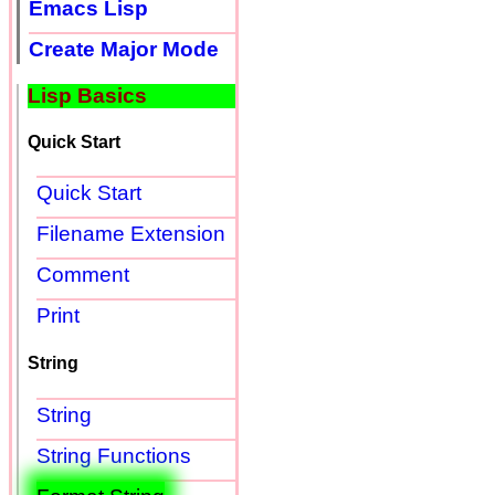
Emacs Lisp
Create Major Mode
Lisp Basics
Quick Start
Quick Start
Filename Extension
Comment
Print
String
String
String Functions