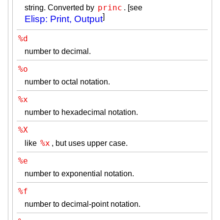
princ
string. Converted by
. [see
]
Elisp: Print, Output
%d
number to decimal.
%o
number to octal notation.
%x
number to hexadecimal notation.
%X
%x
like
, but uses upper case.
%e
number to exponential notation.
%f
number to decimal-point notation.