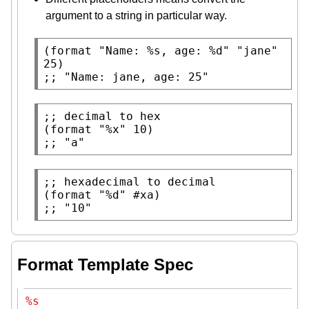
argument to a string in particular way.
(
format
"Name: %s, age: %d"
"jane"
;; 
"Name: jane, age: 25"
;; 
(
format
"%x"
;; 
"a"
;; 
(
format
"%d"
 #
xa
;; 
"10"
Format Template Spec
%s