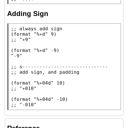
Adding Sign
;; 
(
format
"%+d"
;; 
(
format
"%+d"
"-9"
;; 
;; 
(
format
"%+04d"
;; 
(
format
"%+04d"
;; 
"-010"