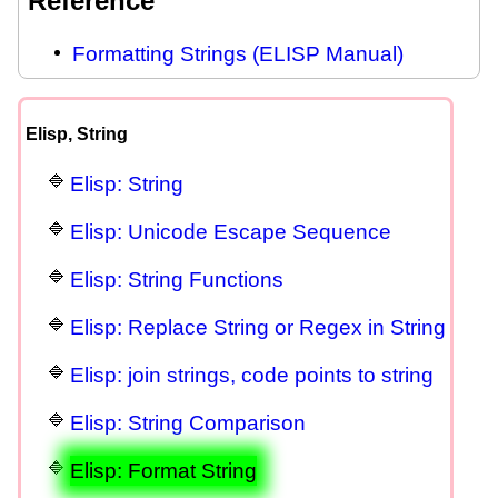
Reference
Formatting Strings (ELISP Manual)
Elisp, String
Elisp: String
Elisp: Unicode Escape Sequence
Elisp: String Functions
Elisp: Replace String or Regex in String
Elisp: join strings, code points to string
Elisp: String Comparison
Elisp: Format String