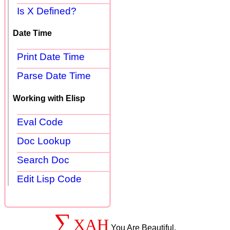
Is X Defined?
Date Time
Print Date Time
Parse Date Time
Working with Elisp
Eval Code
Doc Lookup
Search Doc
Edit Lisp Code
∑
XAH
You Are Beautiful.