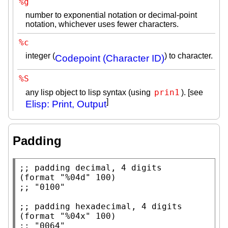
%g
number to exponential notation or decimal-point
notation, whichever uses fewer characters.
%c
integer (
) to character.
Codepoint (Character ID)
%S
prin1
any lisp object to lisp syntax (using
). [see
]
Elisp: Print, Output
Padding
;; 
(
format
"%04d"
;; 
;; 
(
format
"%04x"
;; 
"0064"