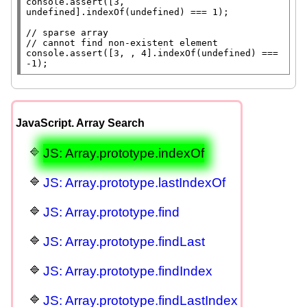
console.assert
([3, 
undefined
].
indexOf
(
undefined
) === 1);

// 
// 
console.assert
([3, , 4].
indexOf
(
undefined
) === 
-1);
JavaScript. Array Search
JS: Array.prototype.indexOf
JS: Array.prototype.lastIndexOf
JS: Array.prototype.find
JS: Array.prototype.findLast
JS: Array.prototype.findIndex
JS: Array.prototype.findLastIndex