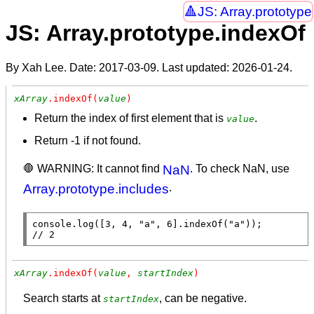
JS: Array.prototype
JS: Array.prototype.indexOf
By Xah Lee. Date:
2017-03-09
. Last updated:
2026-01-24
.
xArray
.indexOf(
value
)
Return the index of first element that is
.
value
Return -1 if not found.
🛑 WARNING: It cannot find
NaN
. To check NaN, use
Array.prototype.includes
.
console.log
([3, 4, 
"a"
, 6].
indexOf
(
"a"
// 
2
xArray
.indexOf(
value
, 
startIndex
)
Search starts at
, can be negative.
startIndex