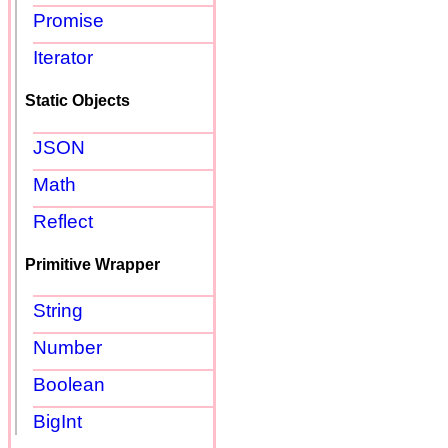
Promise
Iterator
Static Objects
JSON
Math
Reflect
Primitive Wrapper
String
Number
Boolean
BigInt