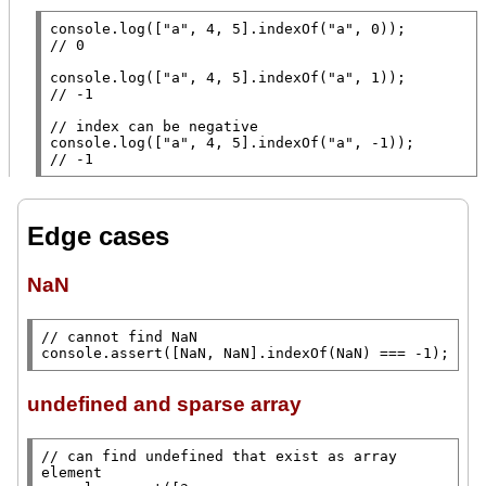
console.log
([
"a"
, 4, 5].
indexOf
(
"a"
// 
console.log
([
"a"
, 4, 5].
indexOf
(
"a"
// 
// 
console.log
([
"a"
, 4, 5].
indexOf
(
"a"
// 
-1
Edge cases
NaN
// 
console.assert
([
NaN
, 
NaN
].
indexOf
(
NaN
) === -1);
undefined and sparse array
// 
can find undefined that exist as array 