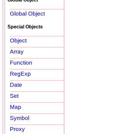
Global Object
Special Objects
Object
Array
Function
RegExp
Date
Set
Map
Symbol
Proxy