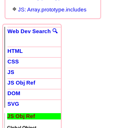
JS: Array.prototype.includes
Web Dev Search 🔍
HTML
CSS
JS
JS Obj Ref
DOM
SVG
JS Obj Ref
Global Object