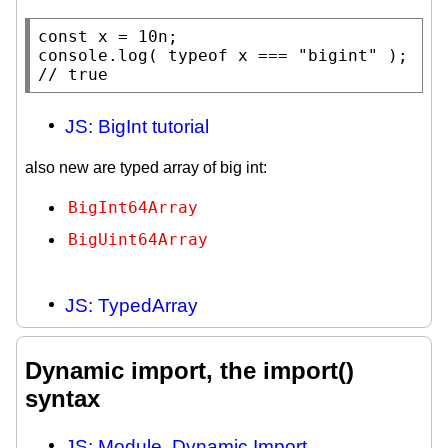
const
x
console.log
( 
typeof
x
 === 
"bigint"
 ); 
// 
JS: BigInt tutorial
also new are typed array of big int:
BigInt64Array
BigUint64Array
JS: TypedArray
Dynamic import, the import()
syntax
JS: Module. Dynamic Import