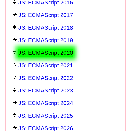
JS: ECMAScript 2016
JS: ECMAScript 2017
JS: ECMAScript 2018
JS: ECMAScript 2019
JS: ECMAScript 2020
JS: ECMAScript 2021
JS: ECMAScript 2022
JS: ECMAScript 2023
JS: ECMAScript 2024
JS: ECMAScript 2025
JS: ECMAScript 2026