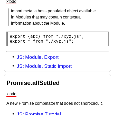
xtodo
import.meta, a host- populated object available
in Modules that may contain contextual
information about the Module.
export
 {abc} 
from
"./xyz.js"
export
 * 
from
"./xyz.js"
;
JS: Module. Export
JS: Module. Static Import
Promise.allSettled
xtodo
A new Promise combinator that does not short-circuit.
JS: Promise Tutorial