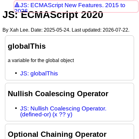
JS: ECMAScript New Features. 2015 to
2026
JS: ECMAScript 2020
By Xah Lee. Date:
2025-05-24
. Last updated:
2026-07-22
.
globalThis
a variable for the global object
JS: globalThis
Nullish Coalescing Operator
JS: Nullish Coalescing Operator.
(defined-or) (x ?? y)
Optional Chaining Operator