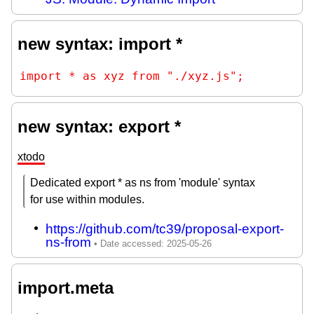
new syntax: import *
import * as xyz from "./xyz.js";
new syntax: export *
xtodo
Dedicated export * as ns from 'module' syntax
for use within modules.
https://github.com/tc39/proposal-export-
ns-from
import.meta