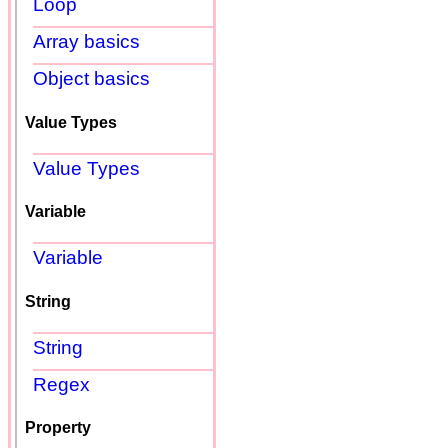
Loop
Array basics
Object basics
Value Types
Value Types
Variable
Variable
String
String
Regex
Property