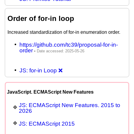
Order of for-in loop
Increased standardization of for-in enumeration order.
https://github.com/tc39/proposal-for-in-
order
JS: for-in Loop ❌
JavaScript. ECMAScript New Features
JS: ECMAScript New Features. 2015 to
2026
JS: ECMAScript 2015