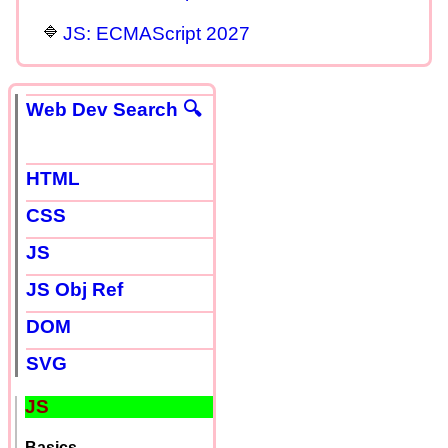
JS: ECMAScript 2027
Web Dev Search 🔍
HTML
CSS
JS
JS Obj Ref
DOM
SVG
JS
Basics