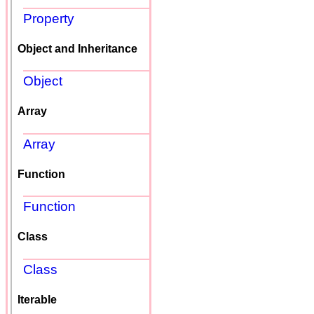
Property
Object and Inheritance
Object
Array
Array
Function
Function
Class
Class
Iterable