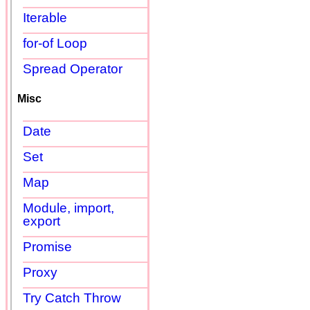
Iterable
for-of Loop
Spread Operator
Misc
Date
Set
Map
Module, import,
export
Promise
Proxy
Try Catch Throw