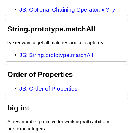
JS: Optional Chaining Operator. x ?. y
String.prototype.matchAll
easier way to get all matches and all captures.
JS: String.prototype.matchAll
Order of Properties
JS: Order of Properties
big int
A new number primitive for working with arbitrary
precision integers.