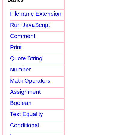
Filename Extension
Run JavaScript
Comment
Print
Quote String
Number
Math Operators
Assignment
Boolean
Test Equality
Conditional