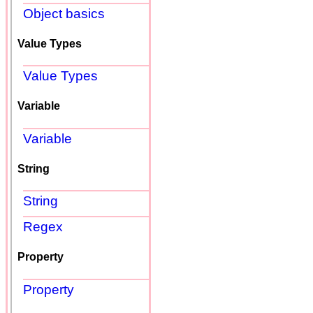
Object basics
Value Types
Value Types
Variable
Variable
String
String
Regex
Property
Property