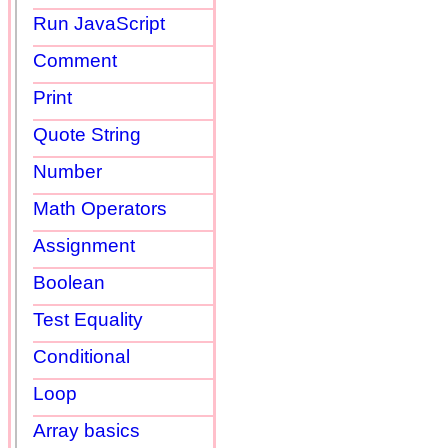
Run JavaScript
Comment
Print
Quote String
Number
Math Operators
Assignment
Boolean
Test Equality
Conditional
Loop
Array basics