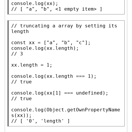
console.log
(
xx
// 
[ "a", "b", <1 empty item> ]
// 
truncating a array by setting its 
const
xx
 = [
"a"
, 
"b"
, 
"c"
console.log
(
xx
.
length
// 
xx
.
length
 = 1;

console.log
(
xx
.
length
// 
console.log
(
xx
[1] === 
undefined
// 
console.log
(
Object.getOwnPropertyName
s
(
xx
// 
[ '0', 'length' ]