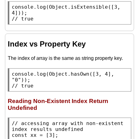
console.log
(
Object.isExtensible
([3, 
// 
true
Index vs Property Key
The index of array is the same as string property key.
console.log
(
Object.hasOwn
([3, 4], 
"0"
// 
true
Reading Non-Existent Index Return
Undefined
// 
accessing array with non-existent 
const
xx