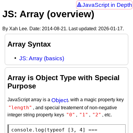
JavaScript in Depth
JS: Array (overview)
By Xah Lee. Date:
2014-08-21
. Last updated:
2026-01-17
.
Array Syntax
JS: Array (basics)
Array is Object Type with Special
Purpose
JavaScript array is a
Object
, with a magic property key
"length"
, and special treatement of non-negative
"0"
"1"
"2"
integer string property keys
,
,
, etc.
console.log
(
typeof
 [3, 4] === 