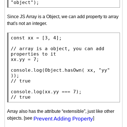
"object"
);
Since JS Array is a Object, we can add property to array
that's not an integer.
const
xx
 = [3, 4];

// 
array is a object, you can add 
xx
.yy = 7;

console.log
(
Object.hasOwn
( 
xx
, 
"yy"
// 
console.log
(
xx
// 
true
Array also has the attribute “extensible”, just like other
objects. [see
Prevent Adding Property
]