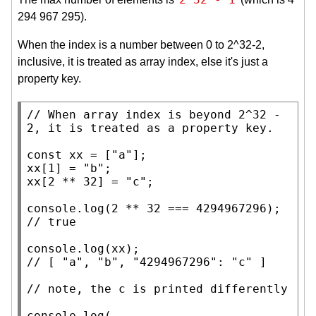
294 967 295).
When the index is a number between 0 to 2^32-2,
inclusive, it is treated as array index, else it's just a
property key.
// 
When array index is beyond 2^32 - 
const
xx
 = [
"a"
xx
[1] = 
"b"
xx
[2 ** 32] = 
"c"
;

console.log
// 
console.log
(
xx
// 
// 
console.log
(
