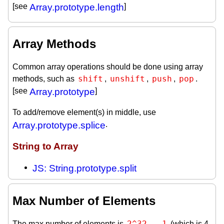
[see
Array.prototype.length
]
Array Methods
Common array operations should be done using array
shift
unshift
push
pop
methods, such as
,
,
,
.
[see
Array.prototype
]
To add/remove element(s) in middle, use
Array.prototype.splice
.
String to Array
JS: String.prototype.split
Max Number of Elements
2^32 - 1
The max number of elements is
(which is 4