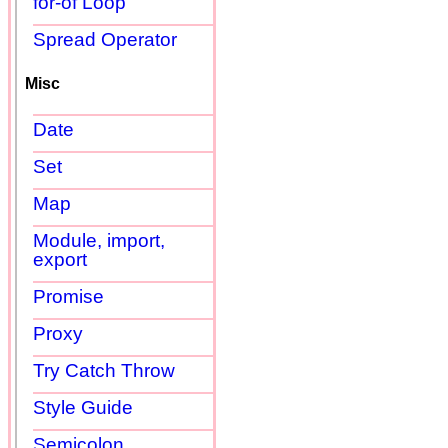
for-of Loop
Spread Operator
Misc
Date
Set
Map
Module, import,
export
Promise
Proxy
Try Catch Throw
Style Guide
Semicolon