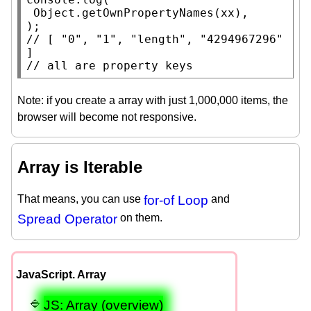
Object.getOwnPropertyNames
(
xx
),

// 
[ "0", "1", "length", "4294967296" 
// 
all are property keys
Note: if you create a array with just 1,000,000 items, the
browser will become not responsive.
Array is Iterable
That means, you can use
for-of Loop
and
Spread Operator
on them.
JavaScript. Array
JS: Array (overview)