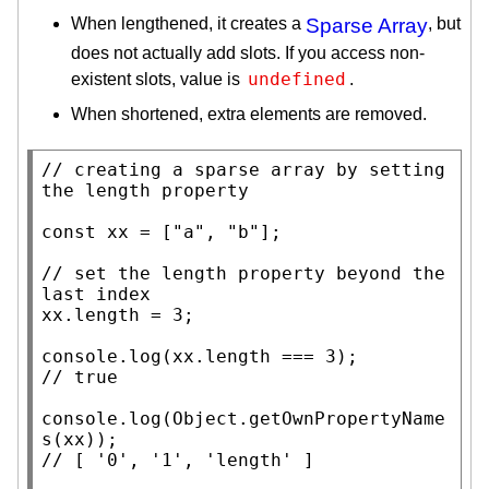
When lengthened, it creates a
Sparse Array
, but
does not actually add slots. If you access non-
undefined
existent slots, value is
.
When shortened, extra elements are removed.
// 
creating a sparse array by setting 
const
xx
 = [
"a"
, 
"b"
];

// 
set the length property beyond the 
xx
.
length
 = 3;

console.log
(
xx
.
length
// 
console.log
(
Object.getOwnPropertyName
s
(
xx
// 