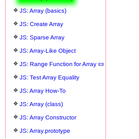
JS: Array (basics)
JS: Create Array
JS: Sparse Array
JS: Array-Like Object
JS: Range Function for Array 📜
JS: Test Array Equality
JS: Array How-To
JS: Array (class)
JS: Array Constructor
JS: Array.prototype