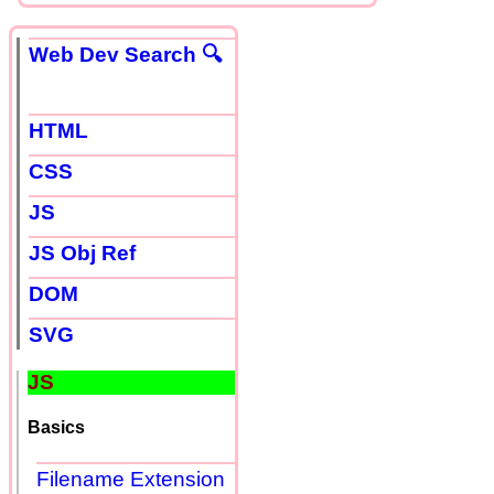
Web Dev Search 🔍
HTML
CSS
JS
JS Obj Ref
DOM
SVG
JS
Basics
Filename Extension