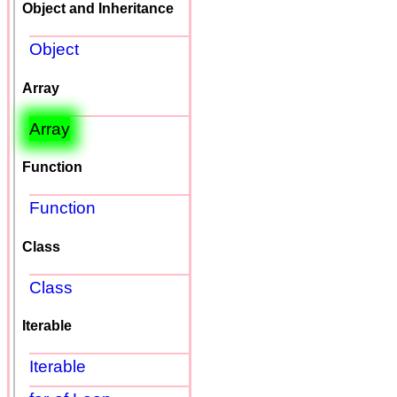
Object and Inheritance
Object
Array
Array
Function
Function
Class
Class
Iterable
Iterable