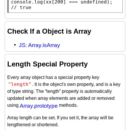
console.log
(
xx
[200] === 
undefined
// 
true
Check If a Object is Array
JS: Array.isArray
Length Special Property
Every array object has a special property key
"length"
. It is the object's own property, and is a key
of type string. The “length” property is automatically
updated when array elements are added or removed
using
Array.prototype
methods.
Array length can be set. If you set it, the array will be
lengthened or shortened.