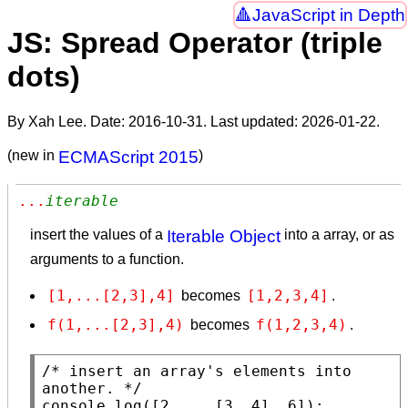
JavaScript in Depth
JS: Spread Operator (triple
dots)
By Xah Lee. Date:
2016-10-31
. Last updated:
2026-01-22
.
(new in
ECMAScript 2015
)
...
iterable
insert the values of a
Iterable Object
into a array, or as
arguments to a function.
[1,...[2,3],4]
[1,2,3,4]
becomes
.
f(1,...[2,3],4)
f(1,2,3,4)
becomes
.
/* insert an array's elements into 
another. */
console.log