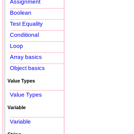
Assignment
Boolean
Test Equality
Conditional
Loop
Array basics
Object basics
Value Types
Value Types
Variable
Variable