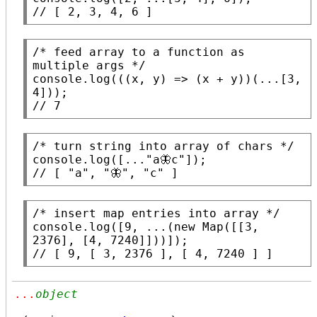
// 
[ 2, 3, 4, 6 ]
/* feed array to a function as 
multiple args */
console.log
(((
x
, y) => (
x
 + y))(...[3, 
// 
7
/* turn string into array of chars */
console.log
([...
"a🦋c"
// 
[ "a", "🦋", "c" ]
/* insert map entries into array */
console.log
([9, ...(
new
Map
([[3, 
// 
[ 9, [ 3, 2376 ], [ 4, 7240 ] ]
...
object