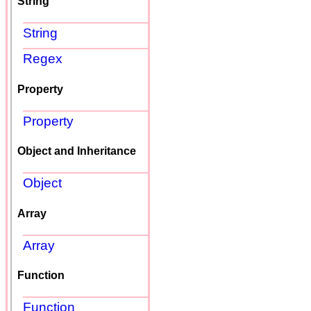
String
String
Regex
Property
Property
Object and Inheritance
Object
Array
Array
Function
Function