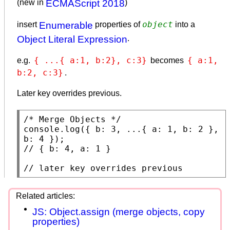
(new in
ECMAScript 2018
)
object
insert
Enumerable
properties of
into a
Object Literal Expression
.
{ ...{ a:1, b:2}, c:3}
{ a:1, 
e.g.
becomes
b:2, c:3}
.
Later key overrides previous.
/* Merge Objects */
console.log
({ b: 3, ...{ a: 1, b: 2 }, 
// 
// 
later key overrides previous
JS: Object.assign (merge objects, copy
properties)