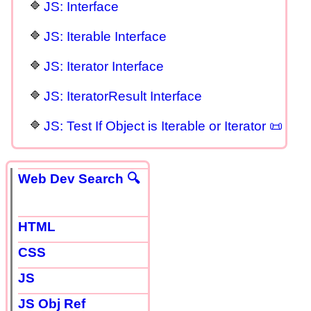
JS: Interface
JS: Iterable Interface
JS: Iterator Interface
JS: IteratorResult Interface
JS: Test If Object is Iterable or Iterator 📜
Web Dev Search 🔍
HTML
CSS
JS
JS Obj Ref