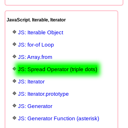
JavaScript. Iterable, Iterator
JS: Iterable Object
JS: for-of Loop
JS: Array.from
JS: Spread Operator (triple dots)
JS: Iterator
JS: Iterator.prototype
JS: Generator
JS: Generator Function (asterisk)