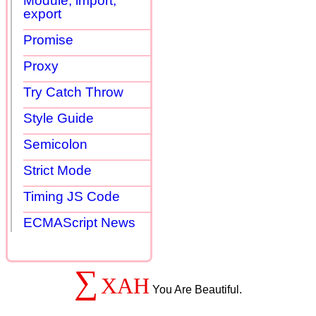
Module, import,
export
Promise
Proxy
Try Catch Throw
Style Guide
Semicolon
Strict Mode
Timing JS Code
ECMAScript News
∑
XAH
You Are Beautiful.