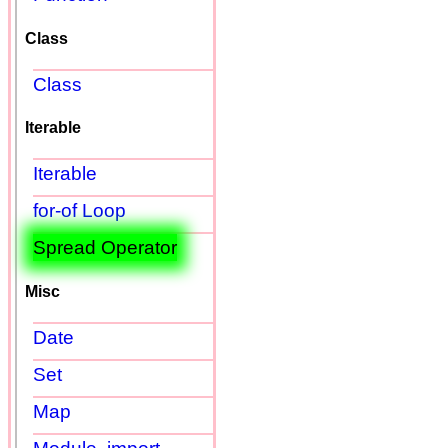
Class
Class
Iterable
Iterable
for-of Loop
Spread Operator
Misc
Date
Set
Map