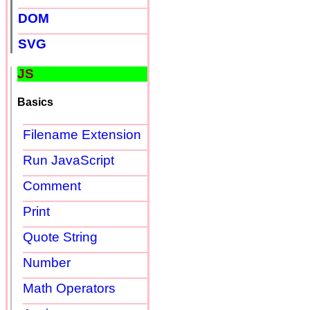
DOM
SVG
JS
Basics
Filename Extension
Run JavaScript
Comment
Print
Quote String
Number
Math Operators