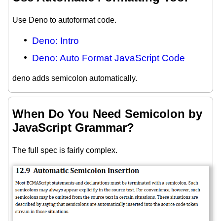
Use Deno to autoformat code.
Deno: Intro
Deno: Auto Format JavaScript Code
deno adds semicolon automatically.
When Do You Need Semicolon by
JavaScript Grammar?
The full spec is fairly complex.