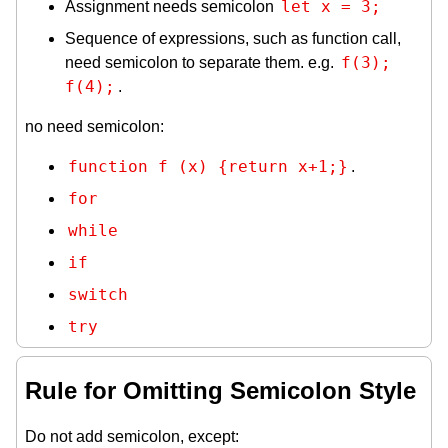
let x = 3;
Assignment needs semicolon
Sequence of expressions, such as function call,
f(3); 
need semicolon to separate them. e.g.
f(4);
.
no need semicolon:
function f (x) {return x+1;}
.
for
while
if
switch
try
Rule for Omitting Semicolon Style
Do not add semicolon, except: