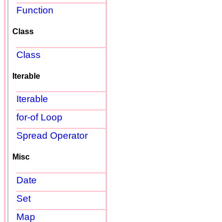
Function
Class
Class
Iterable
Iterable
for-of Loop
Spread Operator
Misc
Date
Set
Map