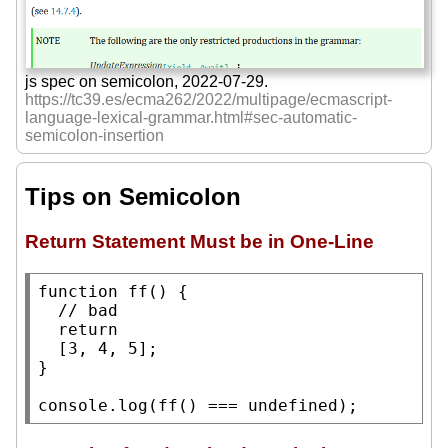
js spec on semicolon, 2022-07-29.
https://tc39.es/ecma262/2022/multipage/ecmascript-
language-lexical-grammar.html#sec-automatic-
semicolon-insertion
Tips on Semicolon
Return Statement Must be in One-Line
function
ff
() {

// 
return
  [3, 4, 5];

}

console.log
(
ff
() === 
undefined
);