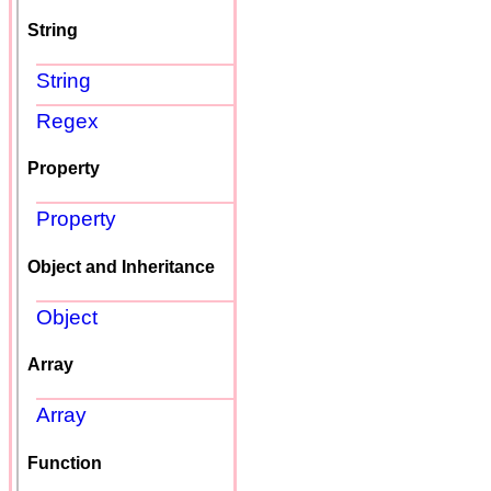
String
String
Regex
Property
Property
Object and Inheritance
Object
Array
Array
Function