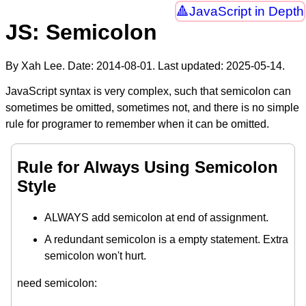
JavaScript in Depth
JS: Semicolon
By Xah Lee. Date:
2014-08-01
. Last updated:
2025-05-14
.
JavaScript syntax is very complex, such that semicolon can
sometimes be omitted, sometimes not, and there is no simple
rule for programer to remember when it can be omitted.
Rule for Always Using Semicolon
Style
ALWAYS add semicolon at end of assignment.
A redundant semicolon is a empty statement. Extra
semicolon won't hurt.
need semicolon: