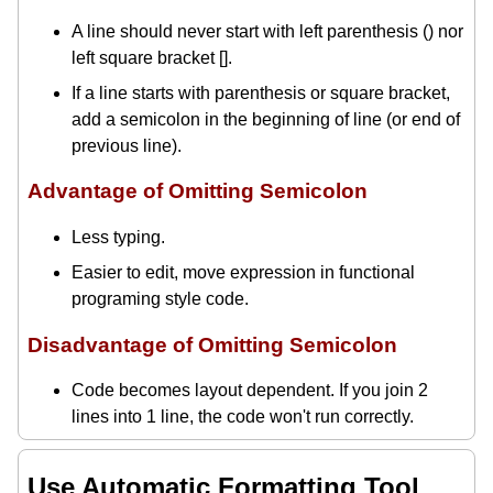
A line should never start with left parenthesis () nor
left square bracket [].
If a line starts with parenthesis or square bracket,
add a semicolon in the beginning of line (or end of
previous line).
Advantage of Omitting Semicolon
Less typing.
Easier to edit, move expression in functional
programing style code.
Disadvantage of Omitting Semicolon
Code becomes layout dependent. If you join 2
lines into 1 line, the code won't run correctly.
Use Automatic Formatting Tool