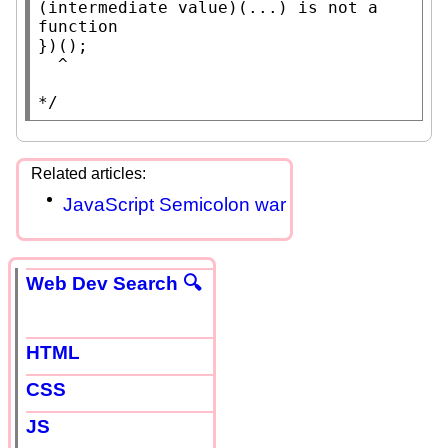
(intermediate value)(...) is not a 
function

})();

  ^

*/
JavaScript Semicolon war
Web Dev Search 🔍
HTML
CSS
JS