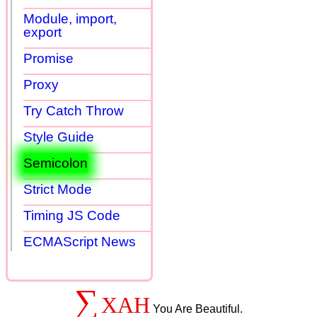
Module, import,
export
Promise
Proxy
Try Catch Throw
Style Guide
Semicolon
Strict Mode
Timing JS Code
ECMAScript News
∑
XAH
You Are Beautiful.