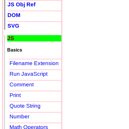
JS Obj Ref
DOM
SVG
JS
Basics
Filename Extension
Run JavaScript
Comment
Print
Quote String
Number
Math Operators