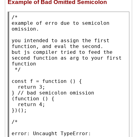
Example of Bad Omitted Semicolon
/*

example of erro due to semicolon 
omission.

you intended to assign the first 
function, and eval the second.

but js compiler tried to feed the 
second function as arg to your first 
function

 */
const
 f = 
function
 () {

return
 3;

} 
// 
(
function
 () {

return
 4;

})();

/*

error: Uncaught TypeError: 