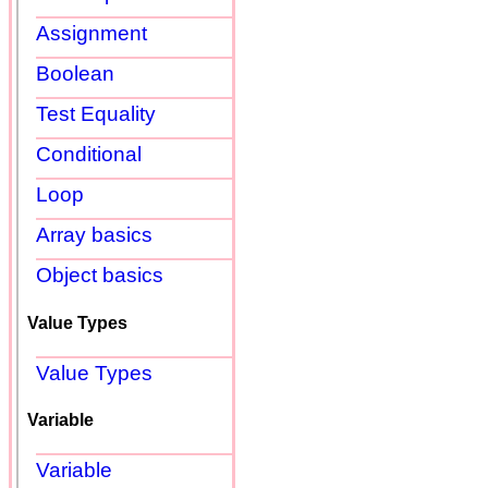
Assignment
Boolean
Test Equality
Conditional
Loop
Array basics
Object basics
Value Types
Value Types
Variable
Variable