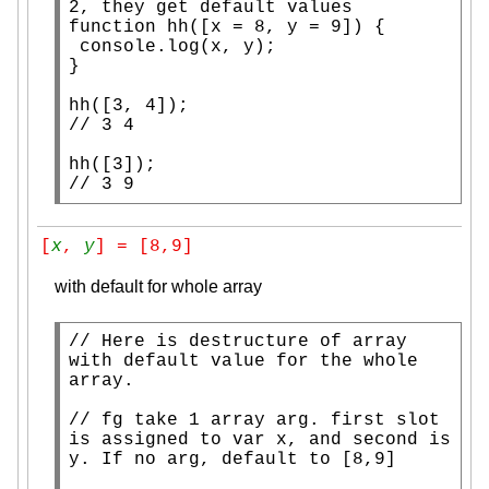
function
 hh([
x
 = 8, y = 9]) {

console.log
(
x
, y);

}

// 
// 
3 9
[
x
, 
y
] = [8,9]
with default for whole array
// 
Here is destructure of array 
with default value for the whole 
// 
fg take 1 array arg. first slot 
is assigned to var x, and second is 