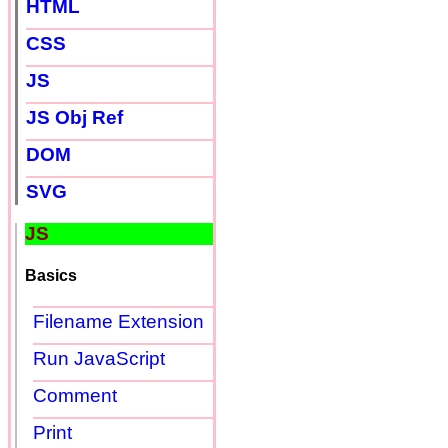
HTML
CSS
JS
JS Obj Ref
DOM
SVG
JS
Basics
Filename Extension
Run JavaScript
Comment
Print