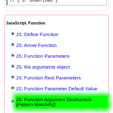
// 
[ 3, undefined ]
JavaScript. Function
JS: Define Function
JS: Arrow Function
JS: Function Parameters
JS: the arguments object
JS: Function Rest Parameters
JS: Function Parameter Default Value
JS: Function Argument Destructure
(Pattern Matching)