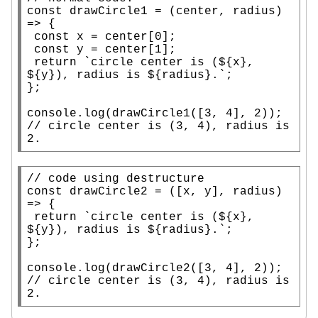
const
 drawCircle1 = (center, radius) 
=> {

const
x
 = center[0];

const
 y = center[1];

return
 `circle center is (${
x
}, 
${y}), radius is ${radius}.`;

};

console.log
// 
circle center is (3, 4), radius is 
2.
// 
const
 drawCircle2 = ([
x
, y], radius) 
=> {

return
 `circle center is (${
x
}, 
${y}), radius is ${radius}.`;

};

console.log
// 
circle center is (3, 4), radius is 
2.