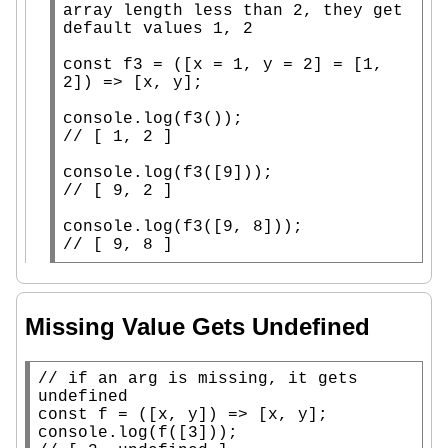
array length less than 2, they get 
const
f3
 = ([
x
 = 1, y = 2] = [1, 
2]) => [
x
, y];

console.log
(
f3
// 
console.log
(
f3
// 
console.log
(
f3
// 
[ 9, 8 ]
Missing Value Gets Undefined
// 
if an arg is missing, it gets 
const
 f = ([
x
, y]) => [
x
console.log