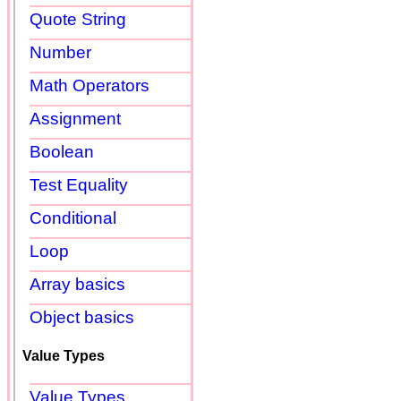
Quote String
Number
Math Operators
Assignment
Boolean
Test Equality
Conditional
Loop
Array basics
Object basics
Value Types
Value Types