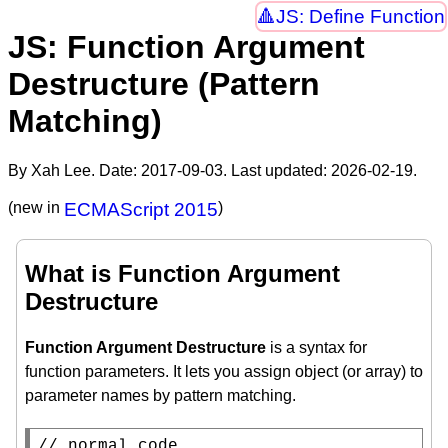
JS: Define Function
JS: Function Argument
Destructure (Pattern
Matching)
By Xah Lee. Date:
2017-09-03
. Last updated:
2026-02-19
.
(new in
ECMAScript 2015
)
What is Function Argument
Destructure
Function Argument Destructure
is a syntax for
function parameters. It lets you assign object (or array) to
parameter names by pattern matching.
// 