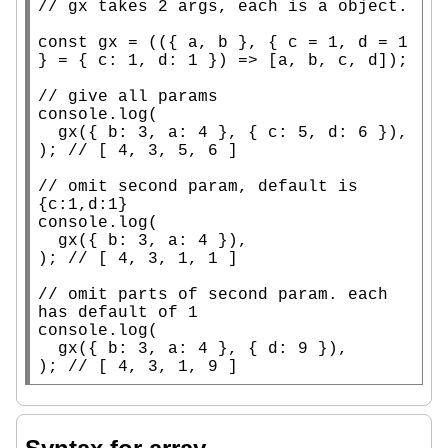
// 
const
 gx = (({ a, b }, { c = 1, d = 1 
} = { c: 1, d: 1 }) => [a, b, c, d]);

// 
console.log
(

  gx({ b: 3, a: 4 }, { c: 5, d: 6 }),

); 
// 
// 
omit second param, default is 
console.log
(

  gx({ b: 3, a: 4 }),

); 
// 
// 
omit parts of second param. each 
console.log
(

  gx({ b: 3, a: 4 }, { d: 9 }),

); 
// 