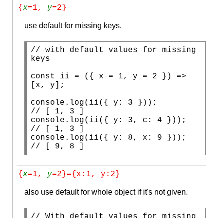
{
x
=1, 
y
=2}
use default for missing keys.
// 
with default values for missing 
const
 ii = ({ 
x
 = 1, y = 2 }) => 
[
x
, y];

console.log
// 
console.log
// 
console.log
(ii({ y: 8, 
x
// 
[ 9, 8 ]
{
x
=1, 
y
=2}={x:1, y:2}
also use default for whole object if it's not given.
// 
With default values for missing 