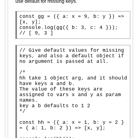
use default for missing keys.
const
 gg = ({ a: 
x
 = 9, b: y }) => 
[
x
console.log
// 
[ 9, 3 ]
// 
Give default values for missing 
keys, and also a default object if 
/*

hh take 1 object arg, and it should 
have keys a and b.

The value of these keys are 
assigned to vars x and y as param 
names.

key a b defaults to 1 2

*/
const
 hh = ({ a: 
x
 = 1, b: y = 2 } 
= { a: 1, b: 2 }) => [
x
, y];
