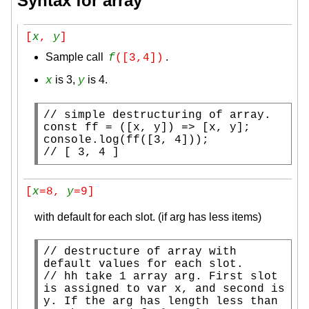
Syntax for array
[
x
, 
y
]
Sample call
.
f
([3,4])
is 3,
is 4.
x
y
// 
const
ff
 = ([
x
, y]) => [
x
console.log
(
ff
// 
[ 3, 4 ]
[
x
=8, 
y
=9]
with default for each slot. (if arg has less items)
// 
destructure of array with 
// 
hh take 1 array arg. First slot 
is assigned to var x, and second is 
y. If the arg has length less than 