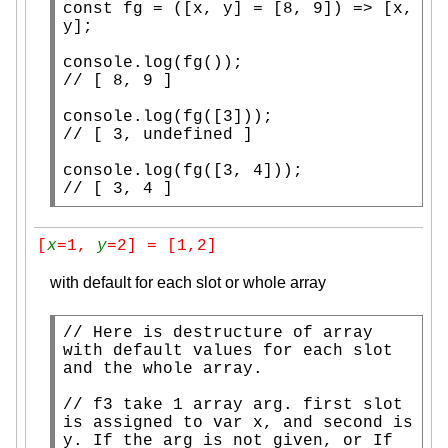
const
fg
 = ([
x
, y] = [8, 9]) => [
x
, 
y];

console.log
(
fg
// 
console.log
(
fg
// 
console.log
(
fg
// 
[ 3, 4 ]
[
x
=1, 
y
=2] = [1,2]
with default for each slot or whole array
// 
Here is destructure of array 
with default values for each slot 
// 
f3 take 1 array arg. first slot 
is assigned to var x, and second is 
y. If the arg is not given, or If 