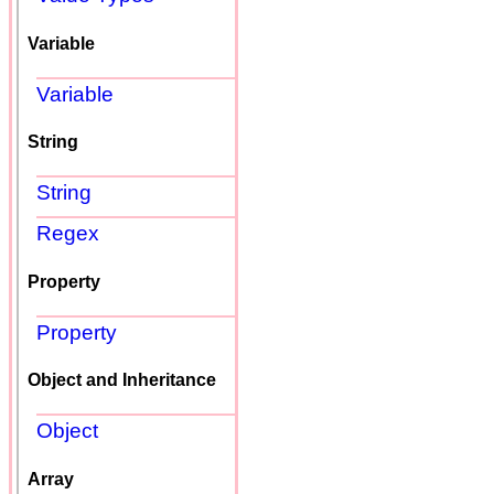
Variable
Variable
String
String
Regex
Property
Property
Object and Inheritance
Object
Array