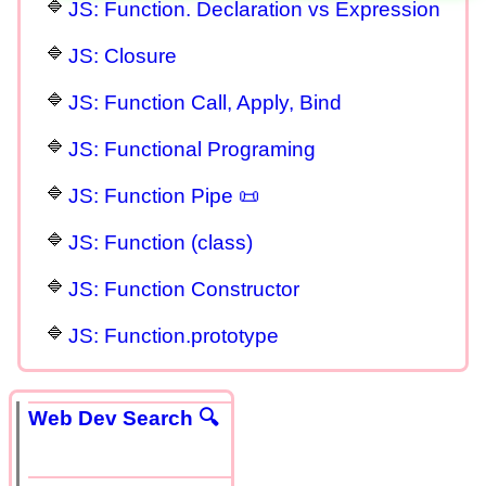
JS: Function. Declaration vs Expression
JS: Closure
JS: Function Call, Apply, Bind
JS: Functional Programing
JS: Function Pipe 📜
JS: Function (class)
JS: Function Constructor
JS: Function.prototype
Web Dev Search 🔍