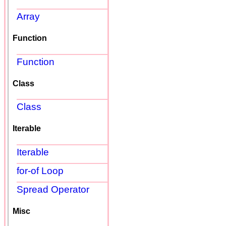
Array
Function
Function
Class
Class
Iterable
Iterable
for-of Loop
Spread Operator
Misc