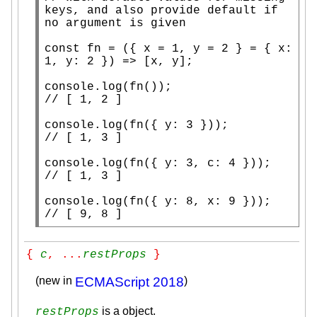
keys, and also provide default if 
const
fn
 = ({ 
x
 = 1, y = 2 } = { 
x
: 
1, y: 2 }) => [
x
, y];

console.log
(
fn
// 
console.log
(
fn
// 
console.log
(
fn
// 
console.log
(
fn
({ y: 8, 
x
// 
[ 9, 8 ]
{ 
c
, ...
restProps
 }
(new in
ECMAScript 2018
)
is a object.
restProps