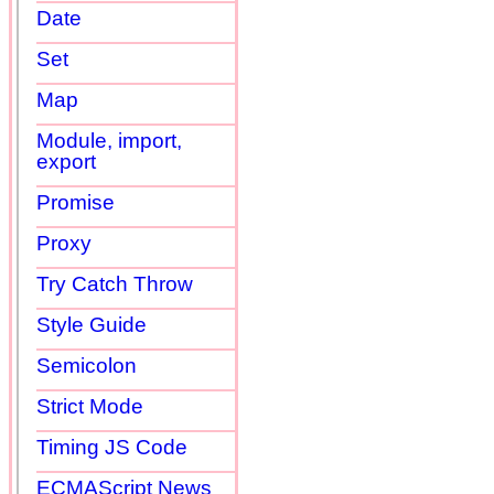
Date
Set
Map
Module, import,
export
Promise
Proxy
Try Catch Throw
Style Guide
Semicolon
Strict Mode
Timing JS Code
ECMAScript News