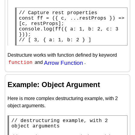
// 
const
ff
 = ({ c, ...restProps }) => 
console.log
(
ff
({ a: 1, b: 2, c: 3 
// 
[ 3, { a: 1, b: 2 } ]
Destructure works with function defined by keyword
and
Arrow Function
.
function
Example: Object Argument
Here is more complex destructuring example, with 2
object arguments.
// 
destructuring example, with 2 