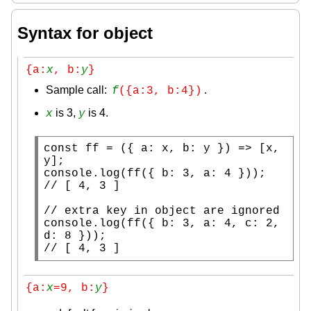
Syntax for object
{a:
x
, b:
y
}
Sample call:
.
f
({a:3, b:4})
is 3,
is 4.
x
y
const
ff
 = ({ a: 
x
, b: y }) => [
x
, 
console.log
(
ff
// 
// 
console.log
(
ff
({ b: 3, a: 4, c: 2, 
// 
[ 4, 3 ]
{a:
x
=9, b:
y
}