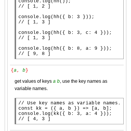
console.log
// 
console.log
// 
console.log
// 
console.log
// 
[ 9, 8 ]
{
a
, 
b
}
get values of keys
, use the key names as
a
b
variable names.
// 
const
console.log
// 
[ 4, 3 ]