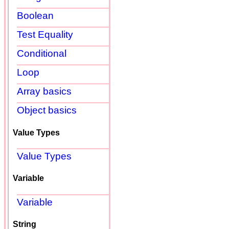
Boolean
Test Equality
Conditional
Loop
Array basics
Object basics
Value Types
Value Types
Variable
Variable
String