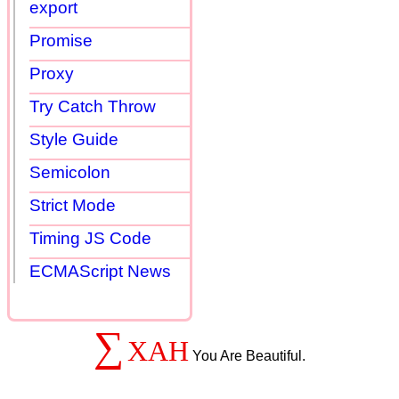
export
Promise
Proxy
Try Catch Throw
Style Guide
Semicolon
Strict Mode
Timing JS Code
ECMAScript News
∑
XAH
You Are Beautiful.