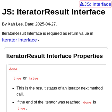
JS: Interface
JS: IteratorResult Interface
By Xah Lee. Date:
2025-04-27
.
IteratorResult Interface is required as return value in
Iterator Interface
.
IteratorResult Interface Properties
done
or
true
false
This is the result status of an iterator next method
call.
If the end of the iterator was reached,
is
done
.
true