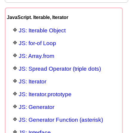
JavaScript. Iterable, Iterator
JS: Iterable Object
JS: for-of Loop
JS: Array.from
JS: Spread Operator (triple dots)
JS: Iterator
JS: Iterator.prototype
JS: Generator
JS: Generator Function (asterisk)
JS: Interface