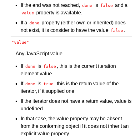
If the end was not reached,
is
and a
done
false
property is available.
value
If a
property (either own or inherited) does
done
not exist, it is consider to have the value
.
false
"value"
Any JavaScript value.
If
is
, this is the current iteration
done
false
element value.
If
is
, this is the return value of the
done
true
iterator, if it supplied one.
If the iterator does not have a return value, value is
undefined.
In that case, the value property may be absent
from the conforming object if it does not inherit an
explicit value property.