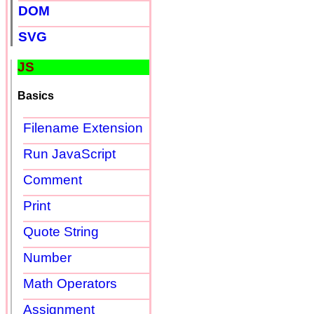
DOM
SVG
JS
Basics
Filename Extension
Run JavaScript
Comment
Print
Quote String
Number
Math Operators
Assignment