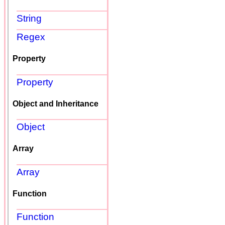
String
Regex
Property
Property
Object and Inheritance
Object
Array
Array
Function
Function