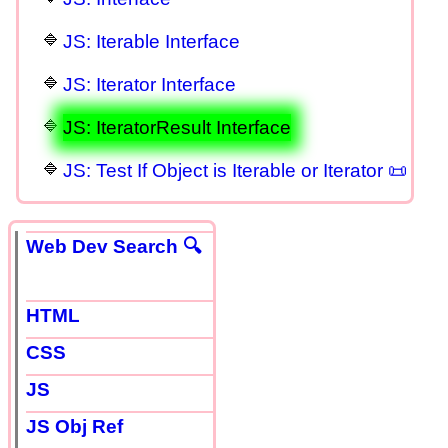
JS: Iterable Interface
JS: Iterator Interface
JS: IteratorResult Interface
JS: Test If Object is Iterable or Iterator 📜
Web Dev Search 🔍
HTML
CSS
JS
JS Obj Ref