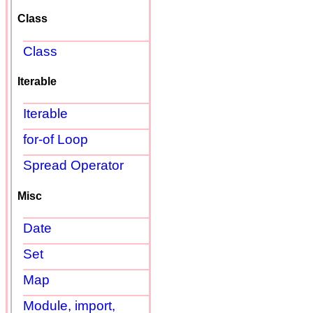
Class
Class
Iterable
Iterable
for-of Loop
Spread Operator
Misc
Date
Set
Map
Module, import,