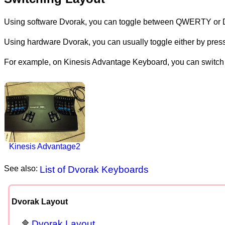
Using software Dvorak, you can toggle between QWERTY or
Using hardware Dvorak, you can usually toggle either by pressi
For example, on Kinesis Advantage Keyboard, you can switch 
Kinesis Advantage2
See also:
List of Dvorak Keyboards
Dvorak Layout
Dvorak Layout