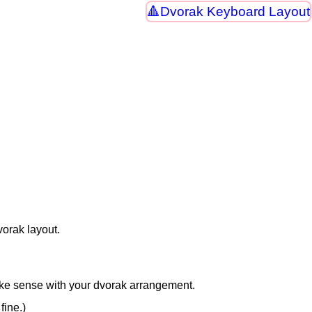
Dvorak Keyboard Layout
vorak layout.
ake sense with your dvorak arrangement.
fine.)