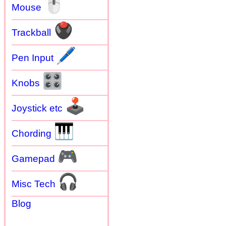
🖱
Mouse
🖲
Trackball
🖊
Pen Input
🎛
Knobs
🕹
Joystick etc
🎹
Chording
🎮
Gamepad
🎧
Misc Tech
Blog