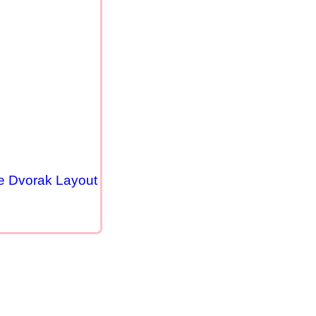
se Dvorak Layout