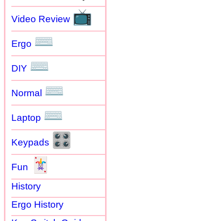
📺
Video Review
⌨
Ergo
⌨
DIY
⌨
Normal
⌨
Laptop
🎛
Keypads
🃏
Fun
History
Ergo History