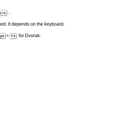
.
ace
ard. It depends on the keyboard.
+
for Dvorak.
gm
F4