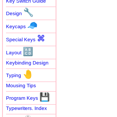
Key Switch Guide
🔧
Design
🧢
Keycaps
⌘
Special Keys
🔠
Layout
Keybinding Design
🤚
Typing
Mousing Tips
💾
Program Keys
Typewriters. Index