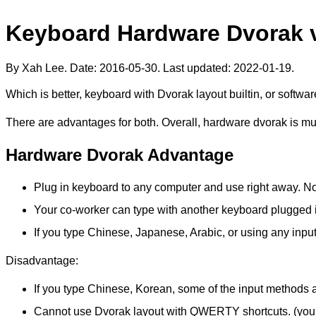
Keyboard Hardware Dvorak 
By Xah Lee. Date:
2016-05-30
. Last updated:
2022-01-19
.
Which is better, keyboard with Dvorak layout builtin, or softw
There are advantages for both. Overall, hardware dvorak is mu
Hardware Dvorak Advantage
Plug in keyboard to any computer and use right away. No
Your co-worker can type with another keyboard plugged i
If you type Chinese, Japanese, Arabic, or using any inpu
Disadvantage:
If you type Chinese, Korean, some of the input methods
Cannot use Dvorak layout with QWERTY shortcuts. (you sho