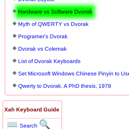
Hardware vs Software Dvorak
Myth of QWERTY vs Dvorak
Programer's Dvorak
Dvorak vs Colemak
List of Dvorak Keyboards
Set Microsoft Windows Chinese Pinyin to U
Qwerty to Dvorak, A PhD thesis, 1978
Xah Keyboard Guide
⌨
🔍
Search