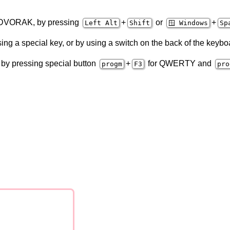
 DVORAK, by pressing
+
or
+
Left Alt
Shift
🪟 Windows
Sp
ng a special key, or by using a switch on the back of the keybo
by pressing special button
+
for QWERTY and
progm
F3
pro