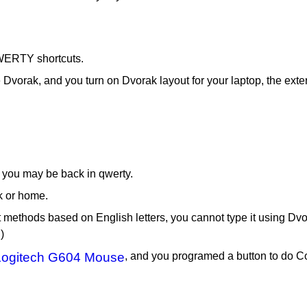
QWERTY shortcuts.
 Dvorak, and you turn on Dvorak layout for your laptop, the exte
 you may be back in qwerty.
k or home.
ut methods based on English letters, you cannot type it using 
)
Logitech G604 Mouse
, and you programed a button to do C