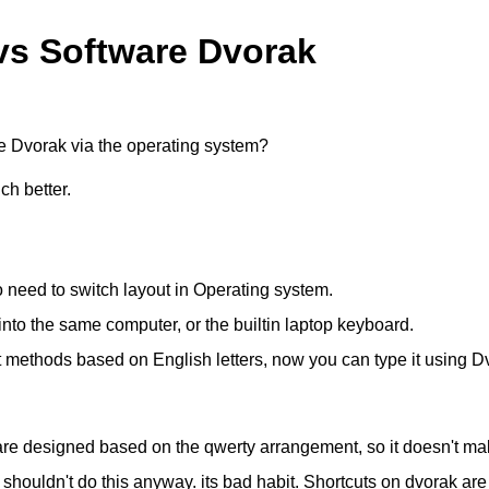
vs Software Dvorak
are Dvorak via the operating system?
ch better.
 need to switch layout in Operating system.
nto the same computer, or the builtin laptop keyboard.
t methods based on English letters, now you can type it using D
 are designed based on the qwerty arrangement, so it doesn't m
uldn't do this anyway. its bad habit. Shortcuts on dvorak are 