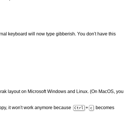
rnal keyboard will now type gibberish. You don't have this
Dvorak layout on Microsoft Windows and Linux. (On MacOS, you
opy, it won't work anymore because
+
becomes
Ctrl
c