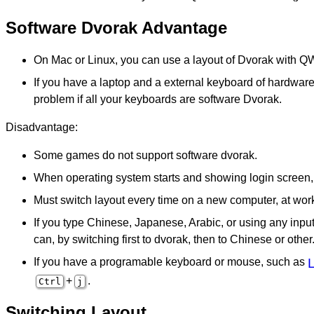
Software Dvorak Advantage
On Mac or Linux, you can use a layout of Dvorak with 
If you have a laptop and a external keyboard of hardware
problem if all your keyboards are software Dvorak.
Disadvantage:
Some games do not support software dvorak.
When operating system starts and showing login screen,
Must switch layout every time on a new computer, at wor
If you type Chinese, Japanese, Arabic, or using any inp
can, by switching first to dvorak, then to Chinese or other.
If you have a programable keyboard or mouse, such as
+
.
Ctrl
j
Switching Layout