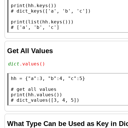
print
# 
print
(
list
# 
Get All Values
dict
.values()
hh
 = {
"a"
:3, 
"b"
:4, 
"c"
:5}

# 
print
# 
What Type Can be Used as Key in Di