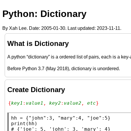
Python: Dictionary
By Xah Lee. Date:
2005-01-30
. Last updated:
2023-11-11
.
What is Dictionary
A python “dictionary” is a ordered list of pairs, each is a key
Before Python 3.7 (May 2018), dictionary is unordered.
Create Dictionary
{
key1
:
value1
, 
key2
:
value2
, 
etc
}
hh
 = {
"john"
:3, 
"mary"
:4, 
"joe"
print
# 