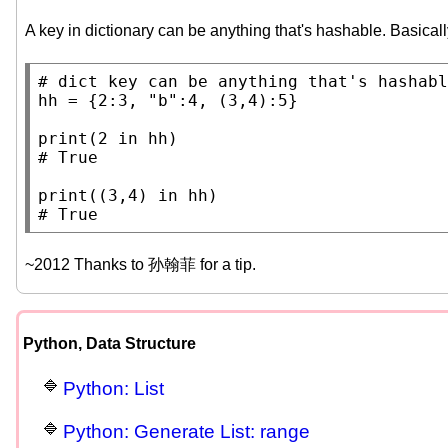
A key in dictionary can be anything that's hashable. Basically
# 
hh
 = {2:3, 
"b"
:4, (3,4):5}

print
(2 
in
# 
print
((3,4) 
in
# 
~2012 Thanks to 孙翰菲 for a tip.
Python, Data Structure
Python: List
Python: Generate List: range