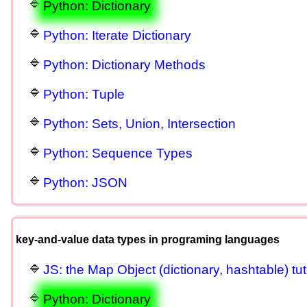
Python: Dictionary
Python: Iterate Dictionary
Python: Dictionary Methods
Python: Tuple
Python: Sets, Union, Intersection
Python: Sequence Types
Python: JSON
key-and-value data types in programing languages
JS: the Map Object (dictionary, hashtable) tut
Python: Dictionary