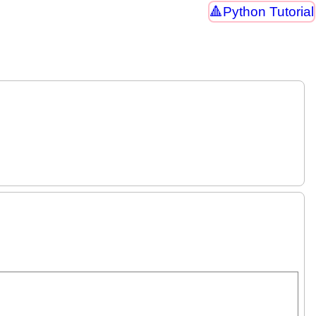
Python Tutorial