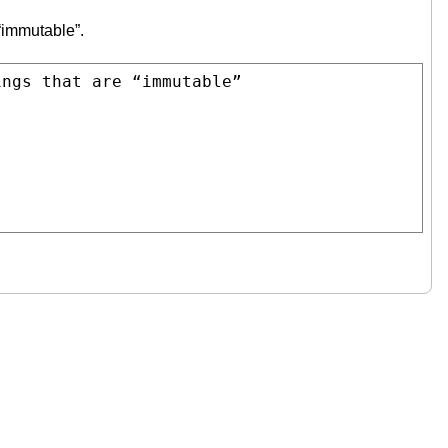
 “immutable”.