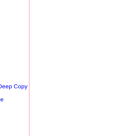
 Deep Copy
se