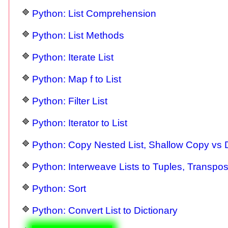
Python: List Comprehension
Python: List Methods
Python: Iterate List
Python: Map f to List
Python: Filter List
Python: Iterator to List
Python: Copy Nested List, Shallow Copy vs
Python: Interweave Lists to Tuples, Transpo
Python: Sort
Python: Convert List to Dictionary