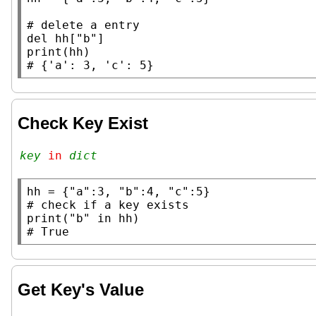
# 
del
 hh[
"b"
print
# 
Check Key Exist
key
 in 
dict
hh
 = {
"a"
:3, 
"b"
:4, 
"c"
# 
print
(
"b"
in
# 
Get Key's Value