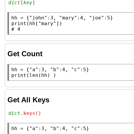
dict
[
key
]
hh
 = {
"john"
:3, 
"mary"
:4, 
"joe"
print
(hh[
"mary"
# 
Get Count
hh
 = {
"a"
:3, 
"b"
:4, 
"c"
print
(
len
(hh) )
Get All Keys
dict
.keys()
hh
 = {
"a"
:3, 
"b"
:4, 
"c"
:5}
