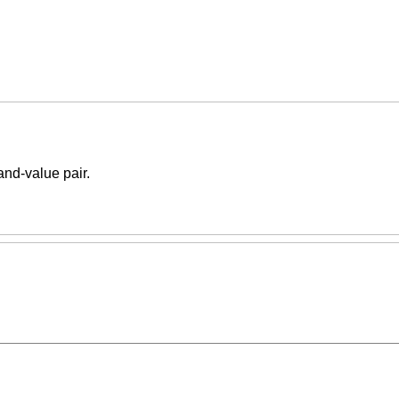
-and-value pair.