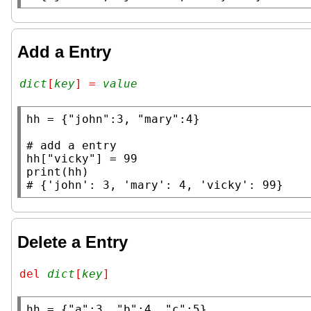
Add a Entry
dict
[
key
] = 
value
hh
 = {
"john"
:3, 
"mary"
:4}

# 
hh
[
"vicky"
print
# 
Delete a Entry
del 
dict
[
key
]
hh
 = {
"a"
:3, 
"b"
:4, 
"c"
:5}
