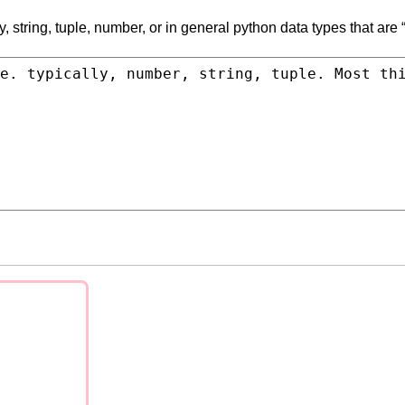
, string, tuple, number, or in general python data types that are