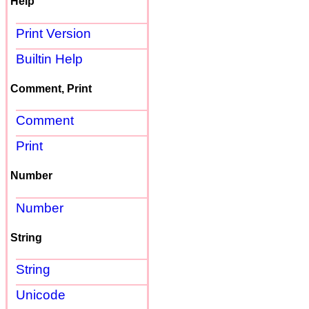
Help
Print Version
Builtin Help
Comment, Print
Comment
Print
Number
Number
String
String
Unicode