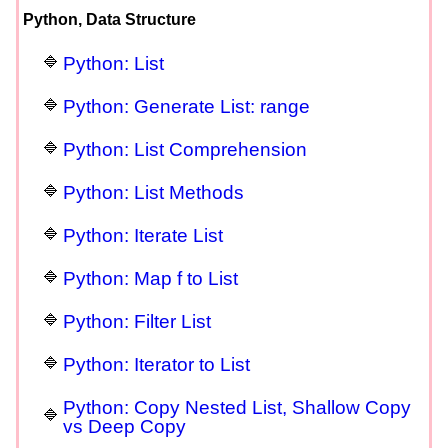
Python, Data Structure
Python: List
Python: Generate List: range
Python: List Comprehension
Python: List Methods
Python: Iterate List
Python: Map f to List
Python: Filter List
Python: Iterator to List
Python: Copy Nested List, Shallow Copy
vs Deep Copy