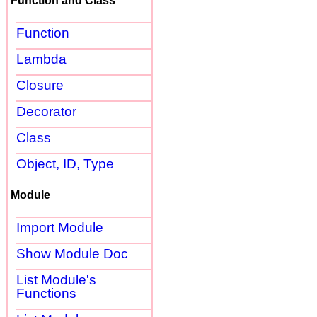
Function and Class
Function
Lambda
Closure
Decorator
Class
Object, ID, Type
Module
Import Module
Show Module Doc
List Module's
Functions