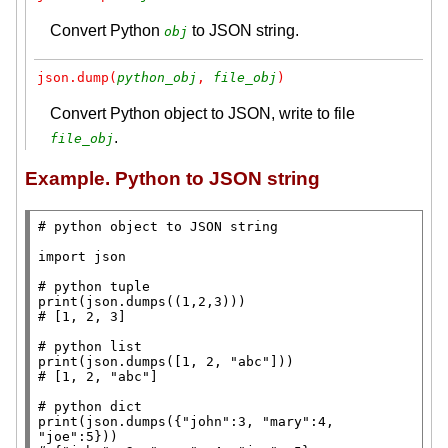
Convert Python
to JSON string.
obj
json.dump(
python_obj
, 
file_obj
)
Convert Python object to JSON, write to file
.
file_obj
Example. Python to JSON string
# 
import
 json

# 
print
# 
# 
print
(json.dumps([1, 2, 
"abc"
# 
# 
print
(json.dumps({
"john"
:3, 
"mary"
:4, 
"joe"