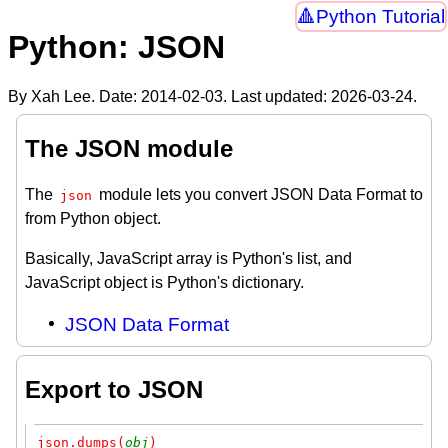
Python Tutorial
Python: JSON
By Xah Lee. Date:
2014-02-03
. Last updated:
2026-03-24
.
The JSON module
The
module lets you convert JSON Data Format to
json
from Python object.
Basically, JavaScript array is Python's list, and
JavaScript object is Python's dictionary.
JSON Data Format
Export to JSON
json.dumps(
obj
)