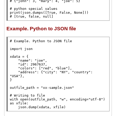
# 
# 
print
(json.dumps([
True
, 
False
, 
None
# 
[true, false, null]
Example. Python to JSON file
# 
import
 json

xdata
=
 {

"name"
: 
"joe"
,

"id"
: 2967637,

"colors"
: [
"red"
, 
"blue"
],

"address"
: {
"city"
: 
"NY"
, 
"country"
: 
"USA"
},

}

outfile_path
=
"xx-sample.json"
# 
with
open
(outfile_path, 
"w"
, encoding
=
"utf-8"
) 
as
 xfile:

    json.dump(xdata, xfile)