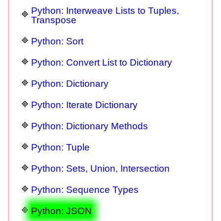
Python: Interweave Lists to Tuples,
Transpose
Python: Sort
Python: Convert List to Dictionary
Python: Dictionary
Python: Iterate Dictionary
Python: Dictionary Methods
Python: Tuple
Python: Sets, Union, Intersection
Python: Sequence Types
Python: JSON