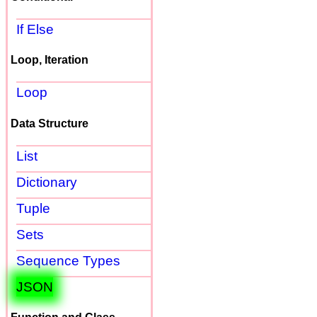
If Else
Loop, Iteration
Loop
Data Structure
List
Dictionary
Tuple
Sets
Sequence Types
JSON