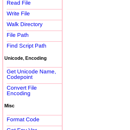
Read File
Write File
Walk Directory
File Path
Find Script Path
Unicode, Encoding
Get Unicode Name,
Codepoint
Convert File
Encoding
Misc
Format Code