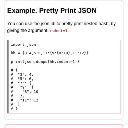
Example. Pretty Print JSON
You can use the json lib to pretty print nested hash, by
giving the argument
.
indent=1
import
 json

hh
=
 {3:4,5:6, 7:{9:{8:10},11:12}}

print
(json.dumps(hh,indent
=
1))

# 
#  
#  
#  
#   
#    
#   
#   
#  
# 