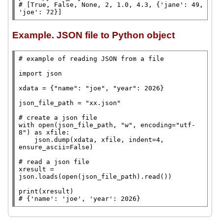
# 
[True, False, None, 2, 1.0, 4.3, {'jane': 49, 
'joe': 72}]
Example. JSON file to Python object
# 
import
 json

xdata
=
 {
"name"
: 
"joe"
, 
"year"
: 2026}

json_file_path
=
"xx.json"
# 
with
open
(json_file_path, 
"w"
, encoding
=
"utf-
8"
) 
as
 xfile:

    json.dump(xdata, xfile, indent
=
4, 
ensure_ascii
=
False
)

# 
xresult
=
json.loads(
open
(json_file_path).read())

print
# 
{'name': 'joe', 'year': 2026}