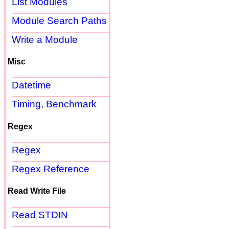
List Modules
Module Search Paths
Write a Module
Misc
Datetime
Timing, Benchmark
Regex
Regex
Regex Reference
Read Write File
Read STDIN