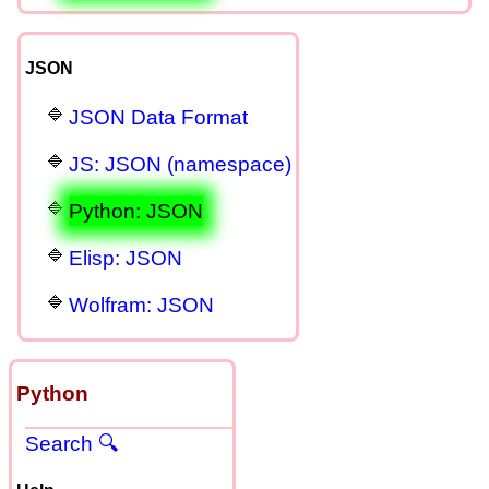
JSON
JSON Data Format
JS: JSON (namespace)
Python: JSON
Elisp: JSON
Wolfram: JSON
Python
Search 🔍