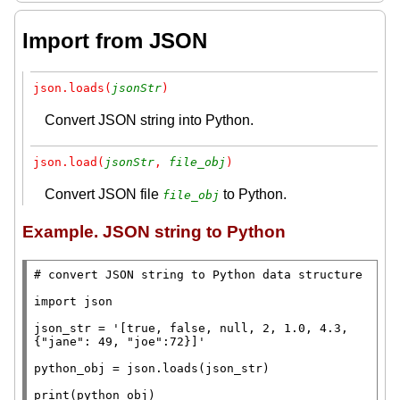
Import from JSON
json.loads(
jsonStr
)
Convert JSON string into Python.
json.load(
jsonStr
, 
file_obj
)
Convert JSON file
to Python.
file_obj
Example. JSON string to Python
# 
import
 json

json_str
=
'[true, false, null, 2, 1.0, 4.3, 
{"jane": 49, "joe":72}]'
python_obj
=
 json.loads(json_str)

print