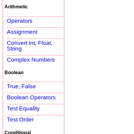
Arithmetic
Operators
Assignment
Convert Int, Float,
String
Complex Numbers
Boolean
True, False
Boolean Operators
Test Equality
Test Order
Conditional