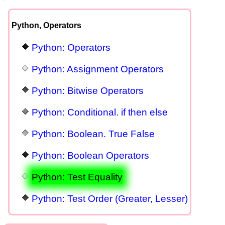
Python, Operators
Python: Operators
Python: Assignment Operators
Python: Bitwise Operators
Python: Conditional. if then else
Python: Boolean. True False
Python: Boolean Operators
Python: Test Equality
Python: Test Order (Greater, Lesser)