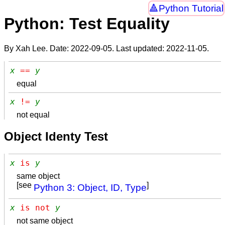
Python Tutorial
Python: Test Equality
By Xah Lee. Date:
2022-09-05
. Last updated:
2022-11-05
.
x
 == 
y
equal
x
 != 
y
not equal
Object Identy Test
x
 is 
y
same object
[see
]
Python 3: Object, ID, Type
x
 is not 
y
not same object