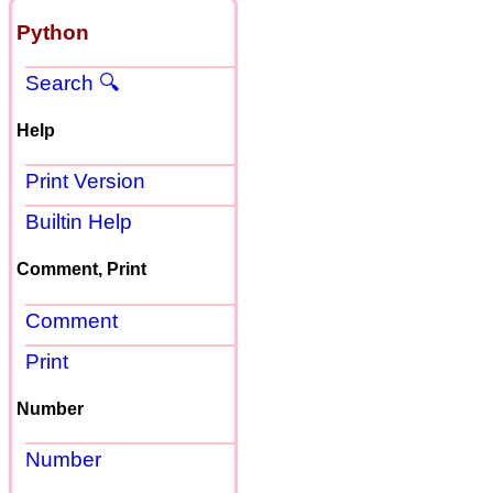
Python
Search 🔍
Help
Print Version
Builtin Help
Comment, Print
Comment
Print
Number
Number