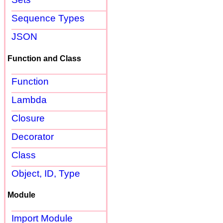
Sequence Types
JSON
Function and Class
Function
Lambda
Closure
Decorator
Class
Object, ID, Type
Module
Import Module