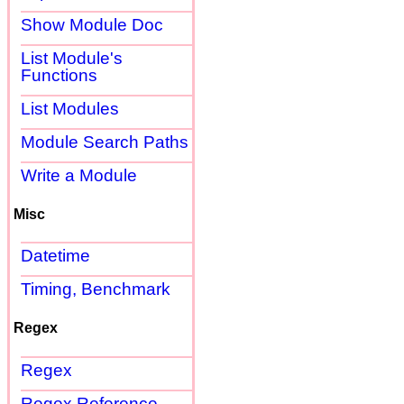
Show Module Doc
List Module's
Functions
List Modules
Module Search Paths
Write a Module
Misc
Datetime
Timing, Benchmark
Regex
Regex
Regex Reference