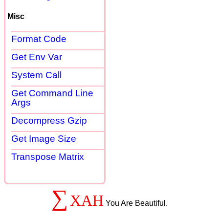
Misc
Format Code
Get Env Var
System Call
Get Command Line
Args
Decompress Gzip
Get Image Size
Transpose Matrix
∑
XAH
You Are Beautiful.