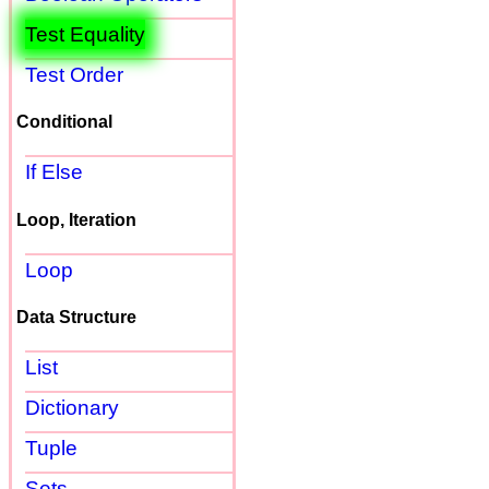
Test Equality
Test Order
Conditional
If Else
Loop, Iteration
Loop
Data Structure
List
Dictionary
Tuple
Sets