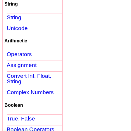
String
String
Unicode
Arithmetic
Operators
Assignment
Convert Int, Float,
String
Complex Numbers
Boolean
True, False
Boolean Operators