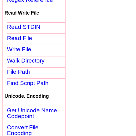
Read Write File
Read STDIN
Read File
Write File
Walk Directory
File Path
Find Script Path
Unicode, Encoding
Get Unicode Name,
Codepoint
Convert File
Encoding